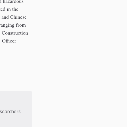
d hazardous
ed in the
n and Chinese
 ranging from
d Construction
 Officer
esearchers