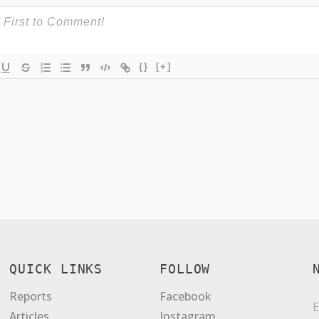
{}
[+]
QUICK LINKS
FOLLOW
Reports
Facebook
E
Articles
Instagram