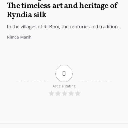
The timeless art and heritage of
Ryndia silk
In the villages of Ri-Bhoi, the centuries-old tradition
of weaving Ryndia silk continues to flourish,
Rilinda Manih
preserving the cultural identity of...
0
Article Rating