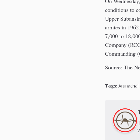
On Wednesday, 
conditions to c
Upper Subansiri
armies in 1962
7,000 to 18,00
Company (RCC) 
Commanding (O
Source: The Ne
Tags:
Arunachal
T
w