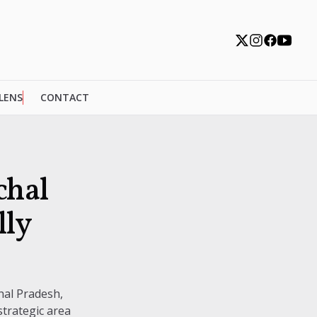
 LENS
CONTACT
chal
lly
hal Pradesh,
trategic area