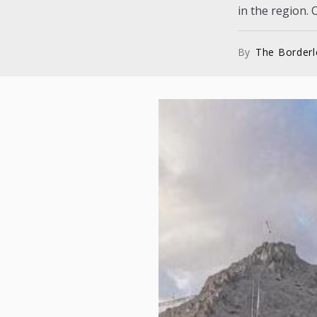
in the region. O
By
The Border