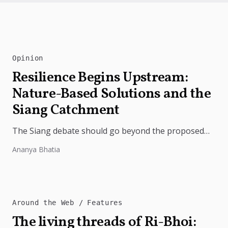
Opinion
Resilience Begins Upstream:
Nature-Based Solutions and the
Siang Catchment
The Siang debate should go beyond the proposed
dam. Restoring the river's catchment through
Ananya Bhatia
forests, wetlands and slope protection is...
Around the Web
Features
The living threads of Ri-Bhoi: