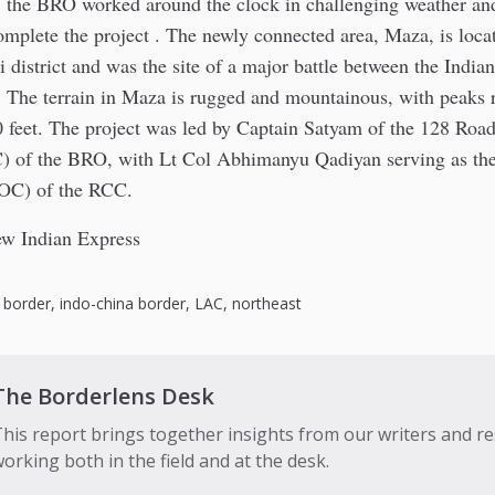
the BRO worked around the clock in challenging weather an
omplete the project . The newly connected area, Maza, is locat
 district and was the site of a major battle between the India
. The terrain in Maza is rugged and mountainous, with peaks
0 feet. The project was led by Captain Satyam of the 128 Roa
of the BRO, with Lt Col Abhimanyu Qadiyan serving as the
C) of the RCC.
w Indian Express
,
border
,
indo-china border
,
LAC
,
northeast
The Borderlens Desk
his report brings together insights from our writers and r
orking both in the field and at the desk.