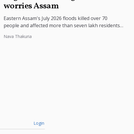
worries Assam
Eastern Assam's July 2026 floods killed over 70
people and affected more than seven lakh residents,
with experts pointing to...
Nava Thakuria
Login