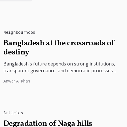
Neighbourhood
Bangladesh at the crossroads of
destiny
Bangladesh's future depends on strong institutions,
transparent governance, and democratic processes
free from external influence.
Anwar A. Khan
Articles
Degradation of Naga hills