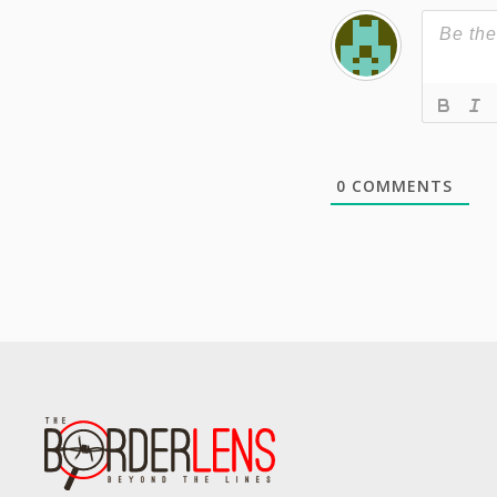
0
COMMENTS