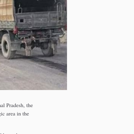
al Pradesh, the
c area in the