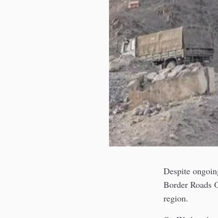
Despite ongoin
Border Roads Or
region.