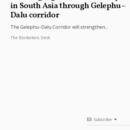
in South Asia through Gelephu–
Dalu corridor
The Gelephu–Dalu Corridor will strengthen
connectivity between Bhutan, India, and Bangladesh,
The Borderlens Desk
boosting trade, regional integration, and economic
growth across South...
Subscribe