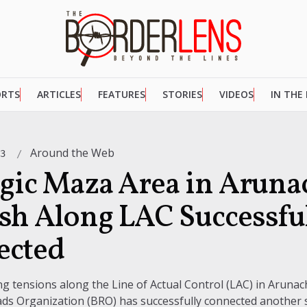
ORTS
ARTICLES
FEATURES
STORIES
VIDEOS
IN THE
Around the Web
23
egic Maza Area in Aruna
sh Along LAC Successfu
ected
g tensions along the Line of Actual Control (LAC) in Arunac
ds Organization (BRO) has successfully connected another s