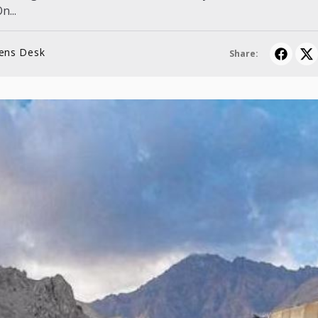
n...
lens Desk
Share: