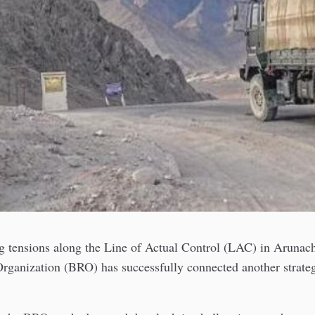
g tensions along the Line of Actual Control (LAC) in Arunach
ganization (BRO) has successfully connected another strategi