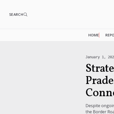
SEARCH
HOME
REP
January 1, 20
Strat
Prade
Conn
Despite ongoin
the Border Roa