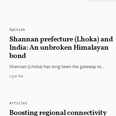
Opinion
Shannan prefecture (Lhoka) and
India: An unbroken Himalayan
bond
Shannan (Lhoka) has long been the gateway to
India's deep civilizational ties with Tibet, linking
Ujjal Rai
shared Buddhist heritage, trade routes...
Articles
Boosting regional connectivity