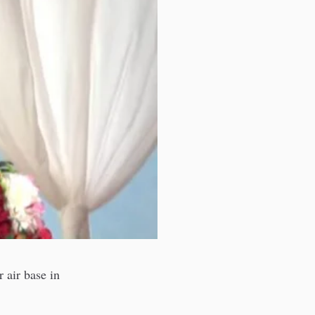
 air base in