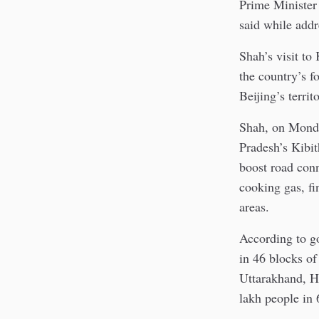
Prime Minister 
said while addr
Shah’s visit to
the country’s fo
Beijing’s territ
Shah, on Monda
Pradesh’s Kibi
boost road conn
cooking gas, fi
areas.
According to go
in 46 blocks of
Uttarakhand, Hi
lakh people in 