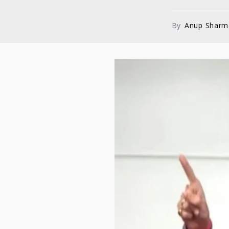
By
Anup Sharm