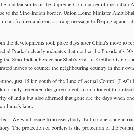
 the maiden sortie of the Supreme Commander of the Indian 
ose to the Sino-Indian border, Union Home Minister Amit Shah
rnmost frontier and sent a strong message to Beijing against it
oth the developments took place days after China’s move to re
achal Pradesh clearly indicates that neither the President’s 30
g the Sino-Indian border nor Shah’s visit to Kibithoo is not a
trated moves to counter the neighbouring country in their own
ithoo, just 15 km south of the Line of Actual Control (LAC) 
h not only reiterated the government’s commitment to protect
egrity of India but also affirmed that gone are the days when on
n India’s land.
 clear. We want peace from everybody. But no one can encroa
ritory. The protection of borders is the protection of the count