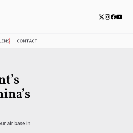
 LENS
CONTACT
nt’s
hina’s
ur air base in