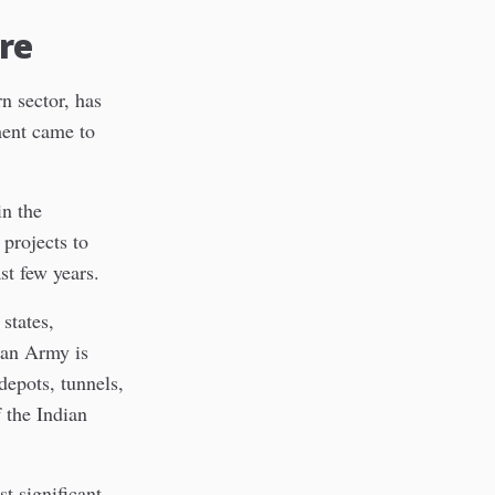
re
n sector, has
ment came to
in the
 projects to
ast few years.
states,
ian Army is
depots, tunnels,
 the Indian
t significant