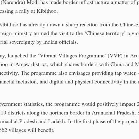
(Narendra) Modi has made border infrastructure a matter of p
essing a rally at Kibithoo.
 Kibithoo has already drawn a sharp reaction from the Chines
reign ministry termed the visit to the ‘Chinese territory’ a vio
orial sovereignty by Indian officials.
y, launched the ‘Vibrant Villages Programme’ (VVP) in Aru
thoo in Anjaw district, which shares borders with China and 
ectivity. The programme also envisages providing tap water, e
nancial inclusion, and digital and physical connectivity in the
vernment statistics, the programme would positively impact 2
 19 districts along the northern border in Arunachal Pradesh,
machal Pradesh and Ladakh. In the first phase of the project 
662 villages will benefit.