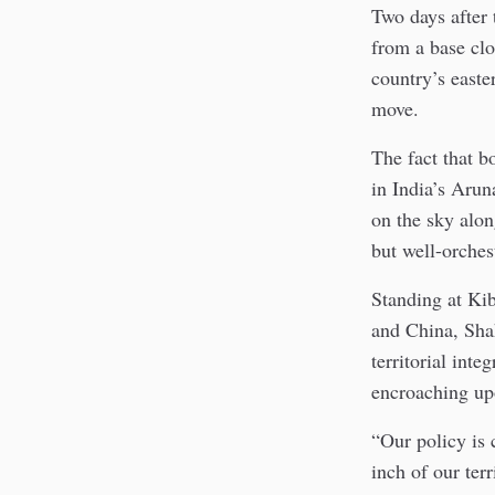
Two days after
from a base cl
country’s easte
move.
The fact that b
in India’s Arun
on the sky alon
but well-orches
Standing at Kib
and China, Sha
territorial int
encroaching upo
“Our policy is
inch of our ter