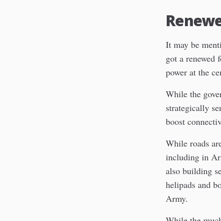
Renewed
It may be menti
got a renewed 
power at the ce
While the gover
strategically se
boost connectivi
While roads are
including in A
also building s
helipads and bo
Army.
While the much