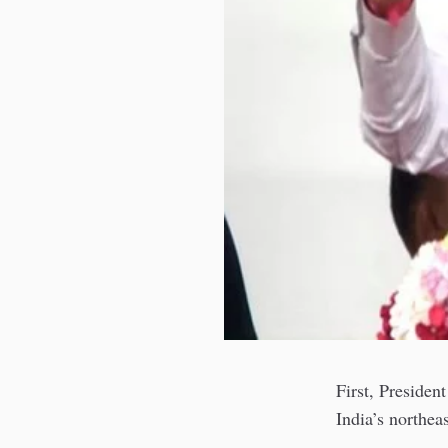
First, Presiden
India’s northea