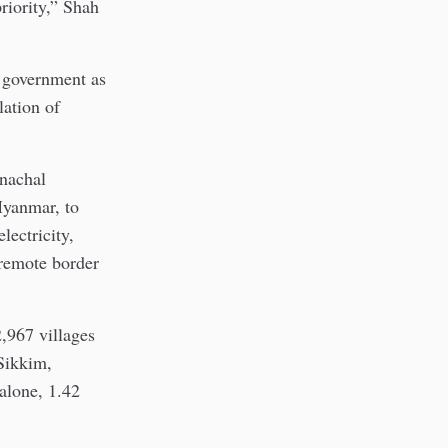
riority,” Shah
e government as
lation of
nachal
Myanmar, to
lectricity,
 remote border
,967 villages
 Sikkim,
alone, 1.42