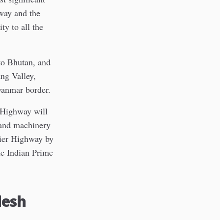
hway and the
ty to all the
to Bhutan, and
ng Valley,
yanmar border.
r Highway will
 and machinery
tier Highway by
he Indian Prime
desh