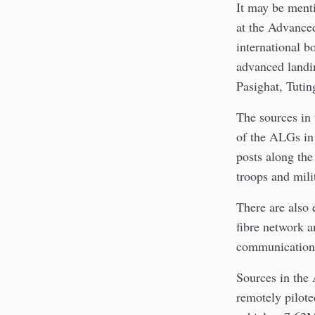
It may be menti
at the Advance
international 
advanced landi
Pasighat, Tuti
The sources in 
of the ALGs in 
posts along the
troops and mili
There are also 
fibre network an
communication
Sources in the 
remotely pilote