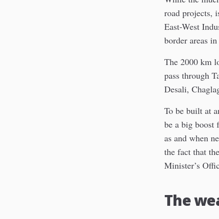
road projects, 
East-West Indus
border areas in 
The 2000 km lo
pass through T
Desali, Chagla
To be built at 
be a big boost 
as and when ne
the fact that t
Minister’s Offi
The we