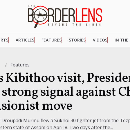
ORTS
ARTICLES
FEATURES
STORIES
VIDEOS
IN THE
Features
3
 Kibithoo visit, Preside
 strong signal against C
sionist move
nt Droupadi Murmu flew a Sukhoi 30 fighter jet from the Tezp
stern state of Assam on April 8. Two days after the...