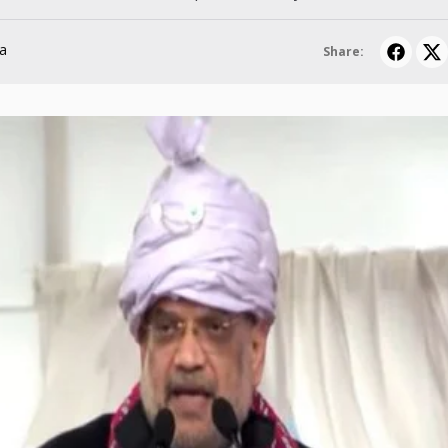
a
Share: