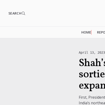
SEARCH
HOME
REP
April 13, 202
Shah’s
sortie
expan
First, Preside
India’s northea