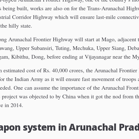
is being built, works are also on for the Trans-Arunachal Hig
trial Corridor Highway which will ensure last-mile connectivi
the hilly state.
ng Arunachal Frontier Highway will start at Mago, adjacent 
awang, Upper Subansiri, Tuting, Mechuka, Upper Siang, Deba
gam, Kibithu, Dong, before ending at Vijayanagar near the M
an estimated cost of Rs. 40,000 crores, the Arunachal Frontie
for the Indian Army as it will ensure fast movement of troops
eded. One can assume the importance of the Arunachal Fron
he project was objected to by China when it got the nod from t
ce in 2014.
apon system in Arunachal Pra