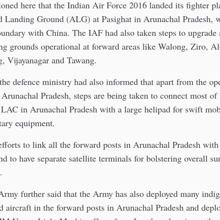
oned here that the Indian Air Force 2016 landed its fighter p
d Landing Ground (ALG) at Pasighat in Arunachal Pradesh, w
boundary with China. The IAF had also taken steps to upgrade
ng grounds operational at forward areas like Walong, Ziro, 
ng, Vijayanagar and Tawang.
the defence ministry had also informed that apart from the ope
Arunachal Pradesh, steps are being taken to connect most of 
 LAC in Arunachal Pradesh with a large helipad for swift mobi
tary equipment.
efforts to link all the forward posts in Arunachal Pradesh with
d to have separate satellite terminals for bolstering overall su
.
Army further said that the Army has also deployed many indig
d aircraft in the forward posts in Arunachal Pradesh and deplo