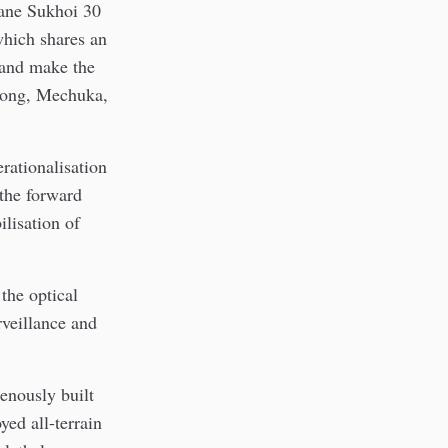
lane Sukhoi 30
hich shares an
 and make the
Along, Mechuka,
rationalisation
the forward
lisation of
 the optical
rveillance and
enously built
yed all-terrain