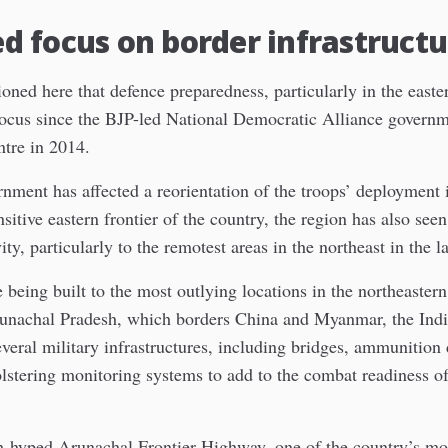
 focus on border infrastructu
oned here that defence preparedness, particularly in the easter
focus since the BJP-led National Democratic Alliance govern
ntre in 2014.
nment has affected a reorientation of the troops’ deployment 
nsitive eastern frontier of the country, the region has also seen
ty, particularly to the remotest areas in the northeast in the l
 being built to the most outlying locations in the northeastern 
runachal Pradesh, which borders China and Myanmar, the Ind
everal military infrastructures, including bridges, ammunition 
lstering monitoring systems to add to the combat readiness of
-hyped Arunachal Frontier Highway, one of the country’s mos