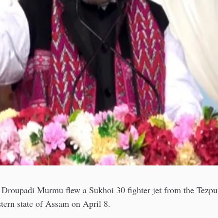
t Droupadi Murmu flew a Sukhoi 30 fighter jet from the Tezpur
stern state of Assam on April 8.