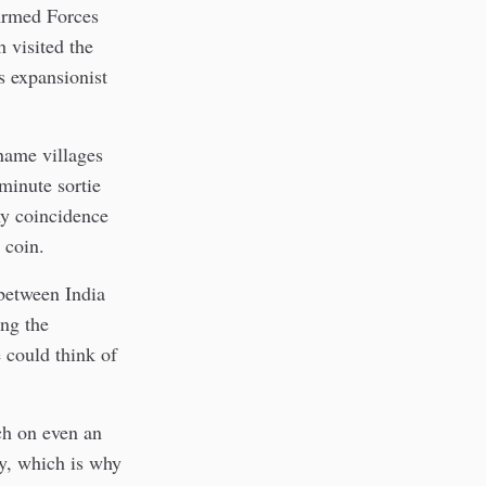
Armed Forces
 visited the
s expansionist
name villages
-minute sortie
ny coincidence
 coin.
between India
ing the
e could think of
ch on even an
ry, which is why