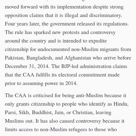
moved forward with its implementation despite strong
opposition claims that it is illegal and discriminatory.
Four years later, the government released its regulations.
The rule has sparked new protests and controversy
around the country and is intended to expedite
citizenship for undocumented non-Muslim migrants from
Pakistan, Bangladesh, and Afghanistan who arrive before
December 31, 2014. The BJP-led administration claims
that the CAA fulfills its electoral commitment made
prior to assuming power in 2014.
The CAA is criticised for being anti-Muslim because it
only grants citizenship to people who identify as Hindu,
Parsi, Sikh, Buddhist, Jain, or Christian, leaving
Muslims out. It has also caused controversy because it
limits access to non-Muslim refugees to those who