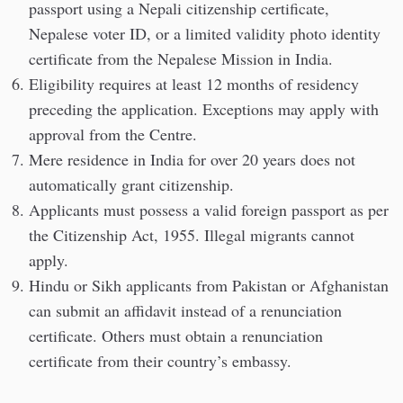
passport using a Nepali citizenship certificate,
Nepalese voter ID, or a limited validity photo identity
certificate from the Nepalese Mission in India.
Eligibility requires at least 12 months of residency
preceding the application. Exceptions may apply with
approval from the Centre.
Mere residence in India for over 20 years does not
automatically grant citizenship.
Applicants must possess a valid foreign passport as per
the Citizenship Act, 1955. Illegal migrants cannot
apply.
Hindu or Sikh applicants from Pakistan or Afghanistan
can submit an affidavit instead of a renunciation
certificate. Others must obtain a renunciation
certificate from their country’s embassy.