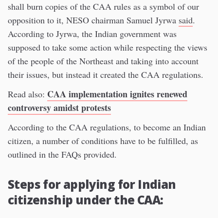
shall burn copies of the CAA rules as a symbol of our
opposition to it, NESO chairman Samuel Jyrwa
said
.
According to Jyrwa, the Indian government was
supposed to take some action while respecting the views
of the people of the Northeast and taking into account
their issues, but instead it created the CAA regulations.
CAA implementation ignites renewed
Read also:
controversy amidst protests
According to the CAA regulations, to become an Indian
citizen, a number of conditions have to be fulfilled, as
outlined in the FAQs provided.
Steps for applying for Indian
citizenship under the CAA: