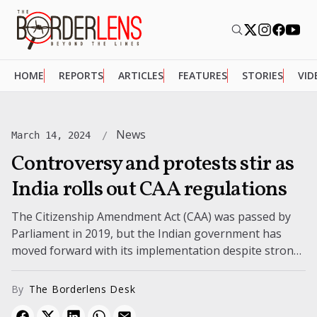
HOME
REPORTS
ARTICLES
FEATURES
STORIES
VID
News
March 14, 2024
Controversy and protests stir as
India rolls out CAA regulations
The Citizenship Amendment Act (CAA) was passed by
Parliament in 2019, but the Indian government has
moved forward with its implementation despite strong
opposition claims that it is...
By
The Borderlens Desk