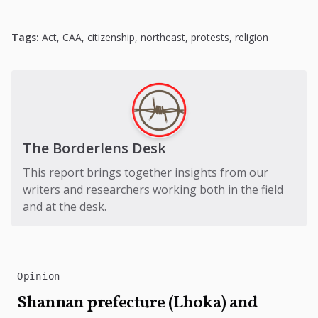
Tags:
Act
,
CAA
,
citizenship
,
northeast
,
protests
,
religion
The Borderlens Desk
This report brings together insights from our
writers and researchers working both in the field
and at the desk.
Opinion
Shannan prefecture (Lhoka) and