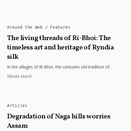
regional integration, and economic growth across South...
Around the Web
Features
The living threads of Ri-Bhoi: The
timeless art and heritage of Ryndia
silk
In the villages of Ri-Bhoi, the centuries-old tradition of
weaving Ryndia silk continues to flourish, preserving the
Rilinda Manih
cultural identity of...
Articles
Degradation of Naga hills worries
Assam