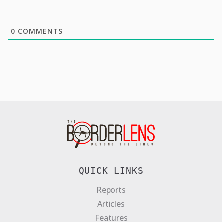
0
COMMENTS
QUICK LINKS
Reports
Articles
Features