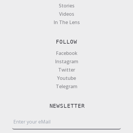
Stories
Videos
In The Lens
FOLLOW
Facebook
Instagram
Twitter
Youtube
Telegram
NEWSLETTER
E
m
a