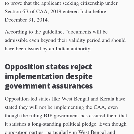
to prove that the applicant seeking citizenship under
Section 6B of CAA, 2019 entered India before
December 31, 2014.
According to the guideline, “documents will be
admissible even beyond their validity period and should
have been issued by an Indian authority.”
Opposition states reject
implementation despite
government assurances
Opposition-led states like West Bengal and Kerala have
stated they will not be implementing the CAA, even
though the ruling BJP government has assured them that
it satisfies a long-standing political pledge. Even though
opposition parties, particularly in West Bengal and