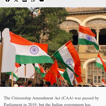
The Citizenship Amendment Act (CAA) was passed by
Parliament in 2019, but the Indian government has