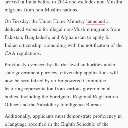
arrived in India before to 2014 and excludes non-Muslim
migrants from non-Muslim nations.
On Tuesday, the Union Home Ministry
launched
a
dedicated website for illegal non-Muslim migrants from
Pakistan, Bangladesh, and Afghanistan to apply for
Indian citizenship, coinciding with the notification of the
CAA regulations.
Previously overseen by district-level authorities under
state government purview, citizenship applications will
now be scrutinized by an Empowered Committee
featuring representation from various governmental
bodies, including the Foreigners Regional Registration
Officer and the Subsidiary Intelligence Bureau.
Additionally, applicants must demonstrate proficiency in
a language specified in the Eighth Schedule of the