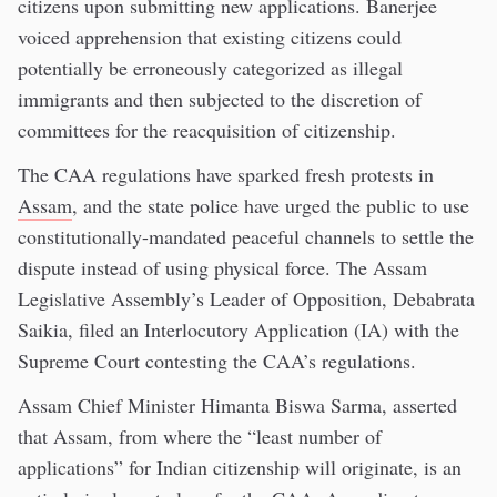
citizens upon submitting new applications. Banerjee
voiced apprehension that existing citizens could
potentially be erroneously categorized as illegal
immigrants and then subjected to the discretion of
committees for the reacquisition of citizenship.
The CAA regulations have sparked fresh protests in
Assam
, and the state police have urged the public to use
constitutionally-mandated peaceful channels to settle the
dispute instead of using physical force. The Assam
Legislative Assembly’s Leader of Opposition, Debabrata
Saikia, filed an Interlocutory Application (IA) with the
Supreme Court contesting the CAA’s regulations.
Assam Chief Minister Himanta Biswa Sarma, asserted
that Assam, from where the “least number of
applications” for Indian citizenship will originate, is an