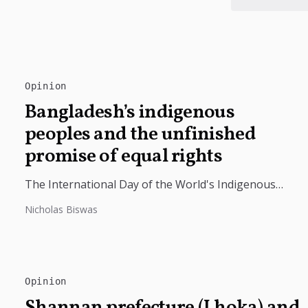
Opinion
Bangladesh’s indigenous
peoples and the unfinished
promise of equal rights
The International Day of the World's Indigenous
Peoples highlights the need to protect Indigenous
Nicholas Biswas
rights, cultures, and dignity. In Bangladesh,...
Opinion
Shannan prefecture (Lhoka) and