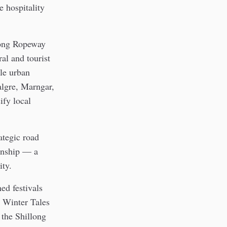
e hospitality
llong Ropeway
al and tourist
ble urban
algre, Marngar,
ify local
ategic road
wnship — a
ity.
ed festivals
d Winter Tales
 the Shillong