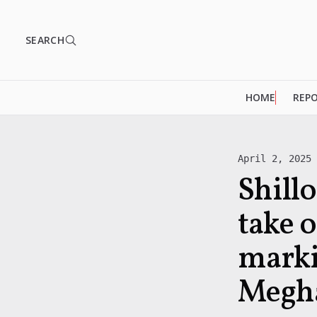
SEARCH
HOME
REP
April 2, 2025
Shill
take o
marki
Megha