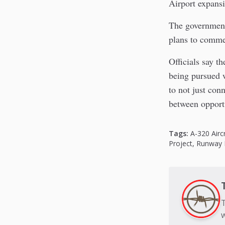
Airport expansi
The government 
plans to commen
Officials say t
being pursued w
to not just conn
between opportu
Tags:
A-320 Airc
Project
,
Runway 
T
w