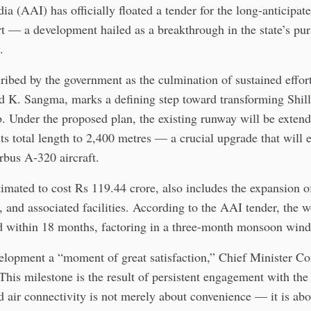
dia (AAI) has officially floated a tender for the long-anticipat
t — a development hailed as a breakthrough in the state’s purs
.
ibed by the government as the culmination of sustained effor
d K. Sangma, marks a defining step toward transforming Shill
b. Under the proposed plan, the existing runway will be exten
its total length to 2,400 metres — a crucial upgrade that will 
rbus A-320 aircraft.
timated to cost Rs 119.44 crore, also includes the expansion o
, and associated facilities. According to the AAI tender, the 
d within 18 months, factoring in a three-month monsoon win
velopment a “moment of great satisfaction,” Chief Minister C
his milestone is the result of persistent engagement with the
 air connectivity is not merely about convenience — it is ab