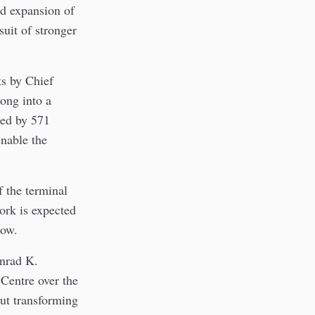
ed expansion of
uit of stronger
ts by Chief
ong into a
ded by 571
enable the
f the terminal
work is expected
dow.
onrad K.
 Centre over the
out transforming