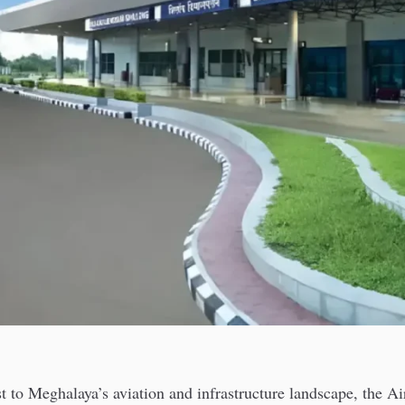
t to Meghalaya’s aviation and infrastructure landscape, the Ai