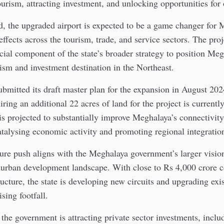
tourism, attracting investment, and unlocking opportunities for
, the upgraded airport is expected to be a game changer for 
effects across the tourism, trade, and service sectors. The proj
cial component of the state’s broader strategy to position Meg
ism and investment destination in the Northeast.
mitted its draft master plan for the expansion in August 202
ring an additional 22 acres of land for the project is currently
s projected to substantially improve Meghalaya’s connectivit
catalysing economic activity and promoting regional integratio
ture push aligns with the Meghalaya government’s larger visio
d urban development landscape. With close to Rs 4,000 crore 
ructure, the state is developing new circuits and upgrading exi
ing footfall.
, the government is attracting private sector investments, inclu