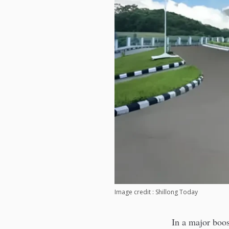
Image credit : Shillong Today
In a major boos