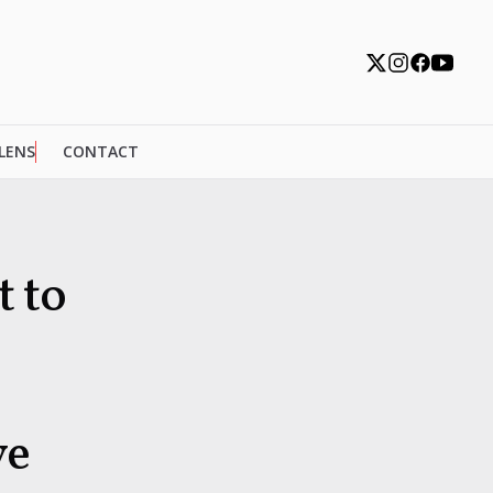
 LENS
CONTACT
t to
ve