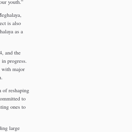
 our youth.”
Meghalaya,
ect is also
halaya as a
4, and the
 in progress.
y with major
n.
n of reshaping
committed to
sting ones to
ding large