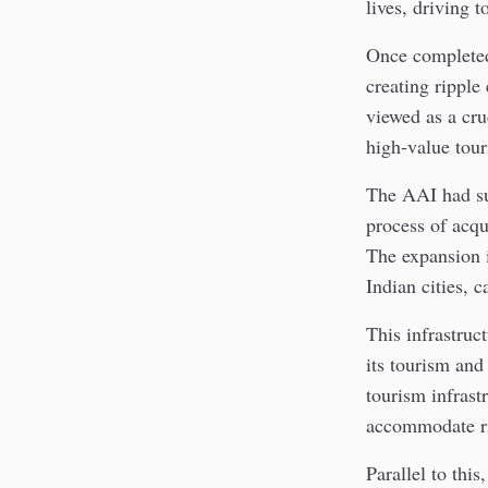
lives, driving 
Once completed
creating ripple 
viewed as a cru
high-value tour
The AAI had sub
process of acqui
The expansion i
Indian cities, 
This infrastruc
its tourism an
tourism infrast
accommodate ris
Parallel to this