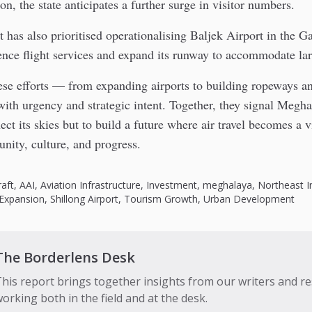
on, the state anticipates a further surge in visitor numbers.
has also prioritised operationalising Baljek Airport in the Ga
ce flight services and expand its runway to accommodate larg
hese efforts — from expanding airports to building ropeways 
ith urgency and strategic intent. Together, they signal Megha
ect its skies but to build a future where air travel becomes a vi
nity, culture, and progress.
raft
,
AAI
,
Aviation Infrastructure
,
Investment
,
meghalaya
,
Northeast I
Expansion
,
Shillong Airport
,
Tourism Growth
,
Urban Development
The Borderlens Desk
his report brings together insights from our writers and r
orking both in the field and at the desk.