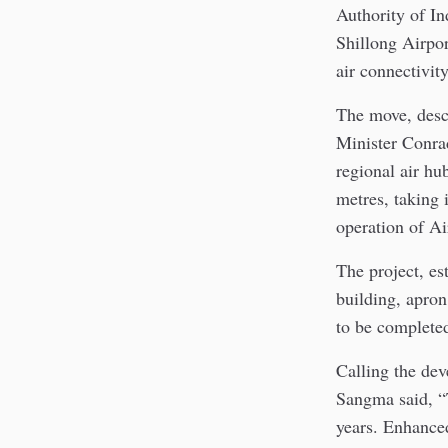
Authority of In
Shillong Airpor
air connectivity
The move, descr
Minister Conra
regional air hu
metres, taking 
operation of Ai
The project, es
building, apron
to be complete
Calling the de
Sangma said, “T
years. Enhanced