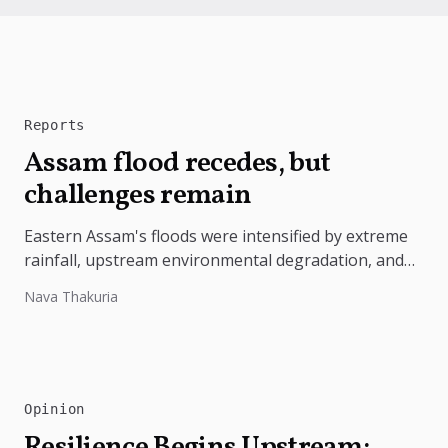
Reports
Assam flood recedes, but
challenges remain
Eastern Assam's floods were intensified by extreme
rainfall, upstream environmental degradation, and
weak disaster preparedness. The disaster
Nava Thakuria
underscores the need...
Opinion
Resilience Begins Upstream: