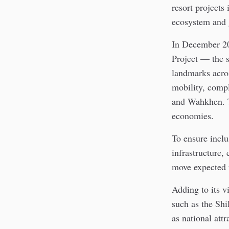
resort projects
ecosystem and 
In December 20
Project — the s
landmarks acros
mobility, comp
and Wahkhen. To
economies.
To ensure inclu
infrastructure
move expected 
Adding to its v
such as the Sh
as national attr