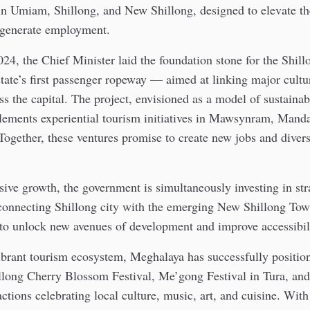
 in Umiam, Shillong, and New Shillong, designed to elevate th
generate employment.
24, the Chief Minister laid the foundation stone for the Shi
tate’s first passenger ropeway — aimed at linking major cultur
s the capital. The project, envisioned as a model of sustaina
lements experiential tourism initiatives in Mawsynram, Mand
gether, these ventures promise to create new jobs and divers
sive growth, the government is simultaneously investing in str
, connecting Shillong city with the emerging New Shillong To
to unlock new avenues of development and improve accessibil
ibrant tourism ecosystem, Meghalaya has successfully position
illong Cherry Blossom Festival, Me’gong Festival in Tura, an
actions celebrating local culture, music, art, and cuisine. With