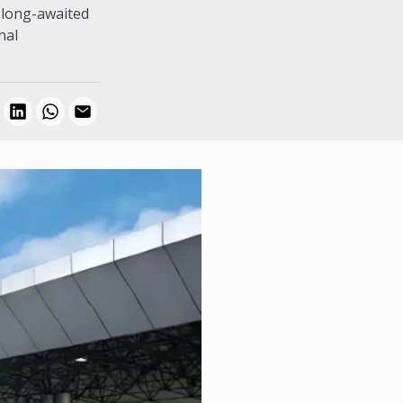
e long-awaited
nal