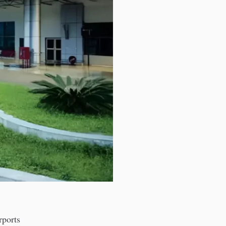
rports