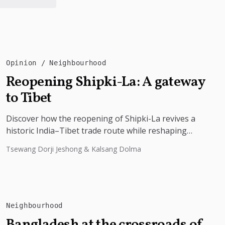
Opinion
Neighbourhood
Reopening Shipki-La: A gateway
to Tibet
Discover how the reopening of Shipki-La revives a
historic India–Tibet trade route while reshaping
border tourism, geopolitics, and Himalayan
Tsewang Dorji Jeshong & Kalsang Dolma
connectivity....
Neighbourhood
Bangladesh at the crossroads of