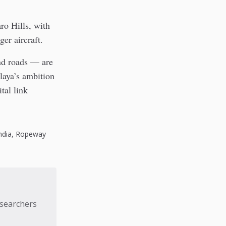
ro Hills, with
er aircraft.
and roads — are
laya’s ambition
tal link
ndia
,
Ropeway
esearchers