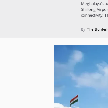
Meghalaya’s avi
Shillong Airpo
connectivity. T
By
The Border