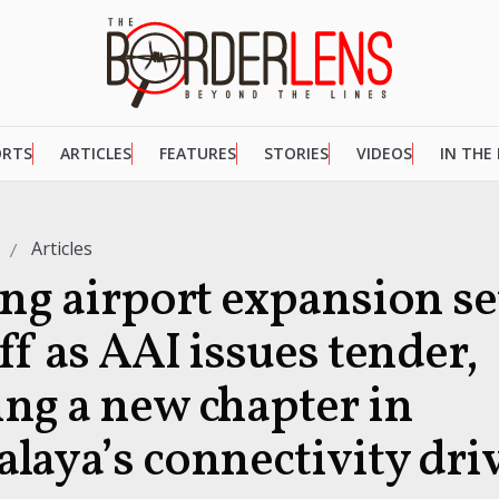
ORTS
ARTICLES
FEATURES
STORIES
VIDEOS
IN THE
Articles
ong airport expansion se
ff as AAI issues tender,
ng a new chapter in
laya’s connectivity dri