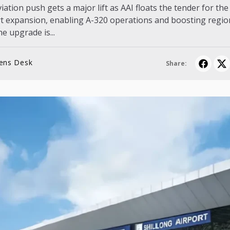
ation push gets a major lift as AAI floats the tender for th
rt expansion, enabling A-320 operations and boosting regio
he upgrade is...
lens Desk
Share: