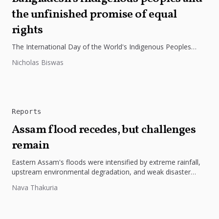
the unfinished promise of equal
rights
The International Day of the World's Indigenous Peoples
highlights the need to protect Indigenous rights, cultures, and
Nicholas Biswas
dignity. In Bangladesh,...
Reports
Assam flood recedes, but challenges
remain
Eastern Assam's floods were intensified by extreme rainfall,
upstream environmental degradation, and weak disaster
preparedness. The disaster underscores the need...
Nava Thakuria