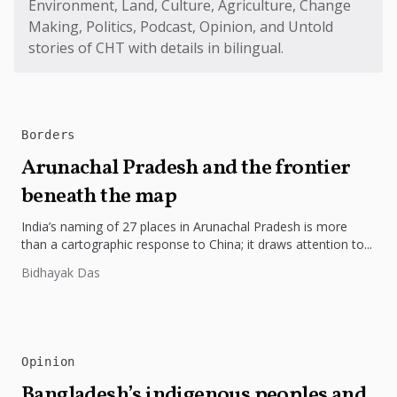
Environment, Land, Culture, Agriculture, Change
Making, Politics, Podcast, Opinion, and Untold
stories of CHT with details in bilingual.
Borders
Arunachal Pradesh and the frontier
beneath the map
India’s naming of 27 places in Arunachal Pradesh is more
than a cartographic response to China; it draws attention to...
Bidhayak Das
Opinion
Bangladesh’s indigenous peoples and