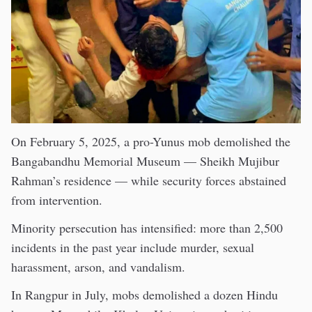
On February 5, 2025, a pro-Yunus mob demolished the
Bangabandhu Memorial Museum — Sheikh Mujibur
Rahman’s residence — while security forces abstained
from intervention.
Minority persecution has intensified: more than 2,500
incidents in the past year include murder, sexual
harassment, arson, and vandalism.
In Rangpur in July, mobs demolished a dozen Hindu