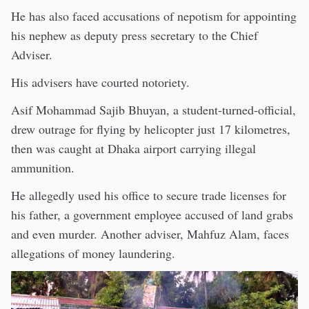
He has also faced accusations of nepotism for appointing
his nephew as deputy press secretary to the Chief
Adviser.
His advisers have courted notoriety.
Asif Mohammad Sajib Bhuyan, a student-turned-official,
drew outrage for flying by helicopter just 17 kilometres,
then was caught at Dhaka airport carrying illegal
ammunition.
He allegedly used his office to secure trade licenses for
his father, a government employee accused of land grabs
and even murder. Another adviser, Mahfuz Alam, faces
allegations of money laundering.