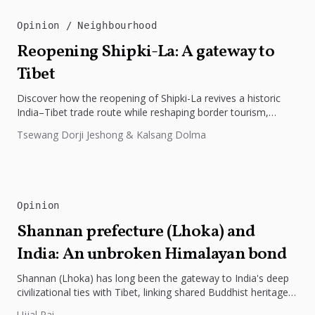
Opinion
Neighbourhood
Reopening Shipki-La: A gateway to
Tibet
Discover how the reopening of Shipki-La revives a historic
India–Tibet trade route while reshaping border tourism,
geopolitics, and Himalayan connectivity....
Tsewang Dorji Jeshong & Kalsang Dolma
Opinion
Shannan prefecture (Lhoka) and
India: An unbroken Himalayan bond
Shannan (Lhoka) has long been the gateway to India's deep
civilizational ties with Tibet, linking shared Buddhist heritage,
trade routes...
Ujjal Rai