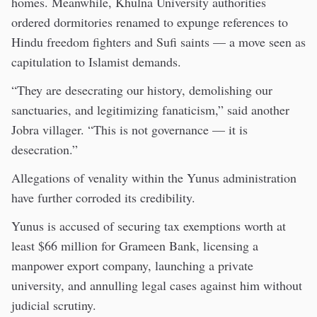
homes. Meanwhile, Khulna University authorities
ordered dormitories renamed to expunge references to
Hindu freedom fighters and Sufi saints — a move seen as
capitulation to Islamist demands.
“They are desecrating our history, demolishing our
sanctuaries, and legitimizing fanaticism,” said another
Jobra villager. “This is not governance — it is
desecration.”
Allegations of venality within the Yunus administration
have further corroded its credibility.
Yunus is accused of securing tax exemptions worth at
least $66 million for Grameen Bank, licensing a
manpower export company, launching a private
university, and annulling legal cases against him without
judicial scrutiny.