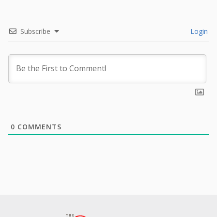
Subscribe
Login
0
COMMENTS