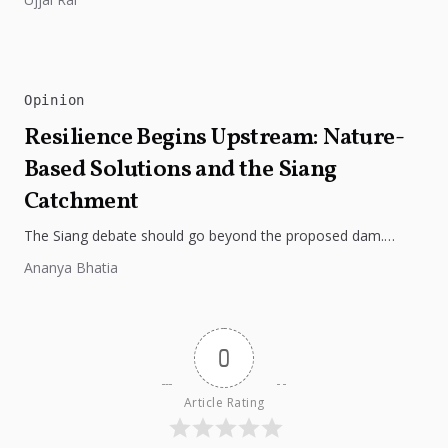
Opinion
Resilience Begins Upstream: Nature-
Based Solutions and the Siang
Catchment
The Siang debate should go beyond the proposed dam.
Restoring the river's catchment through forests, wetlands
Ananya Bhatia
and slope protection is...
0
Article Rating