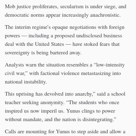
Mob justice proliferates, secularism is under siege, and
democratic norms appear increasingly anachronistic.
The interim regime’s opaque negotiations with foreign
powers — including a proposed undisclosed business
deal with the United States — have stoked fears that
sovereignty is being bartered away.
Analysts warn the situation resembles a “low-intensity
civil war,” with factional violence metastasizing into
national instability.
This uprising has devolved into anarchy,” said a school
teacher seeking anonymity. “The students who once
inspired us now imperil us. Yunus clings to power
without mandate, and the nation is disintegrating.”
Calls are mounting for Yunus to step aside and allow a