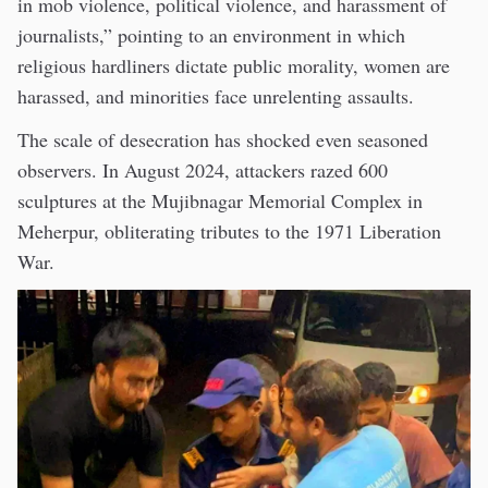
in mob violence, political violence, and harassment of
journalists,” pointing to an environment in which
religious hardliners dictate public morality, women are
harassed, and minorities face unrelenting assaults.
The scale of desecration has shocked even seasoned
observers. In August 2024, attackers razed 600
sculptures at the Mujibnagar Memorial Complex in
Meherpur, obliterating tributes to the 1971 Liberation
War.