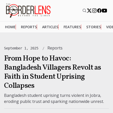
HOME
REPORTS
ARTICLES
FEATURES
STORIES
VID
Reports
September 1, 2025
From Hope to Havoc:
Bangladesh Villagers Revolt as
Faith in Student Uprising
Collapses
Bangladesh student uprising turns violent in Jobra,
eroding public trust and sparking nationwide unrest.