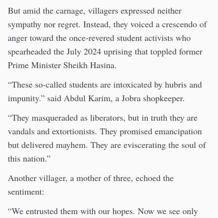
But amid the carnage, villagers expressed neither
sympathy nor regret. Instead, they voiced a crescendo of
anger toward the once-revered student activists who
spearheaded the July 2024 uprising that toppled former
Prime Minister Sheikh Hasina.
“These so-called students are intoxicated by hubris and
impunity.” said Abdul Karim, a Jobra shopkeeper.
“They masqueraded as liberators, but in truth they are
vandals and extortionists. They promised emancipation
but delivered mayhem. They are eviscerating the soul of
this nation.”
Another villager, a mother of three, echoed the
sentiment:
“We entrusted them with our hopes. Now we see only