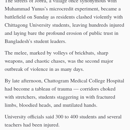
The streets of Jobra, a village once synonymous with
Muhammad Yunus’s microcredit experiment, became a
battlefield on Sunday as residents clashed violently with
Chittagong University students, leaving hundreds injured
and laying bare the profound erosion of public trust in
Bangladesh’s student leaders.
The melee, marked by volleys of brickbats, sharp
weapons, and chaotic chases, was the second major
outbreak of violence in as many days.
By late afternoon, Chattogram Medical College Hospital
had become a tableau of trauma — corridors choked
with stretchers, students staggering in with fractured
limbs, bloodied heads, and mutilated hands.
University officials said 300 to 400 students and several
teachers had been injured.