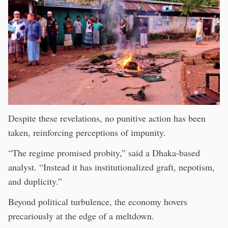
Despite these revelations, no punitive action has been
taken, reinforcing perceptions of impunity.
“The regime promised probity,” said a Dhaka-based
analyst. “Instead it has institutionalized graft, nepotism,
and duplicity.”
Beyond political turbulence, the economy hovers
precariously at the edge of a meltdown.