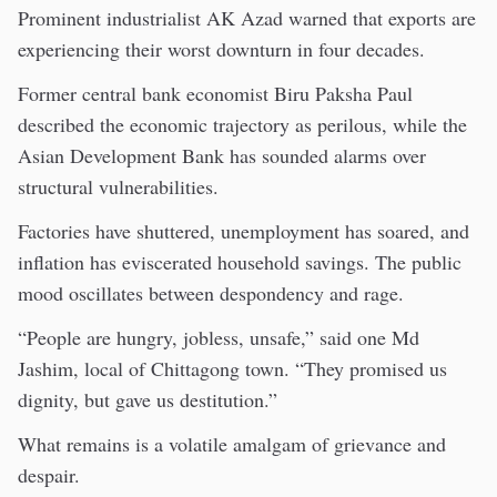
Prominent industrialist AK Azad warned that exports are
experiencing their worst downturn in four decades.
Former central bank economist Biru Paksha Paul
described the economic trajectory as perilous, while the
Asian Development Bank has sounded alarms over
structural vulnerabilities.
Factories have shuttered, unemployment has soared, and
inflation has eviscerated household savings. The public
mood oscillates between despondency and rage.
“People are hungry, jobless, unsafe,” said one Md
Jashim, local of Chittagong town. “They promised us
dignity, but gave us destitution.”
What remains is a volatile amalgam of grievance and
despair.