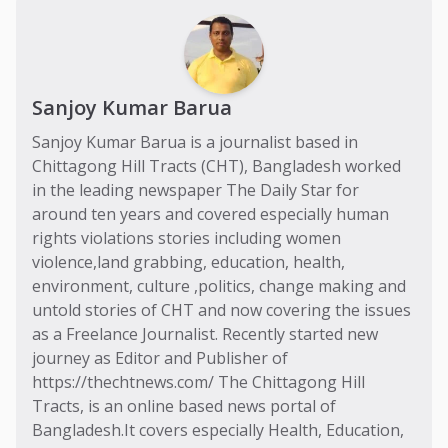
Sanjoy Kumar Barua
Sanjoy Kumar Barua is a journalist based in
Chittagong Hill Tracts (CHT), Bangladesh worked
in the leading newspaper The Daily Star for
around ten years and covered especially human
rights violations stories including women
violence,land grabbing, education, health,
environment, culture ,politics, change making and
untold stories of CHT and now covering the issues
as a Freelance Journalist. Recently started new
journey as Editor and Publisher of
https://thechtnews.com/ The Chittagong Hill
Tracts, is an online based news portal of
Bangladesh.It covers especially Health, Education,