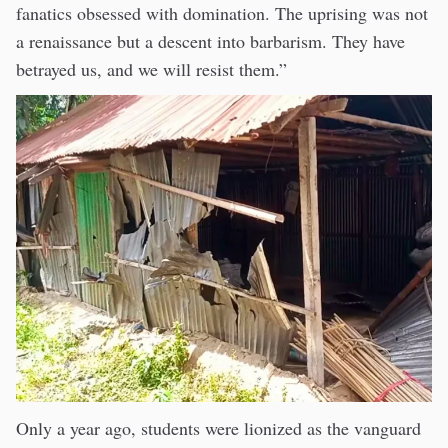
fanatics obsessed with domination. The uprising was not
a renaissance but a descent into barbarism. They have
betrayed us, and we will resist them.”
Only a year ago, students were lionized as the vanguard