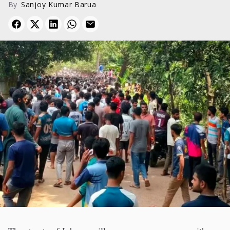
By
Sanjoy Kumar Barua