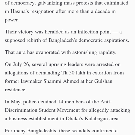
of democracy, galvanizing mass protests that culminated
in Hasina’s resignation after more than a decade in
power.
Their victory was heralded as an inflection point — a
supposed rebirth of Bangladesh’s democratic aspirations.
That aura has evaporated with astonishing rapidity.
On July 26, several uprising leaders were arrested on
allegations of demanding Tk 50 lakh in extortion from
former lawmaker Shammi Ahmed at her Gulshan
residence.
In May, police detained 14 members of the Anti-
Discrimination Student Movement for allegedly attacking
a business establishment in Dhaka’s Kalabagan area.
For many Bangladeshis, these scandals confirmed a