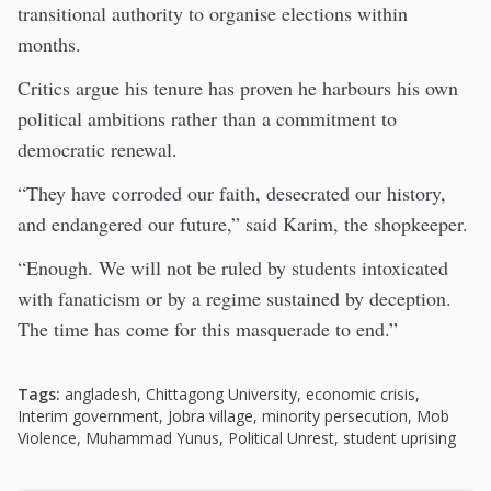
transitional authority to organise elections within
months.
Critics argue his tenure has proven he harbours his own
political ambitions rather than a commitment to
democratic renewal.
“They have corroded our faith, desecrated our history,
and endangered our future,” said Karim, the shopkeeper.
“Enough. We will not be ruled by students intoxicated
with fanaticism or by a regime sustained by deception.
The time has come for this masquerade to end.”
Tags:
angladesh
,
Chittagong University
,
economic crisis
,
Interim government
,
Jobra village
,
minority persecution
,
Mob
Violence
,
Muhammad Yunus
,
Political Unrest
,
student uprising