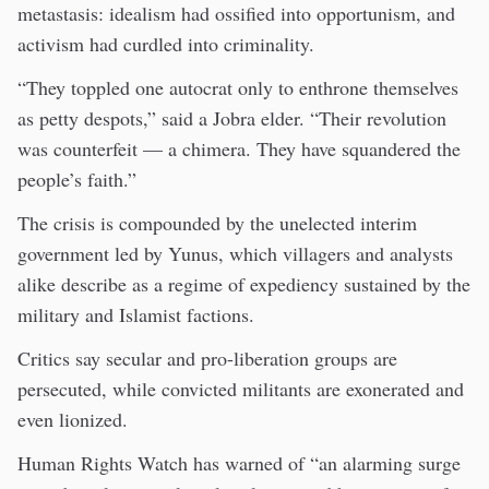
metastasis: idealism had ossified into opportunism, and
activism had curdled into criminality.
“They toppled one autocrat only to enthrone themselves
as petty despots,” said a Jobra elder. “Their revolution
was counterfeit — a chimera. They have squandered the
people’s faith.”
The crisis is compounded by the unelected interim
government led by Yunus, which villagers and analysts
alike describe as a regime of expediency sustained by the
military and Islamist factions.
Critics say secular and pro-liberation groups are
persecuted, while convicted militants are exonerated and
even lionized.
Human Rights Watch has warned of “an alarming surge