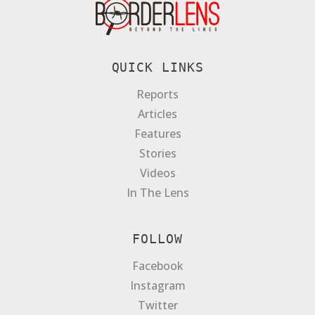
QUICK LINKS
Reports
Articles
Features
Stories
Videos
In The Lens
FOLLOW
Facebook
Instagram
Twitter