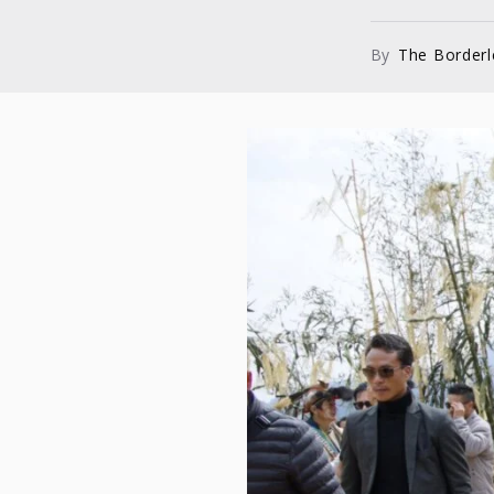
By
The Border