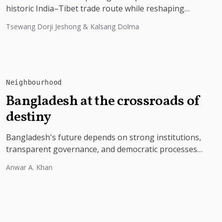
historic India–Tibet trade route while reshaping
border tourism, geopolitics, and Himalayan
Tsewang Dorji Jeshong & Kalsang Dolma
connectivity....
Neighbourhood
Bangladesh at the crossroads of
destiny
Bangladesh's future depends on strong institutions,
transparent governance, and democratic processes
free from external influence.
Anwar A. Khan