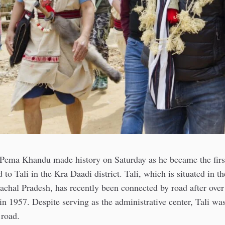
 Pema Khandu made history on Saturday as he became the first
d to Tali in the Kra Daadi district. Tali, which is situated in 
nachal Pradesh, has recently been connected by road after over
in 1957. Despite serving as the administrative center, Tali wa
 road.