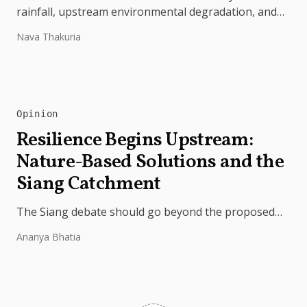
rainfall, upstream environmental degradation, and
weak disaster preparedness. The disaster
Nava Thakuria
underscores the need...
Opinion
Resilience Begins Upstream:
Nature-Based Solutions and the
Siang Catchment
The Siang debate should go beyond the proposed
dam. Restoring the river's catchment through
Ananya Bhatia
forests, wetlands and slope protection is...