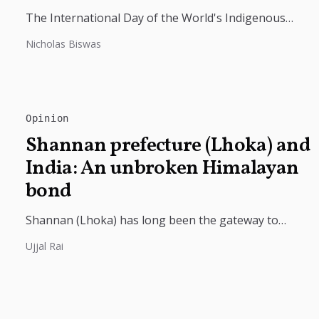
The International Day of the World's Indigenous
Peoples highlights the need to protect Indigenous
Nicholas Biswas
rights, cultures, and dignity. In Bangladesh,...
Opinion
Shannan prefecture (Lhoka) and
India: An unbroken Himalayan
bond
Shannan (Lhoka) has long been the gateway to
India's deep civilizational ties with Tibet, linking
Ujjal Rai
shared Buddhist heritage, trade routes...