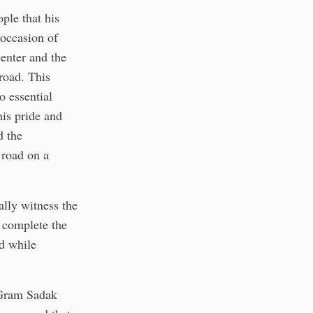
ple that his
 occasion of
enter and the
road. This
o essential
his pride and
d the
 road on a
ally witness the
 complete the
d while
 Gram Sadak