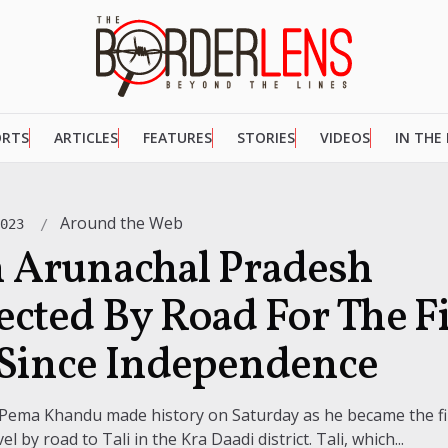
ORTS
ARTICLES
FEATURES
STORIES
VIDEOS
IN THE
Around the Web
2023
in Arunachal Pradesh
cted By Road For The Fi
Since Independence
 Pema Khandu made history on Saturday as he became the fir
el by road to Tali in the Kra Daadi district. Tali, which...