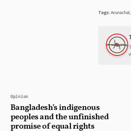
Tags:
Arunachal
T
w
Opinion
Bangladesh’s indigenous
peoples and the unfinished
promise of equal rights