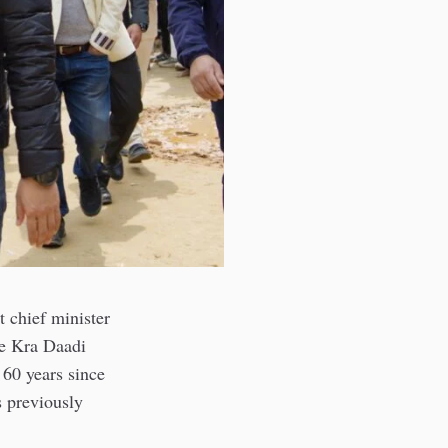
 chief minister
the Kra Daadi
 60 years since
s previously