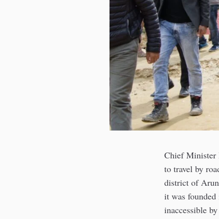
Chief Minister
to travel by roa
district of Aru
it was founded 
inaccessible by