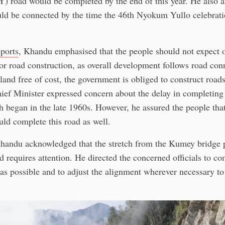
 road would be completed by the end of this year. He also 
ld be connected by the time the 46th Nyokum Yullo celebrati
eports
, Khandu emphasised that the people should not expect
r road construction, as overall development follows road conn
land free of cost, the government is obliged to construct road
ief Minister expressed concern about the delay in completing
h began in the late 1960s. However, he assured the people that
ld complete this road as well.
handu acknowledged that the stretch from the Kumey bridge p
d requires attention. He directed the concerned officials to co
 as possible and to adjust the alignment wherever necessary to