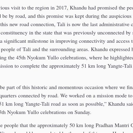
ious visit to the region in 2017, Khandu had promised the peo
d be by road, and this promise was kept during the auspicious
is new road connection, Tali is now the last administrative c
onstituency in the state that was previously unconnected by 
a significant milestone in improving connectivity and access t
e people of Tali and the surrounding areas. Khandu expressed 
ring the 45th Nyokum Yullo celebrations, where he highlighte
ission to complete the approximately 51 km long Yangte-Tali
be part of this historic and momentous occasion where we fin
uarters connected by road. We worked on a mission mode to
51 km long Yangte-Tali road as soon as possible,” Khandu sai
45th Nyokum Yullo celebrations on Sunday.
he people that the approximately 50 km long Pradhan Mantri