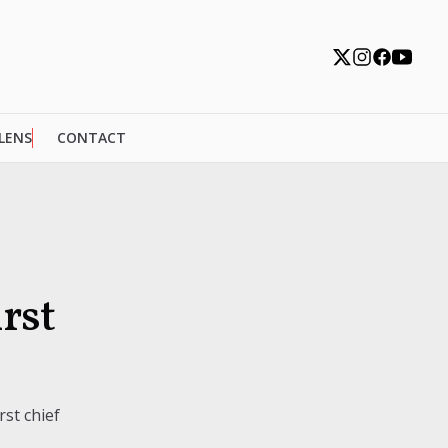
 LENS
CONTACT
rst
st chief