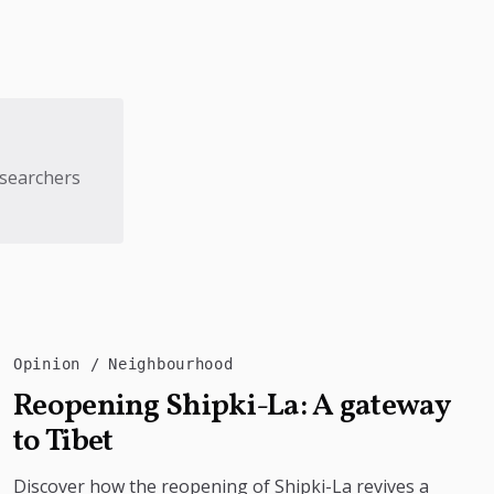
esearchers
Opinion
Neighbourhood
Reopening Shipki-La: A gateway
to Tibet
Discover how the reopening of Shipki-La revives a