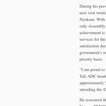
During his prev
next visit woul
Nyokum. With th
only Assembly c
achievement is 
services for th
satisfaction du
government’s m
priority basis.
“I am proud to 
Tali ADC headq
approximately 
attending the 
He reassured t