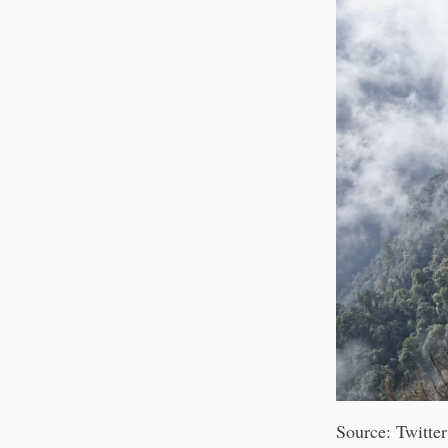
Source: Twitter