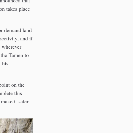
announced that
on takes place
 or demand land
ectivity, and if
s wherever
 the Tamen to
 his
oint on the
mplete this
 make it safer