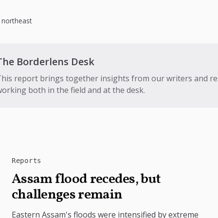
,
northeast
The Borderlens Desk
his report brings together insights from our writers and r
orking both in the field and at the desk.
Reports
Assam flood recedes, but
challenges remain
Eastern Assam's floods were intensified by extreme