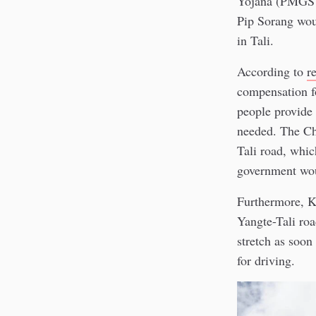
Yojana (PMGSY)
Pip Sorang wou
in Tali.
According to
r
compensation fo
people provide 
needed. The Ch
Tali road, whic
government wou
Furthermore, K
Yangte-Tali roa
stretch as soon
for driving.