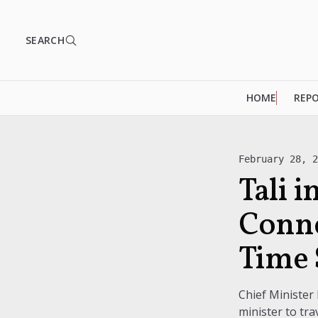
SEARCH
HOME
REP
February 28, 
Tali 
Conne
Time 
Chief Minister
minister to trav