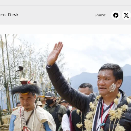
lens Desk
Share: