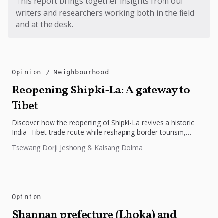
This report brings together insights from our
writers and researchers working both in the field
and at the desk.
Opinion
Neighbourhood
Reopening Shipki-La: A gateway to
Tibet
Discover how the reopening of Shipki-La revives a historic
India–Tibet trade route while reshaping border tourism,
geopolitics, and Himalayan connectivity....
Tsewang Dorji Jeshong & Kalsang Dolma
Opinion
Shannan prefecture (Lhoka) and