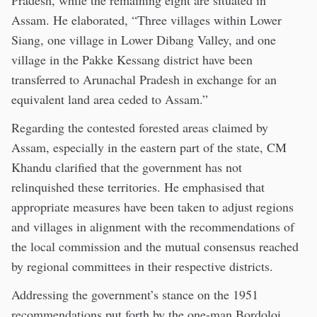
Pradesh, while the remaining eight are situated in
Assam. He elaborated, “Three villages within Lower
Siang, one village in Lower Dibang Valley, and one
village in the Pakke Kessang district have been
transferred to Arunachal Pradesh in exchange for an
equivalent land area ceded to Assam.”
Regarding the contested forested areas claimed by
Assam, especially in the eastern part of the state, CM
Khandu clarified that the government has not
relinquished these territories. He emphasised that
appropriate measures have been taken to adjust regions
and villages in alignment with the recommendations of
the local commission and the mutual consensus reached
by regional committees in their respective districts.
Addressing the government’s stance on the 1951
recommendations put forth by the one-man Bordoloi