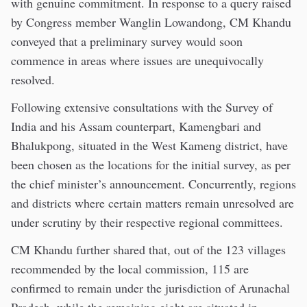
with genuine commitment. In response to a query raised
by Congress member Wanglin Lowandong, CM Khandu
conveyed that a preliminary survey would soon
commence in areas where issues are unequivocally
resolved.
Following extensive consultations with the Survey of
India and his Assam counterpart, Kamengbari and
Bhalukpong, situated in the West Kameng district, have
been chosen as the locations for the initial survey, as per
the chief minister’s announcement. Concurrently, regions
and districts where certain matters remain unresolved are
under scrutiny by their respective regional committees.
CM Khandu further shared that, out of the 123 villages
recommended by the local commission, 115 are
confirmed to remain under the jurisdiction of Arunachal