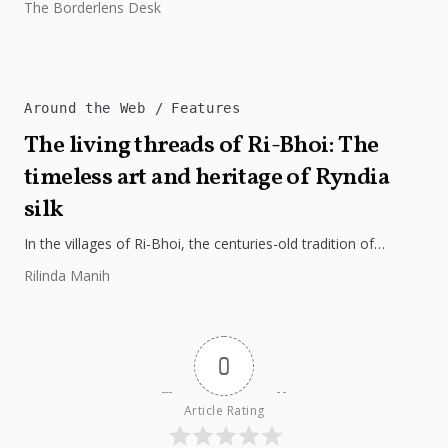
The Borderlens Desk
regional integration, and economic growth across South...
Around the Web
Features
The living threads of Ri-Bhoi: The
timeless art and heritage of Ryndia
silk
In the villages of Ri-Bhoi, the centuries-old tradition of
weaving Ryndia silk continues to flourish, preserving the
Rilinda Manih
cultural identity of...
0
Article Rating