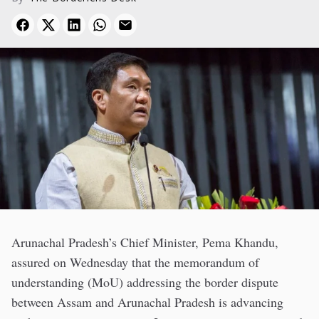
Arunachal Pradesh’s Chief Minister, Pema Khandu,
assured on Wednesday that the memorandum of
understanding (MoU) addressing the border dispute
between Assam and Arunachal Pradesh is advancing