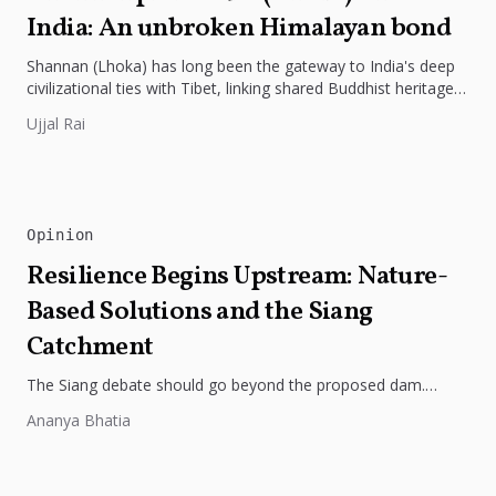
India: An unbroken Himalayan bond
Shannan (Lhoka) has long been the gateway to India's deep
civilizational ties with Tibet, linking shared Buddhist heritage,
trade routes...
Ujjal Rai
Opinion
Resilience Begins Upstream: Nature-
Based Solutions and the Siang
Catchment
The Siang debate should go beyond the proposed dam.
Restoring the river's catchment through forests, wetlands
Ananya Bhatia
and slope protection is...