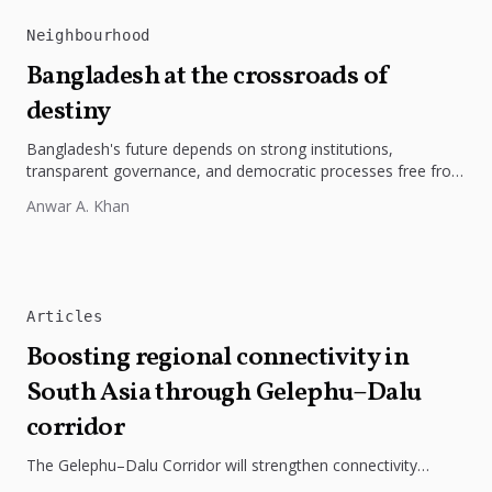
Neighbourhood
Bangladesh at the crossroads of
destiny
Bangladesh's future depends on strong institutions,
transparent governance, and democratic processes free from
external influence.
Anwar A. Khan
Articles
Boosting regional connectivity in
South Asia through Gelephu–Dalu
corridor
The Gelephu–Dalu Corridor will strengthen connectivity
between Bhutan, India, and Bangladesh, boosting trade,