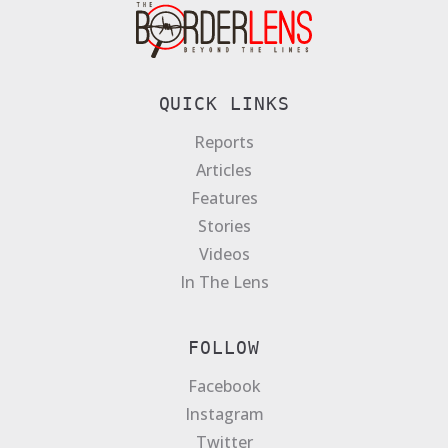
QUICK LINKS
Reports
Articles
Features
Stories
Videos
In The Lens
FOLLOW
Facebook
Instagram
Twitter