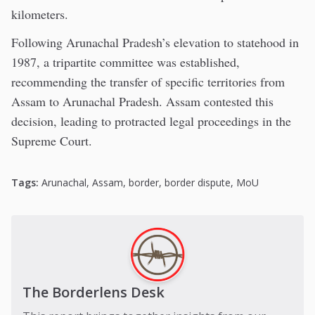
kilometers.
Following Arunachal Pradesh’s elevation to statehood in
1987, a tripartite committee was established,
recommending the transfer of specific territories from
Assam to Arunachal Pradesh. Assam contested this
decision, leading to protracted legal proceedings in the
Supreme Court.
Tags:
Arunachal
,
Assam
,
border
,
border dispute
,
MoU
The Borderlens Desk