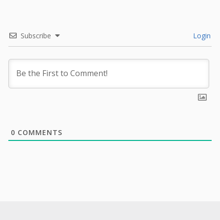
Subscribe
Login
0
COMMENTS