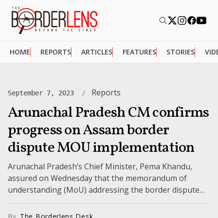
HOME
REPORTS
ARTICLES
FEATURES
STORIES
VID
Reports
September 7, 2023
Arunachal Pradesh CM confirms
progress on Assam border
dispute MOU implementation
Arunachal Pradesh’s Chief Minister, Pema Khandu,
assured on Wednesday that the memorandum of
understanding (MoU) addressing the border dispute
between Assam and Arunachal Pradesh is advancing
with genuine...
By
The Borderlens Desk