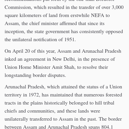
Commission, which resulted in the transfer of over 3,000
square kilometers of land from erstwhile NEFA to
Assam, the chief minister affirmed that since its
inception, the state government has consistently opposed
the unilateral notification of 1951.
On April 20 of this year, Assam and Arunachal Pradesh
inked an agreement in New Delhi, in the presence of
Union Home Minister Amit Shah, to resolve their
longstanding border disputes.
Arunachal Pradesh, which attained the status of a Union
territory in 1972, has maintained that numerous forested
tracts in the plains historically belonged to hill tribal
chiefs and communities, and these lands were
unilaterally transferred to Assam in the past. The border
between Assam and Arunachal Pradesh spans 804.1