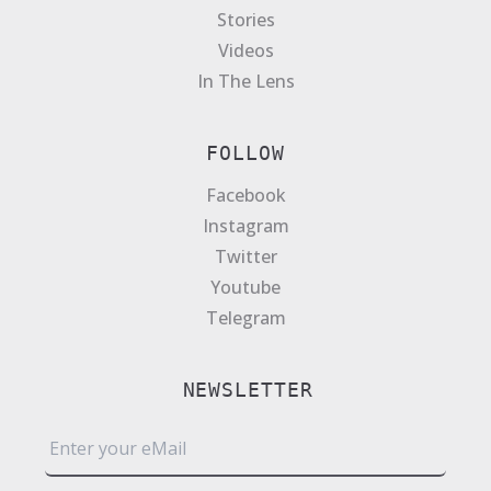
Stories
Videos
In The Lens
FOLLOW
Facebook
Instagram
Twitter
Youtube
Telegram
NEWSLETTER
E
m
a