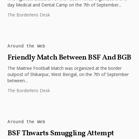
day Medical and Dental Camp on the 7th of September...
The Borderlens Desk
Around the Web
Friendly Match Between BSF And BGB
The Maitree Football Match was organized at the border
outpost of Shikarpur, West Bengal, on the 7th of September
between...
The Borderlens Desk
Around the Web
BSF Thwarts Smuggling Attempt