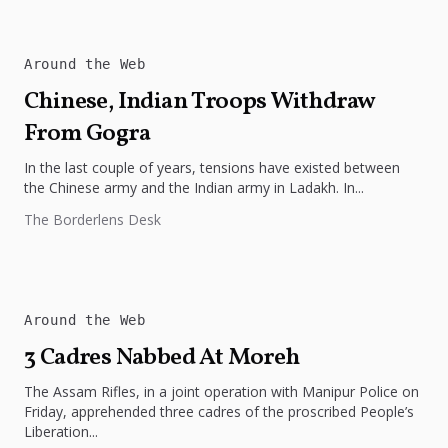
Around the Web
Chinese, Indian Troops Withdraw
From Gogra
In the last couple of years, tensions have existed between
the Chinese army and the Indian army in Ladakh. In...
The Borderlens Desk
Around the Web
3 Cadres Nabbed At Moreh
The Assam Rifles, in a joint operation with Manipur Police on
Friday, apprehended three cadres of the proscribed People’s
Liberation...