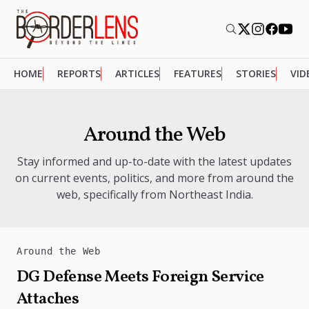
HOME
REPORTS
ARTICLES
FEATURES
STORIES
VID
Around the Web
Stay informed and up-to-date with the latest updates
on current events, politics, and more from around the
web, specifically from Northeast India.
Around the Web
DG Defense Meets Foreign Service
Attaches