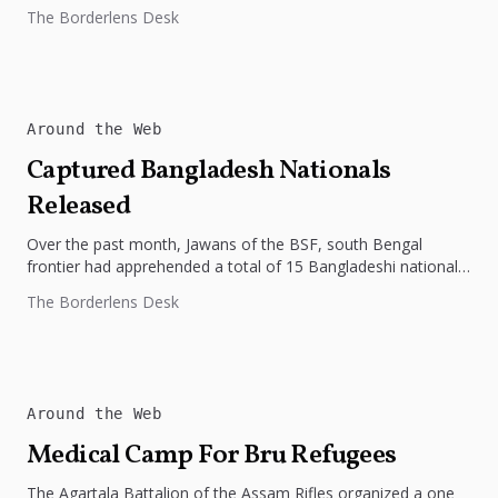
The Borderlens Desk
Around the Web
Captured Bangladesh Nationals
Released
Over the past month, Jawans of the BSF, south Bengal
frontier had apprehended a total of 15 Bangladeshi nationals,
who...
The Borderlens Desk
Around the Web
Medical Camp For Bru Refugees
The Agartala Battalion of the Assam Rifles organized a one