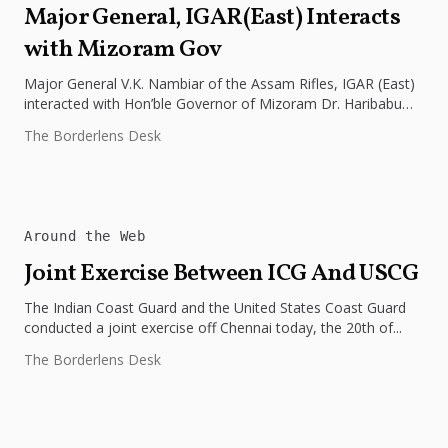
Major General, IGAR(East) Interacts
with Mizoram Gov
Major General V.K. Nambiar of the Assam Rifles, IGAR (East)
interacted with Hon’ble Governor of Mizoram Dr. Haribabu
Kambhampati at...
The Borderlens Desk
Around the Web
Joint Exercise Between ICG And USCG
The Indian Coast Guard and the United States Coast Guard
conducted a joint exercise off Chennai today, the 20th of...
The Borderlens Desk