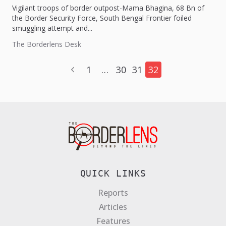
Vigilant troops of border outpost-Mama Bhagina, 68 Bn of
the Border Security Force, South Bengal Frontier foiled
smuggling attempt and...
The Borderlens Desk
1
…
30
31
32
QUICK LINKS
Reports
Articles
Features