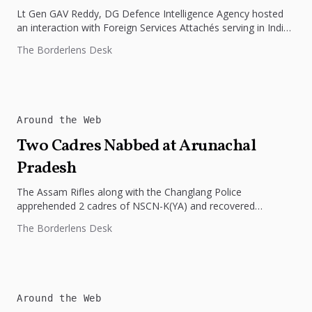
Lt Gen GAV Reddy, DG Defence Intelligence Agency hosted
an interaction with Foreign Services Attachés serving in India
on 28...
The Borderlens Desk
Around the Web
Two Cadres Nabbed at Arunachal
Pradesh
The Assam Rifles along with the Changlang Police
apprehended 2 cadres of NSCN-K(YA) and recovered
weapons, ammunition, and other war-like...
The Borderlens Desk
Around the Web