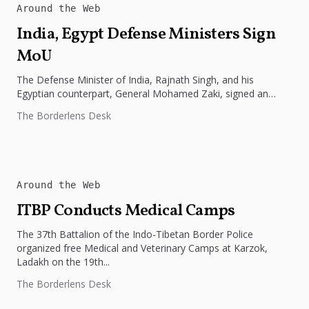
Around the Web
India, Egypt Defense Ministers Sign
MoU
The Defense Minister of India, Rajnath Singh, and his
Egyptian counterpart, General Mohamed Zaki, signed an
MoU today, the 20th...
The Borderlens Desk
Around the Web
ITBP Conducts Medical Camps
The 37th Battalion of the Indo-Tibetan Border Police
organized free Medical and Veterinary Camps at Karzok,
Ladakh on the 19th...
The Borderlens Desk