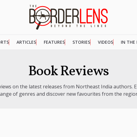
ORTS
ARTICLES
FEATURES
STORIES
VIDEOS
IN THE
Book Reviews
views on the latest releases from Northeast India authors. E
range of genres and discover new favourites from the region