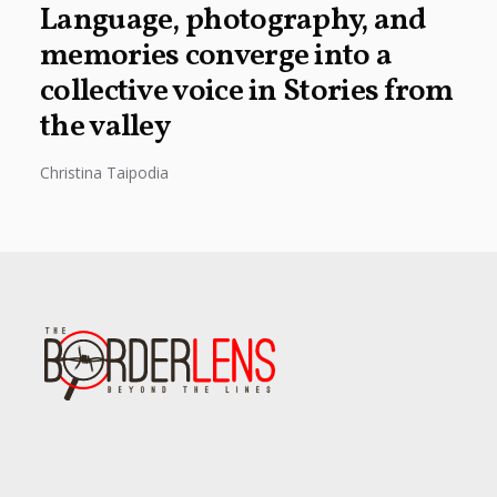
Language, photography, and
memories converge into a
collective voice in Stories from
the valley
Christina Taipodia