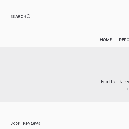
SEARCH
HOME
REP
Find book re
Book Reviews