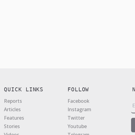
QUICK LINKS
FOLLOW
Reports
Facebook
E
Articles
Instagram
a
Features
Twitter
i
Stories
Youtube
l
Videos
Telegram