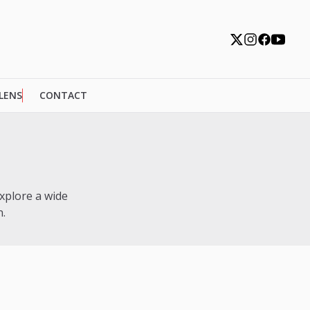
 LENS
CONTACT
xplore a wide
.