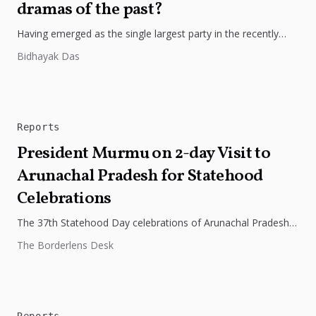
dramas of the past?
Having emerged as the single largest party in the recently
held elections in Meghalaya, it is but natural for the...
Bidhayak Das
Reports
President Murmu on 2-day Visit to
Arunachal Pradesh for Statehood
Celebrations
The 37th Statehood Day celebrations of Arunachal Pradesh
was graced by Smt Droupadi Murmu, the President of India,
The Borderlens Desk
who also...
Reports