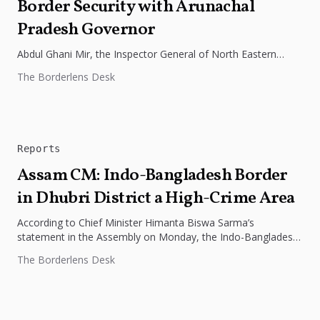
Border Security with Arunachal
Pradesh Governor
Abdul Ghani Mir, the Inspector General of North Eastern
Frontier Headquarters for the Indo Tibetan Border Police
The Borderlens Desk
(ITBP), met with...
Reports
Assam CM: Indo-Bangladesh Border
in Dhubri District a High-Crime Area
According to Chief Minister Himanta Biswa Sarma’s
statement in the Assembly on Monday, the Indo-Bangladesh
border in Assam’s Dhubri district...
The Borderlens Desk