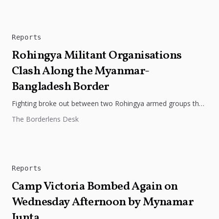
Reports
Rohingya Militant Organisations
Clash Along the Myanmar-
Bangladesh Border
Fighting broke out between two Rohingya armed groups the
Rohingya Solidarity Organisation (RSO) and the Arakan
The Borderlens Desk
Rohingya Salvation Army (ARSA)...
Reports
Camp Victoria Bombed Again on
Wednesday Afternoon by Mynamar
Junta