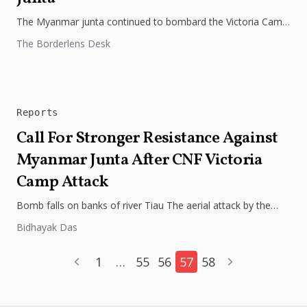
The Myanmar junta continued to bombard the Victoria Camp
of the Chin National Army (CNA), with a fresh round of...
The Borderlens Desk
Reports
Call For Stronger Resistance Against
Myanmar Junta After CNF Victoria
Camp Attack
Bomb falls on banks of river Tiau The aerial attack by the
Burmese junta on the Victoria Camp of the...
Bidhayak Das
1
…
55
56
57
58