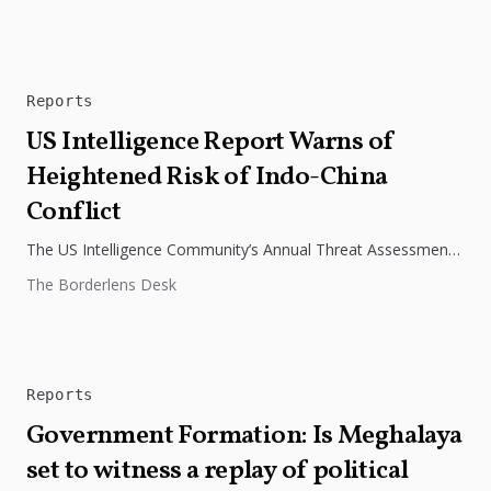
Reports
US Intelligence Report Warns of
Heightened Risk of Indo-China
Conflict
The US Intelligence Community’s Annual Threat Assessment
has warned that the increased military activity of India and
The Borderlens Desk
China along their...
Reports
Government Formation: Is Meghalaya
set to witness a replay of political