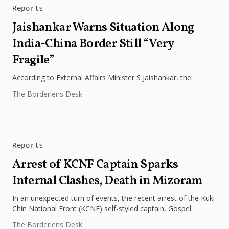
Reports
Jaishankar Warns Situation Along
India-China Border Still “Very
Fragile”
According to External Affairs Minister S Jaishankar, the
situation along the Line of Actual Control (LAC) in eastern
The Borderlens Desk
Ladakh is...
Reports
Arrest of KCNF Captain Sparks
Internal Clashes, Death in Mizoram
In an unexpected turn of events, the recent arrest of the Kuki
Chin National Front (KCNF) self-styled captain, Gospel
Bawm,...
The Borderlens Desk