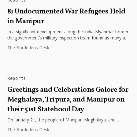
81 Undocumented War Refugees Held
in Manipur
In a significant development along the India-Myanmar border,
the government’s military inspection team found as many as
81 undocumented war...
The Borderlens Desk
Reports
Greetings and Celebrations Galore for
Meghalaya, Tripura, and Manipur on
their 51st Statehood Day
On January 21, the people of Manipur, Meghalaya, and
Tripura celebrated the 51st Statehood Day, marking the
The Borderlens Desk
foundation year of...