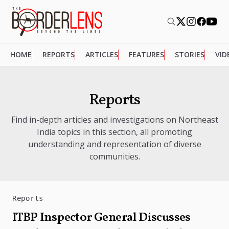
HOME
REPORTS
ARTICLES
FEATURES
STORIES
VID
Reports
Find in-depth articles and investigations on Northeast
India topics in this section, all promoting
understanding and representation of diverse
communities.
Reports
ITBP Inspector General Discusses