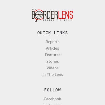
QUICK LINKS
Reports
Articles
Features
Stories
Videos
In The Lens
FOLLOW
Facebook