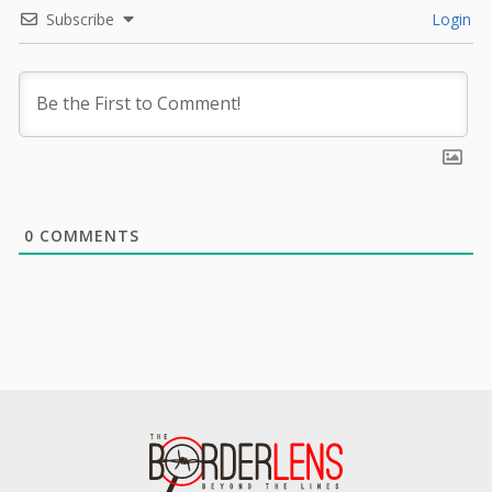
Subscribe
Login
0
COMMENTS