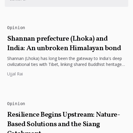
Opinion
Shannan prefecture (Lhoka) and
India: An unbroken Himalayan bond
Shannan (Lhoka) has long been the gateway to India's deep
civilizational ties with Tibet, linking shared Buddhist heritage,
trade routes...
Ujjal Rai
Opinion
Resilience Begins Upstream: Nature-
Based Solutions and the Siang