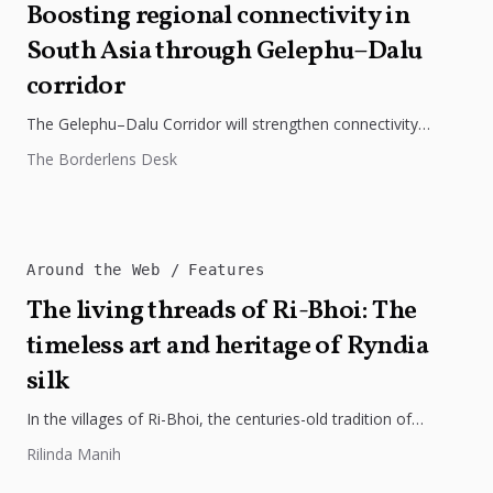
Boosting regional connectivity in
South Asia through Gelephu–Dalu
corridor
The Gelephu–Dalu Corridor will strengthen connectivity
between Bhutan, India, and Bangladesh, boosting trade,
The Borderlens Desk
regional integration, and economic growth across South...
Around the Web
Features
The living threads of Ri-Bhoi: The
timeless art and heritage of Ryndia
silk
In the villages of Ri-Bhoi, the centuries-old tradition of
weaving Ryndia silk continues to flourish, preserving the
Rilinda Manih
cultural identity of...