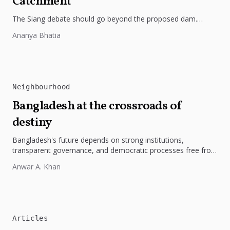
Catchment
The Siang debate should go beyond the proposed dam.
Restoring the river's catchment through forests, wetlands
Ananya Bhatia
and slope protection is...
Neighbourhood
Bangladesh at the crossroads of
destiny
Bangladesh's future depends on strong institutions,
transparent governance, and democratic processes free from
external influence.
Anwar A. Khan
Articles