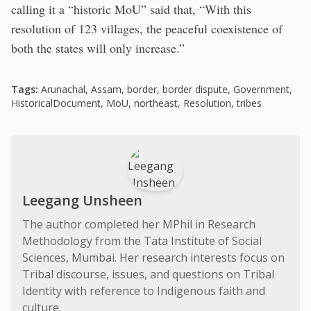
calling it a “historic MoU” said that, “With this
resolution of 123 villages, the peaceful coexistence of
both the states will only increase.”
Tags:
Arunachal
,
Assam
,
border
,
border dispute
,
Government
,
HistoricalDocument
,
MoU
,
northeast
,
Resolution
,
tribes
Leegang Unsheen
The author completed her MPhil in Research
Methodology from the Tata Institute of Social
Sciences, Mumbai. Her research interests focus on
Tribal discourse, issues, and questions on Tribal
Identity with reference to Indigenous faith and
culture.