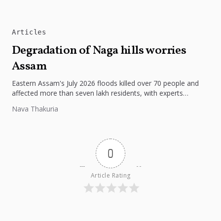
Articles
Degradation of Naga hills worries
Assam
Eastern Assam's July 2026 floods killed over 70 people and
affected more than seven lakh residents, with experts
pointing to...
Nava Thakuria
0
Article Rating