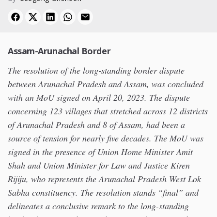
Assam-Arunachal Border
The resolution of the long-standing border dispute
between Arunachal Pradesh and Assam, was concluded
with an MoU signed on April 20, 2023. The dispute
concerning 123 villages that stretched across 12 districts
of Arunachal Pradesh and 8 of Assam, had been a
source of tension for nearly five decades. The MoU was
signed in the presence of Union Home Minister Amit
Shah and Union Minister for Law and Justice Kiren
Rijiju, who represents the Arunachal Pradesh West Lok
Sabha constituency. The resolution stands “final” and
delineates a conclusive remark to the long-standing