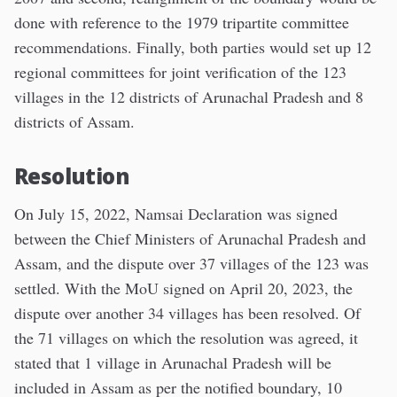
done with reference to the 1979 tripartite committee
recommendations. Finally, both parties would set up 12
regional committees for joint verification of the 123
villages in the 12 districts of Arunachal Pradesh and 8
districts of Assam.
Resolution
On July 15, 2022, Namsai Declaration was signed
between the Chief Ministers of Arunachal Pradesh and
Assam, and the dispute over 37 villages of the 123 was
settled. With the MoU signed on April 20, 2023, the
dispute over another 34 villages has been resolved. Of
the 71 villages on which the resolution was agreed, it
stated that 1 village in Arunachal Pradesh will be
included in Assam as per the notified boundary, 10