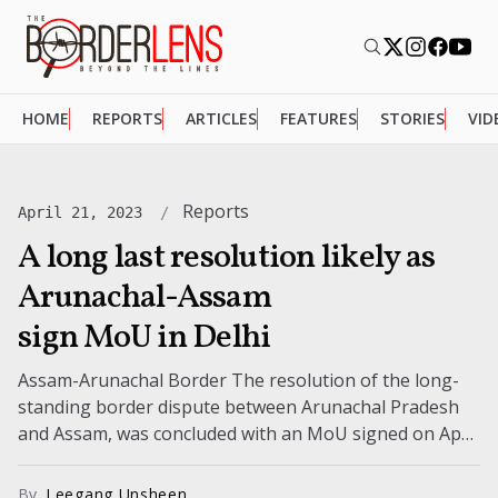
HOME
REPORTS
ARTICLES
FEATURES
STORIES
VID
Reports
April 21, 2023
A long last resolution likely as
Arunachal-Assam
sign MoU in Delhi
Assam-Arunachal Border The resolution of the long-
standing border dispute between Arunachal Pradesh
and Assam, was concluded with an MoU signed on April
20, 2023. The dispute concerning 123...
By
Leegang Unsheen