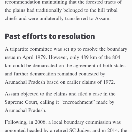
recommendation maintaining that the forested tracts of
the plains had traditionally belonged to the hill tribal
chiefs and were unilaterally transferred to Assam.
Past efforts to resolution
A tripartite committee was set up to resolve the boundary
issue in April 1979. However, only 489 km of the 804
km could be demarcated on the agreement of both states
and further demarcation remained contested by
Arunachal Pradesh based on earlier claims of 1972.
Assam objected to the claims and filed a case in the
Supreme Court, calling it “encroachment” made by
Arunachal Pradesh.
Following, in 2006, a local boundary commission was
appointed headed by a retired SC Judge, and in 2014, the