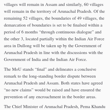
villages will remain in Assam and similarly, 60 villages
will remain in the territory of Arunachal Pradesh. Of the
remaining 52 villages, the boundaries of 49 villages, the
demarcation of boundaries is set to be finalsed within a
period of 6 months “through continuous dialogue” and
the other 3, located partially within the Indian Air Force
area in Dullong will be taken up by the Government of
Arunachal Pradesh in line with the discussions with the
Government of India and the Indian Air Force.
The MoU stands “final” and delineates a conclusive
remark to the long-standing border dispute between
Arunachal Pradesh and Assam. Both states have agreed
“no new claims” would be raised and have ensured the
prevention of any encroachment in the border areas.
The Chief Minister of Arunachal Pradesh, Pema Khandu