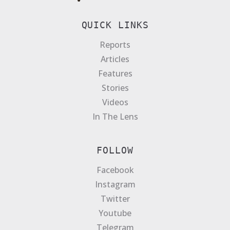
QUICK LINKS
Reports
Articles
Features
Stories
Videos
In The Lens
FOLLOW
Facebook
Instagram
Twitter
Youtube
Telegram