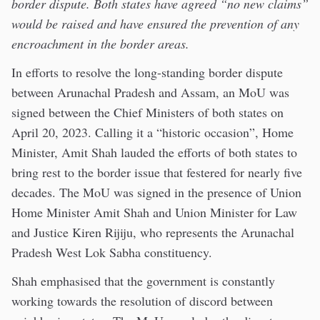
border dispute. Both states have agreed “no new claims”
would be raised and have ensured the prevention of any
encroachment in the border areas.
In efforts to resolve the long-standing border dispute
between Arunachal Pradesh and Assam, an MoU was
signed between the Chief Ministers of both states on
April 20, 2023. Calling it a “historic occasion”, Home
Minister, Amit Shah lauded the efforts of both states to
bring rest to the border issue that festered for nearly five
decades. The MoU was signed in the presence of Union
Home Minister Amit Shah and Union Minister for Law
and Justice Kiren Rijiju, who represents the Arunachal
Pradesh West Lok Sabha constituency.
Shah emphasised that the government is constantly
working towards the resolution of discord between