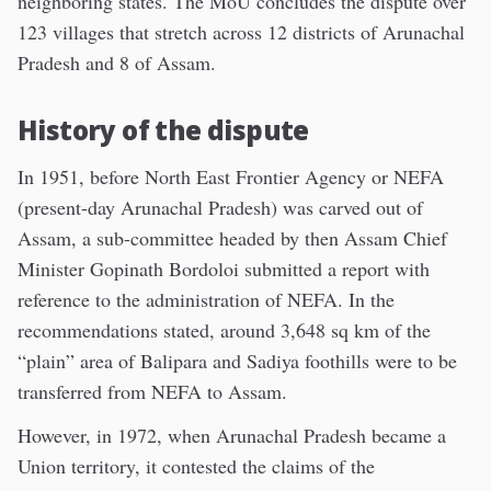
neighboring states. The MoU concludes the dispute over
123 villages that stretch across 12 districts of Arunachal
Pradesh and 8 of Assam.
History of the dispute
In 1951, before North East Frontier Agency or NEFA
(present-day Arunachal Pradesh) was carved out of
Assam, a sub-committee headed by then Assam Chief
Minister Gopinath Bordoloi submitted a report with
reference to the administration of NEFA. In the
recommendations stated, around 3,648 sq km of the
“plain” area of Balipara and Sadiya foothills were to be
transferred from NEFA to Assam.
However, in 1972, when Arunachal Pradesh became a
Union territory, it contested the claims of the