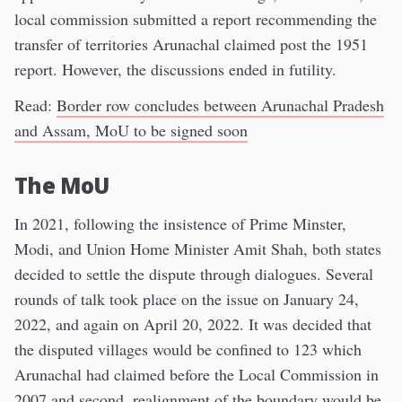
local commission submitted a report recommending the
transfer of territories Arunachal claimed post the 1951
report. However, the discussions ended in futility.
Read:
Border row concludes between Arunachal Pradesh
and Assam, MoU to be signed soon
The MoU
In 2021, following the insistence of Prime Minster,
Modi, and Union Home Minister Amit Shah, both states
decided to settle the dispute through dialogues. Several
rounds of talk took place on the issue on January 24,
2022, and again on April 20, 2022. It was decided that
the disputed villages would be confined to 123 which
Arunachal had claimed before the Local Commission in
2007 and second, realignment of the boundary would be