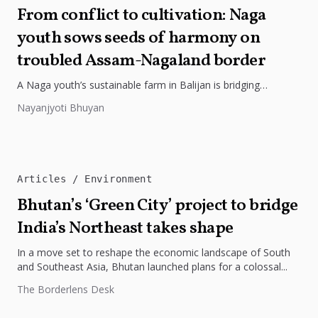
From conflict to cultivation: Naga
youth sows seeds of harmony on
troubled Assam-Nagaland border
A Naga youth’s sustainable farm in Balijan is bridging
decades-old divides between Assam and Nagaland. His
Nayanjyoti Bhuyan
organic practices are sowing...
Articles
Environment
Bhutan’s ‘Green City’ project to bridge
India’s Northeast takes shape
In a move set to reshape the economic landscape of South
and Southeast Asia, Bhutan launched plans for a colossal...
The Borderlens Desk