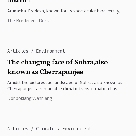
district
Arunachal Pradesh, known for its spectacular biodiversity,
continues to unveil its hidden natural treasures as Chief
The Borderlens Desk
Minister Pema Khandu recently...
Articles
Environment
The changing face of Sohra,also
known as Cherrapunjee
Amidst the picturesque landscape of Sohra, also known as
Cherrapunjee, a remarkable climatic transformation has
taken center stage, captivating both...
Donboklang Wanniang
Articles
Climate
Environment