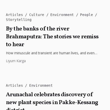
Articles
Culture
Environment
People
Storytelling
By the banks of the river
Brahmaputra: The stories we remiss
to hear
How minuscule and transient are human lives, and even
civilisations? Just specks and fleeting moments in the grander
Liyum Karga
scheme of...
Articles
Environment
Arunachal celebrates discovery of
new plant species in Pakke-Kessang