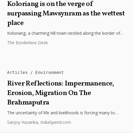
Koloriang is on the verge of
surpassing Mawsynram as the wettest
place
Koloriang, a charming hill town nestled along the border of
Tibet in Arunachal Pradesh, is poised to snatch the
The Borderlens Desk
esteemed...
Articles
Environment
River Reflections: Impermanence,
Erosion, Migration On The
Brahmaputra
The uncertainty of life and livelihoods is forcing many to
migrate from the temporary silt islands, locally known as
Sanjoy Hazarika, IndiaSpend.com
chars...