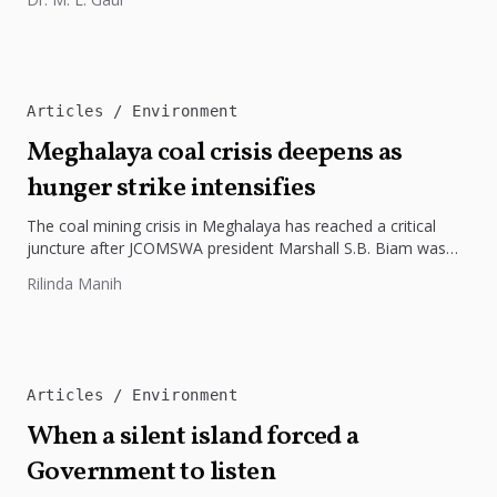
Articles
Environment
Meghalaya coal crisis deepens as
hunger strike intensifies
The coal mining crisis in Meghalaya has reached a critical
juncture after JCOMSWA president Marshall S.B. Biam was
hospitalised on...
Rilinda Manih
Articles
Environment
When a silent island forced a
Government to listen