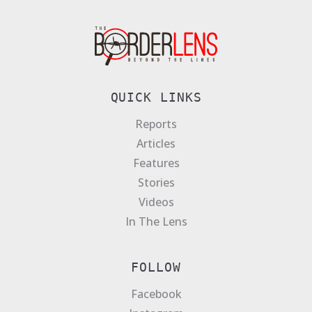
QUICK LINKS
Reports
Articles
Features
Stories
Videos
In The Lens
FOLLOW
Facebook