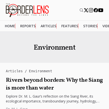
HOME
REPORTS
ARTICLES
FEATURES
STORIES
VID
Environment
Articles
Environment
Rivers beyond borders: Why the Siang
is more than water
Explore Dr. M. L. Gaur’s reflection on the Siang River, its
ecological importance, transboundary journey, hydrology,
climate challenges, and lessons...
Dr. M. L. Gaur