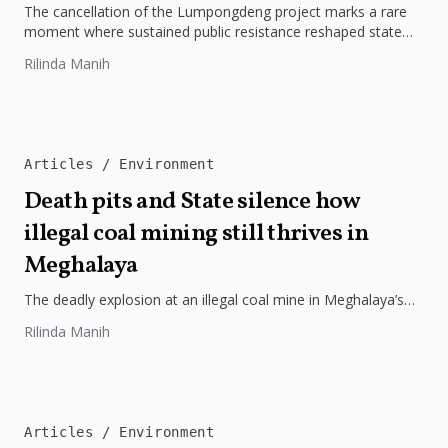
The cancellation of the Lumpongdeng project marks a rare
moment where sustained public resistance reshaped state
policy in Meghalaya. What...
Rilinda Manih
Articles
Environment
Death pits and State silence how
illegal coal mining still thrives in
Meghalaya
The deadly explosion at an illegal coal mine in Meghalaya’s
East Jaintia Hills was not an aberration but the result...
Rilinda Manih
Articles
Environment