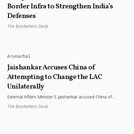
Border Infra to Strengthen India’s
Defenses
The Borderlens Desk
Arunachal
Jaishankar Accuses China of
Attempting to Change the LAC
Unilaterally
External Affairs Minister S Jaishankar accused China of
attempting to change the Line of Actual Control (LAC)
The Borderlens Desk
unilaterally in an...