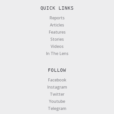
QUICK LINKS
Reports
Articles
Features
Stories
Videos
In The Lens
FOLLOW
Facebook
Instagram
Twitter
Youtube
Telegram