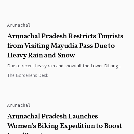
Arunachal
Arunachal Pradesh Restricts Tourists
from Visiting Mayudia Pass Due to
Heavy Rain and Snow
Due to recent heavy rain and snowfall, the Lower Dibang
Valley District Magistrate has advised tourists from Assam
The Borderlens Desk
and surrounding...
Arunachal
Arunachal Pradesh Launches
Women’s Biking Expedition to Boost