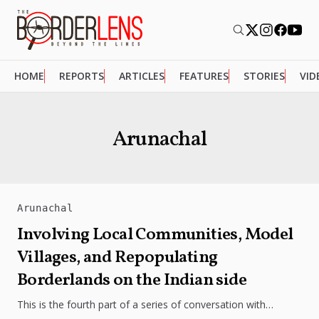
HOME
REPORTS
ARTICLES
FEATURES
STORIES
VID
Arunachal
Arunachal
Involving Local Communities, Model
Villages, and Repopulating
Borderlands on the Indian side
This is the fourth part of a series of conversation with
Professor Srikanth Kondapalli, Dean of the School of