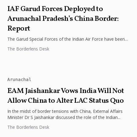
IAF Garud Forces Deployed to
Arunachal Pradesh’s China Border:
Report
The Garud Special Forces of the Indian Air Force have been
deployed along the Line of Actual Control (LAC) in...
The Borderlens Desk
Arunachal
EAM Jaishankar Vows India Will Not
Allow China to Alter LAC Status Quo
In the midst of border tensions with China, External Affairs
Minister Dr S Jaishankar discussed the role of the Indian...
The Borderlens Desk