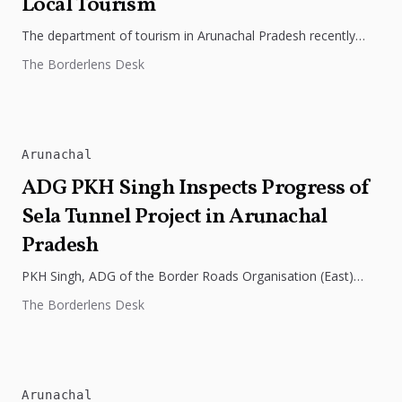
Local Tourism
The department of tourism in Arunachal Pradesh recently
launched a digital campaign featuring the journey of four
The Borderlens Desk
women bikers, with...
Arunachal
ADG PKH Singh Inspects Progress of
Sela Tunnel Project in Arunachal
Pradesh
PKH Singh, ADG of the Border Roads Organisation (East)
recently inspected the progress of the Sela Tunnel Project in
The Borderlens Desk
Arunachal...
Arunachal