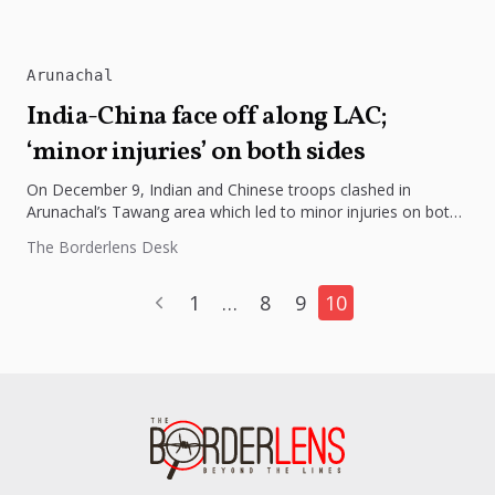
Arunachal
India-China face off along LAC;
‘minor injuries’ on both sides
On December 9, Indian and Chinese troops clashed in
Arunachal’s Tawang area which led to minor injuries on both
sides....
The Borderlens Desk
1
…
8
9
10