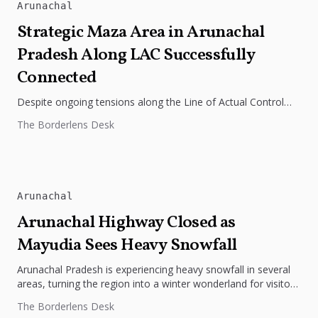
Arunachal
Strategic Maza Area in Arunachal
Pradesh Along LAC Successfully
Connected
Despite ongoing tensions along the Line of Actual Control
(LAC) in Arunachal Pradesh, the Border Roads Organization
The Borderlens Desk
(BRO) has successfully...
Arunachal
Arunachal Highway Closed as
Mayudia Sees Heavy Snowfall
Arunachal Pradesh is experiencing heavy snowfall in several
areas, turning the region into a winter wonderland for visitors
but causing...
The Borderlens Desk