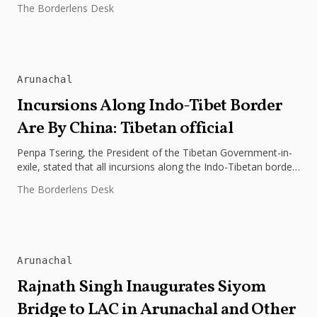
The Borderlens Desk
International...
Arunachal
Incursions Along Indo-Tibet Border
Are By China: Tibetan official
Penpa Tsering, the President of the Tibetan Government-in-
exile, stated that all incursions along the Indo-Tibetan border
have been initiated by...
The Borderlens Desk
Arunachal
Rajnath Singh Inaugurates Siyom
Bridge to LAC in Arunachal and Other