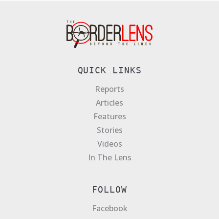
QUICK LINKS
Reports
Articles
Features
Stories
Videos
In The Lens
FOLLOW
Facebook