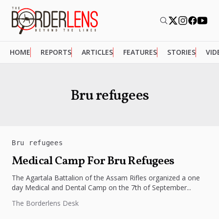
HOME
REPORTS
ARTICLES
FEATURES
STORIES
VID
Bru refugees
Bru refugees
Medical Camp For Bru Refugees
The Agartala Battalion of the Assam Rifles organized a one
day Medical and Dental Camp on the 7th of September...
The Borderlens Desk