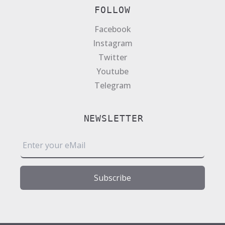
FOLLOW
Facebook
Instagram
Twitter
Youtube
Telegram
NEWSLETTER
E
m
a
i
Subscribe
l
*