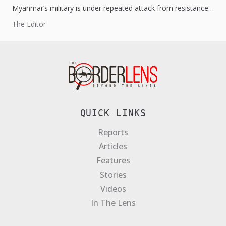
Myanmar’s military is under repeated attack from resistance
forces. The National Unity Government is certainly gaining
The Editor
momentum and capturing vast...
QUICK LINKS
Reports
Articles
Features
Stories
Videos
In The Lens