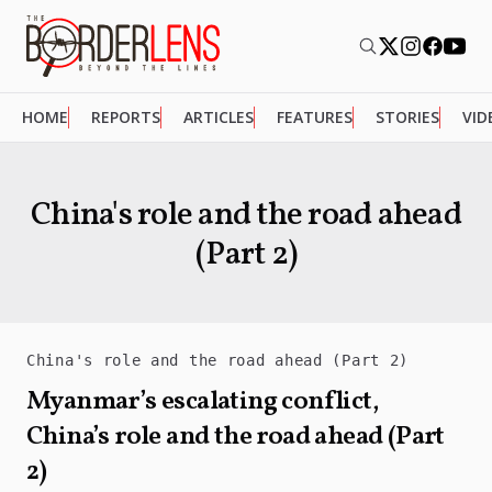
HOME
REPORTS
ARTICLES
FEATURES
STORIES
VID
China's role and the road ahead
(Part 2)
China's role and the road ahead (Part 2)
Myanmar’s escalating conflict,
China’s role and the road ahead (Part
2)