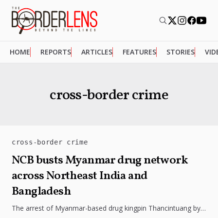
HOME
REPORTS
ARTICLES
FEATURES
STORIES
VID
cross-border crime
cross-border crime
NCB busts Myanmar drug network
across Northeast India and
Bangladesh
The arrest of Myanmar-based drug kingpin Thancintuang by
the Narcotics Control Bureau has exposed a sprawling