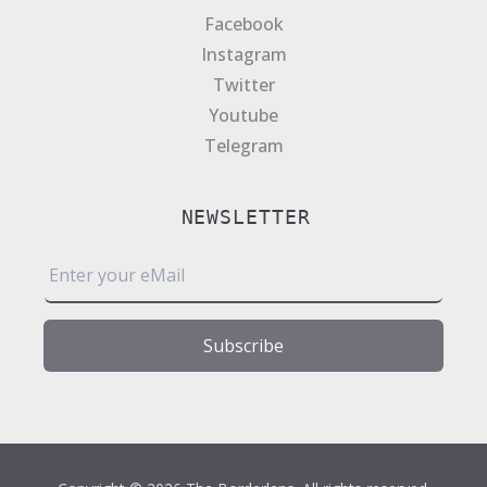
Facebook
Instagram
Twitter
Youtube
Telegram
NEWSLETTER
E
m
a
i
Subscribe
l
*