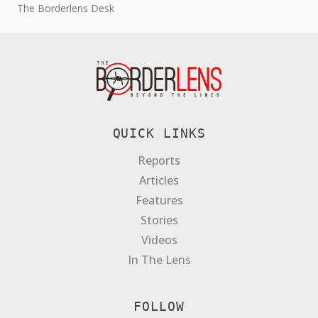
The Borderlens Desk
transnational narcotics network operating...
QUICK LINKS
Reports
Articles
Features
Stories
Videos
In The Lens
FOLLOW