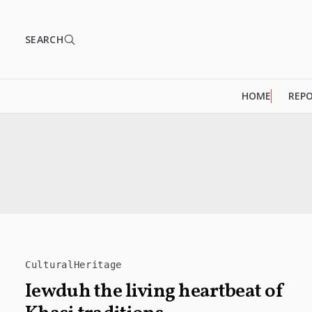
SEARCH
HOME
REP
CulturalHeritage
Iewduh the living heartbeat of