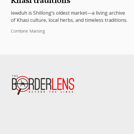
Khasi traditions
Iewduh is Shillong’s oldest market—a living archive
of Khasi culture, local herbs, and timeless traditions.
Combine Marsing