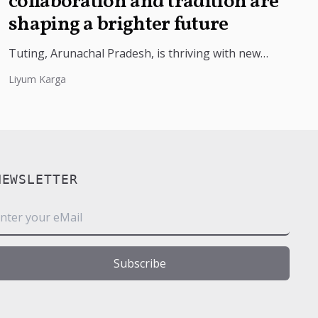
collaboration and tradition are
shaping a brighter future
Tuting, Arunachal Pradesh, is thriving with new
market access for farmers, thanks to a partnership
Liyum Karga
with ITBP and the Agriculture...
NEWSLETTER
m
Subscribe