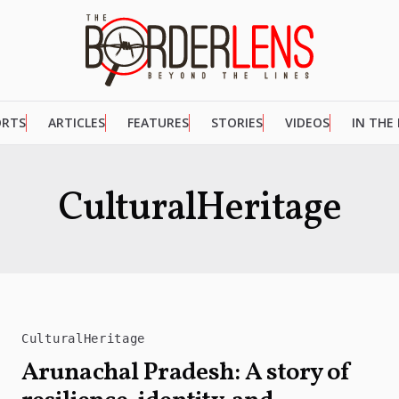
ORTS
ARTICLES
FEATURES
STORIES
VIDEOS
IN THE
CulturalHeritage
CulturalHeritage
Arunachal Pradesh: A story of