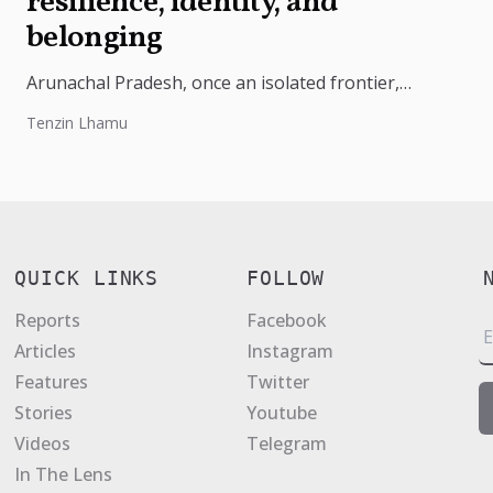
resilience, identity, and
belonging
Arunachal Pradesh, once an isolated frontier,
became India’s 24th state on 20 February 1987. Rich
Tenzin Lhamu
in culture and strategically vital,...
QUICK LINKS
FOLLOW
Reports
Facebook
E
Articles
Instagram
a
Features
Twitter
i
Stories
Youtube
l
Videos
Telegram
*
In The Lens