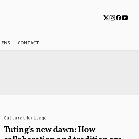
 LENS
CONTACT
CulturalHeritage
Tuting’s new dawn: How