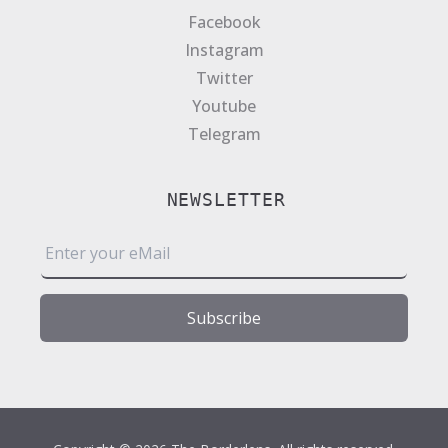
Facebook
Instagram
Twitter
Youtube
Telegram
NEWSLETTER
E
m
a
i
Subscribe
l
*