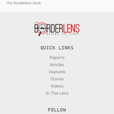
The Borderlens Desk
Act, and introduced stricter...
QUICK LINKS
Reports
Articles
Features
Stories
Videos
In The Lens
FOLLOW