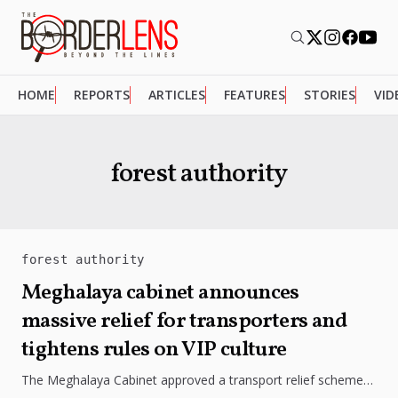
HOME
REPORTS
ARTICLES
FEATURES
STORIES
VID
forest authority
forest authority
Meghalaya cabinet announces
massive relief for transporters and
tightens rules on VIP culture
The Meghalaya Cabinet approved a transport relief scheme
with major penalty waivers, amended the Forest Authority