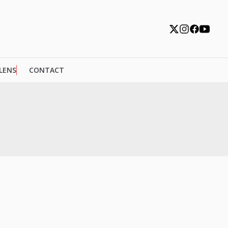
 LENS
CONTACT