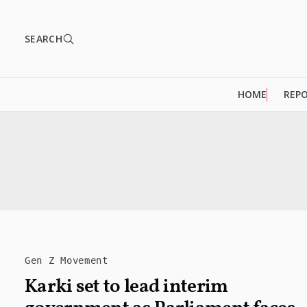
SEARCH
HOME
REP
Gen Z Movement
Karki set to lead interim