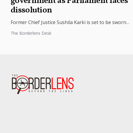
government as Parliament faces
dissolution
Former Chief Justice Sushila Karki is set to be sworn
in as Nepal’s interim prime minister at 9 p.m.
The Borderlens Desk
tonight...