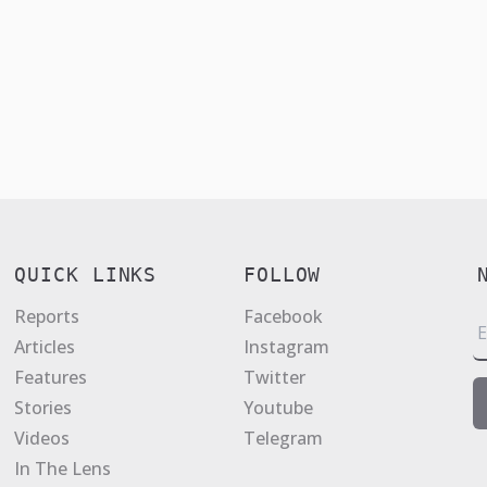
QUICK LINKS
FOLLOW
Reports
Facebook
E
Articles
Instagram
a
Features
Twitter
i
Stories
Youtube
l
Videos
Telegram
*
In The Lens