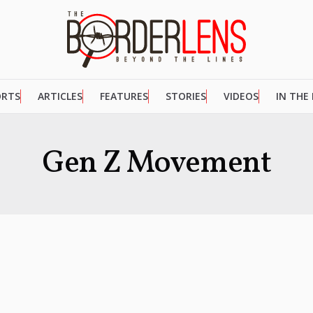
ORTS
ARTICLES
FEATURES
STORIES
VIDEOS
IN THE
Gen Z Movement