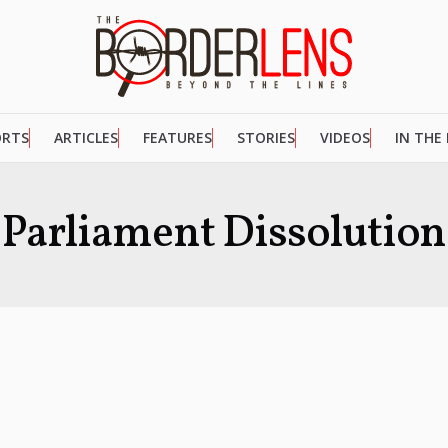
ORTS
ARTICLES
FEATURES
STORIES
VIDEOS
IN THE
Parliament Dissolution