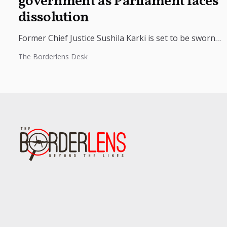
government as Parliament faces
dissolution
Former Chief Justice Sushila Karki is set to be sworn
in as Nepal’s interim prime minister at 9 p.m.
The Borderlens Desk
tonight...