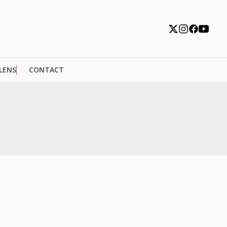
 LENS
CONTACT