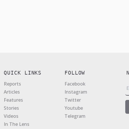
QUICK LINKS
FOLLOW
Reports
Facebook
E
Articles
Instagram
a
Features
Twitter
i
Stories
Youtube
l
Videos
Telegram
*
In The Lens