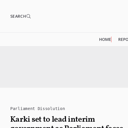
SEARCH
HOME
REP
Parliament Dissolution
Karki set to lead interim