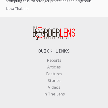
prompting calls for stronger protections for indigenous
people and resettlement efforts.
Nava Thakuria
QUICK LINKS
Reports
Articles
Features
Stories
Videos
In The Lens