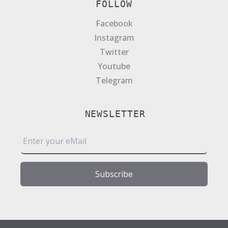
FOLLOW
Facebook
Instagram
Twitter
Youtube
Telegram
NEWSLETTER
E
m
a
i
Subscribe
l
*