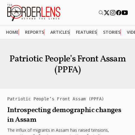
HOME
REPORTS
ARTICLES
FEATURES
STORIES
VID
Patriotic People’s Front Assam
(PPFA)
Patriotic People’s Front Assam (PPFA)
Introspecting demographic changes
in Assam
The influx of migrants in Assam has raised tensions,