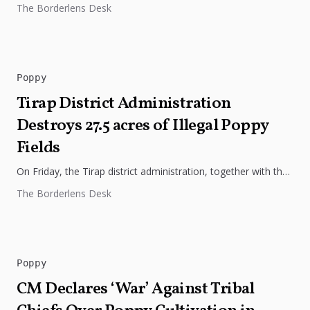
The Borderlens Desk
northeastern state, stating...
Poppy
Tirap District Administration
Destroys 27.5 acres of Illegal Poppy
Fields
On Friday, the Tirap district administration, together with the
police and tax & excise department officials, took action to
The Borderlens Desk
destroy...
Poppy
CM Declares ‘War’ Against Tribal