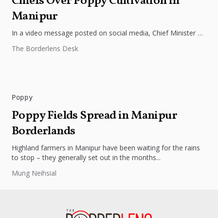
Chiefs Over Poppy Cultivation in
Manipur
In a video message posted on social media, Chief Minister N.
Biren Singh of Manipur issued a “last warning” to...
The Borderlens Desk
Poppy
Poppy Fields Spread in Manipur
Borderlands
Highland farmers in Manipur have been waiting for the rains
to stop – they generally set out in the months...
Mung Neihsial