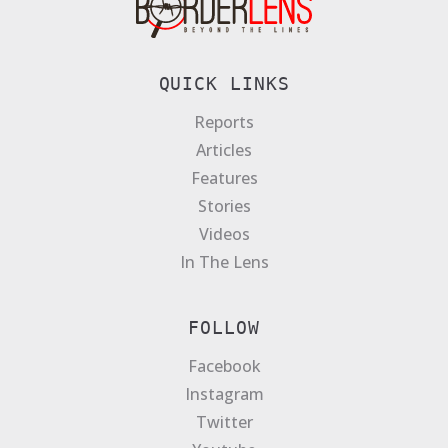
QUICK LINKS
Reports
Articles
Features
Stories
Videos
In The Lens
FOLLOW
Facebook
Instagram
Twitter