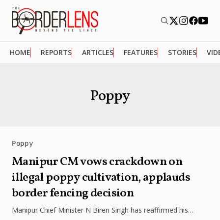
HOME
REPORTS
ARTICLES
FEATURES
STORIES
VID
Poppy
Poppy
Manipur CM vows crackdown on
illegal poppy cultivation, applauds
border fencing decision
Manipur Chief Minister N Biren Singh has reaffirmed his
commitment to eliminate illegal poppy cultivation in the