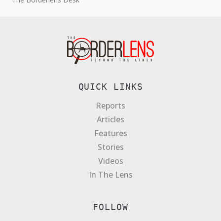
QUICK LINKS
Reports
Articles
Features
Stories
Videos
In The Lens
FOLLOW