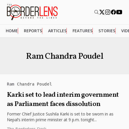
HOME
REPORTS
ARTICLES
FEATURES
STORIES
VID
Ram Chandra Poudel
Ram Chandra Poudel
Karki set to lead interim government
as Parliament faces dissolution
Former Chief Justice Sushila Karki is set to be sworn in as
Nepal’s interim prime minister at 9 p.m. tonight...
The Borderlens Desk