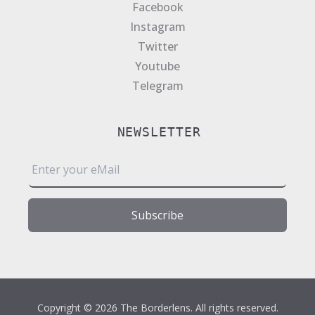
Facebook
Instagram
Twitter
Youtube
Telegram
NEWSLETTER
E
m
a
i
Subscribe
l
*
Copyright © 2026 The Borderlens. All rights reserved.