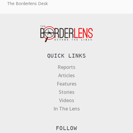
The Borderlens Desk
rights abuses since...
QUICK LINKS
Reports
Articles
Features
Stories
Videos
In The Lens
FOLLOW