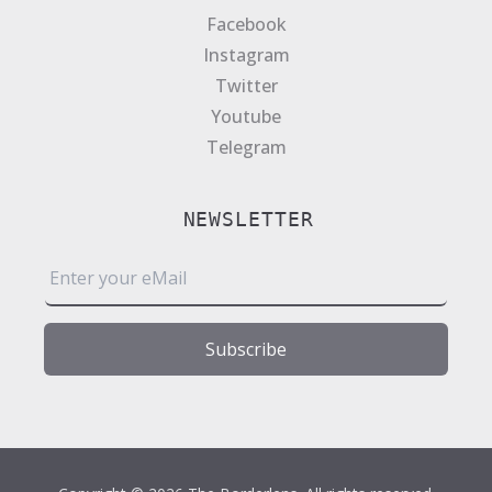
Facebook
Instagram
Twitter
Youtube
Telegram
NEWSLETTER
E
m
a
i
Subscribe
l
*