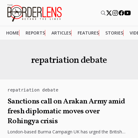
HOME
REPORTS
ARTICLES
FEATURES
STORIES
VID
repatriation debate
repatriation debate
Sanctions call on Arakan Army amid
fresh diplomatic moves over
Rohingya crisis
London-based Burma Campaign UK has urged the British
government to sanction the Arakan Army over alleged human