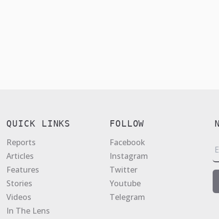
QUICK LINKS
FOLLOW
Reports
Facebook
E
Articles
Instagram
a
Features
Twitter
i
Stories
Youtube
l
Videos
Telegram
*
In The Lens