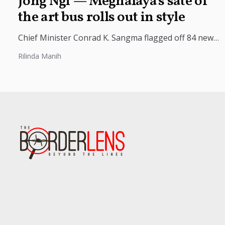
Jong Ngi — Meghalaya’s sate of
the art bus rolls out in style
Chief Minister Conrad K. Sangma flagged off 84 new
buses under the “Ka Bos Jong Ngi” initiative, marking
Rilinda Manih
a major...