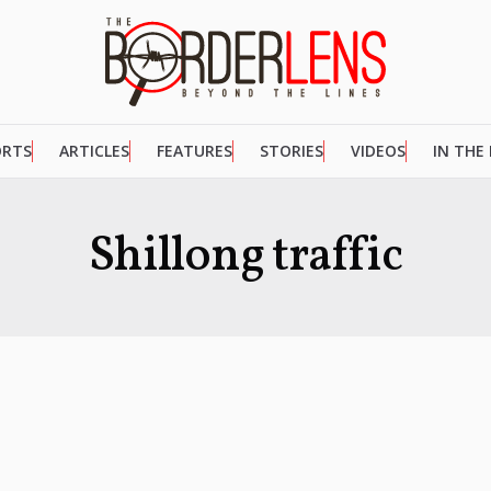
ORTS
ARTICLES
FEATURES
STORIES
VIDEOS
IN THE
Shillong traffic