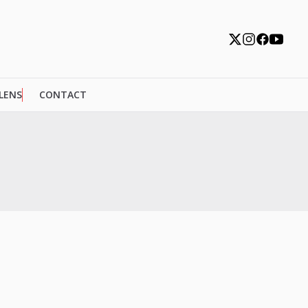
 LENS
CONTACT