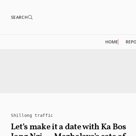
SEARCH
HOME
REP
Shillong traffic
Let’s make it a date with Ka Bos