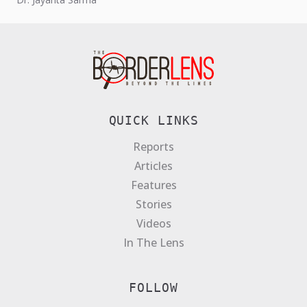
QUICK LINKS
Reports
Articles
Features
Stories
Videos
In The Lens
FOLLOW