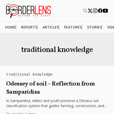
HOME
REPORTS
ARTICLES
FEATURES
STORIES
VID
traditional knowledge
traditional knowledge
Odessey of soil – Reflection from
Samparidisa
In Samparidisa, elders and youth preserve a Dimasa soil
classification system that guides farming, construction, and
regeneration. Their wisdom shows...
Dr. Jayanta Sarma