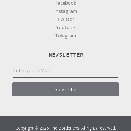
Facebook
Instagram
Twitter
Youtube
Telegram
NEWSLETTER
E
m
a
i
Subscribe
l
*
Copyright © 2026 The Borderlens. All rights reserved.