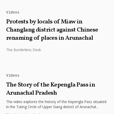
Videos
Protests by locals of Miaw in
Changlang district against Chinese
renaming of places in Arunachal
The Borderlens Desk
Videos
The Story of the Kepengla Pass in
Arunachal Pradesh
The video explores the history of the Kepengla Pass situated
in the Tuting Circle of Upper Siang district of Arunachal...