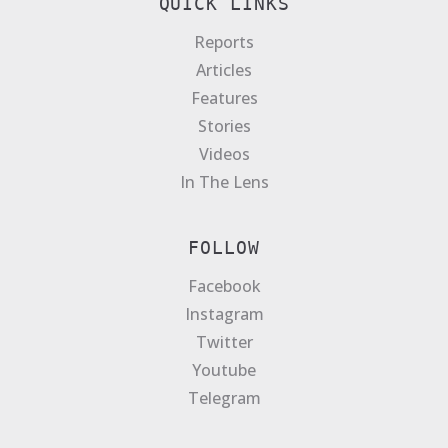
QUICK LINKS
Reports
Articles
Features
Stories
Videos
In The Lens
FOLLOW
Facebook
Instagram
Twitter
Youtube
Telegram