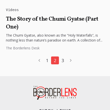
Videos
The Story of the Chumi Gyatse (Part
One)
The Chumi Gyatse, also known as the “Holy Waterfalls”, is
nothing less than nature’s paradise on earth. A collection of...
The Borderlens Desk
1
2
3