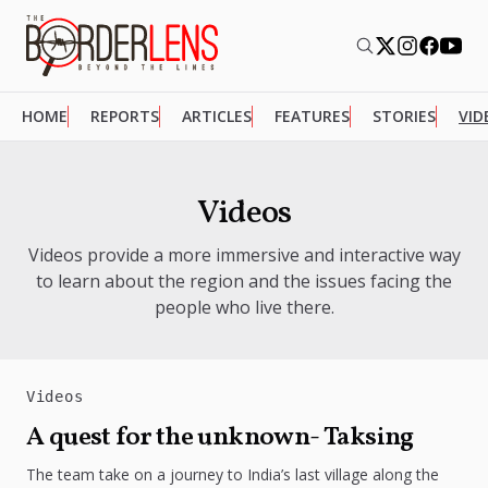
HOME
REPORTS
ARTICLES
FEATURES
STORIES
VID
Videos
Videos provide a more immersive and interactive way
to learn about the region and the issues facing the
people who live there.
Videos
A quest for the unknown- Taksing
The team take on a journey to India’s last village along the