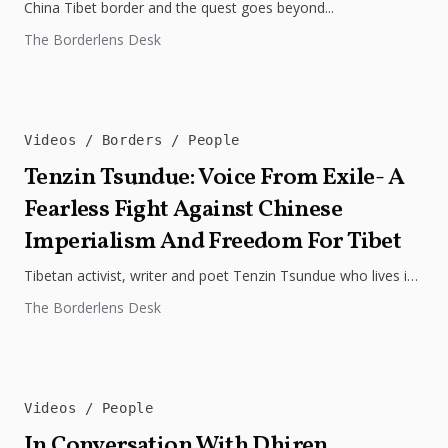
China Tibet border and the quest goes beyond...
The Borderlens Desk
Videos
Borders
People
Tenzin Tsundue: Voice From Exile- A
Fearless Fight Against Chinese
Imperialism And Freedom For Tibet
Tibetan activist, writer and poet Tenzin Tsundue who lives in
exile in Dharamshala. He has been tirelessly working for the...
The Borderlens Desk
Videos
People
In Conversation With Dhiren