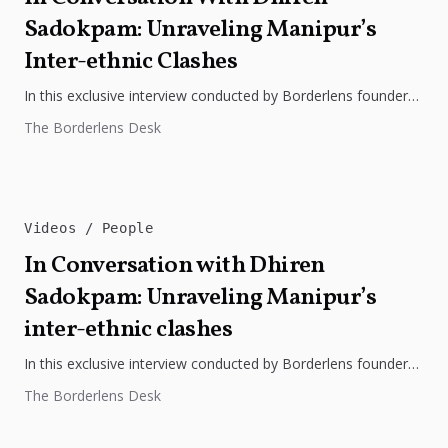
Sadokpam: Unraveling Manipur’s
Inter-ethnic Clashes
In this exclusive interview conducted by Borderlens founder
Bidhayak Das, Dhiren Sadokpam, the founding editor of The
The Borderlens Desk
Frontier Manipur, sheds...
Videos
People
In Conversation with Dhiren
Sadokpam: Unraveling Manipur’s
inter-ethnic clashes
In this exclusive interview conducted by Borderlens founder
Bidhayak Das, Dhiren Sadokpam, the founding editor of The
The Borderlens Desk
Frontier Manipur, sheds...