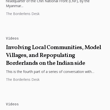
headquarter of the Chin National Front (CNF), by the
Myanmar...
The Borderlens Desk
Videos
Involving Local Communities, Model
Villages, and Repopulating
Borderlands on the Indian side
This is the fourth part of a series of conversation with
Professor Srikanth Kondapalli, Dean of the School of
The Borderlens Desk
International...
Videos