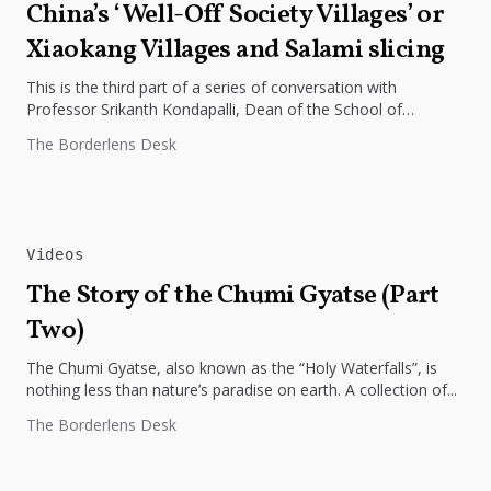
China’s ‘Well-Off Society Villages’ or
Xiaokang Villages and Salami slicing
This is the third part of a series of conversation with
Professor Srikanth Kondapalli, Dean of the School of
International...
The Borderlens Desk
Videos
The Story of the Chumi Gyatse (Part
Two)
The Chumi Gyatse, also known as the “Holy Waterfalls”, is
nothing less than nature’s paradise on earth. A collection of...
The Borderlens Desk