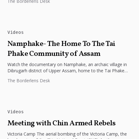
The Borderlens Desk
Videos
Namphake- The Home To The Tai
Phake Community of Assam
Watch the documentary on Namphake, an archaic village in
Dibrugarh district of Upper Assam, home to the Tai Phake
community....
The Borderlens Desk
Videos
Meeting with Chin Armed Rebels
Victoria Camp The aerial bombing of the Victoria Camp, the