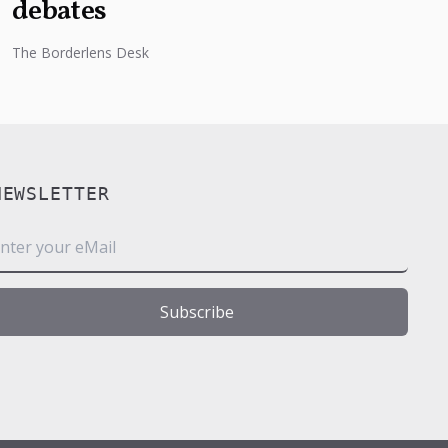
debates
The Borderlens Desk
NEWSLETTER
m
Subscribe