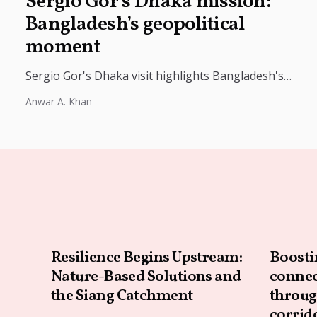
Sergio Gor’s Dhaka mission:
Bangladesh’s geopolitical
moment
Sergio Gor's Dhaka visit highlights Bangladesh's
geopolitical importance as Dhaka balances ties with
Anwar A. Khan
the US, China, and India amid shifting...
Resilience Begins Upstream:
Boosti
Nature-Based Solutions and
connec
the Siang Catchment
throug
corrid