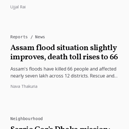
India's deep civilizational ties with Tibet, linking
Ujjal Rai
shared Buddhist heritage, trade routes...
Reports
News
Assam flood situation slightly
improves, death toll rises to 66
Assam's floods have killed 66 people and affected
nearly seven lakh across 12 districts. Rescue and
relief operations continue as...
Nava Thakuria
Neighbourhood