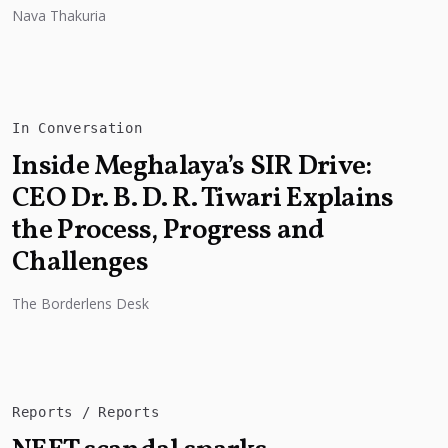
with experts pointing to...
Nava Thakuria
In Conversation
Inside Meghalaya’s SIR Drive:
CEO Dr. B. D. R. Tiwari Explains
the Process, Progress and
Challenges
The Borderlens Desk
Reports
Reports