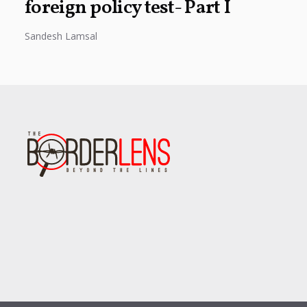
foreign policy test- Part I
Sandesh Lamsal