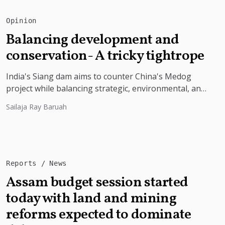
Opinion
Balancing development and
conservation- A tricky tightrope
India's Siang dam aims to counter China's Medog
project while balancing strategic, environmental, and
local community concerns
Sailaja Ray Baruah
Reports
News
Assam budget session started
today with land and mining
reforms expected to dominate