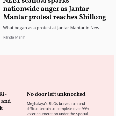
NEET scandal sparks
nationwide anger as Jantar
Mantar protest reaches Shillong
What began as a protest at Jantar Mantar in New
Delhi has now reached Shillong, underscoring the
Rilinda Manih
growing national outrage...
Ri-
No door left unknocked
t and
Meghalaya's BLOs braved rain and
lk
difficult terrain to complete over 99%
voter enumeration under the Special