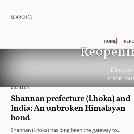
SEARCH
HOME
REP
Reopenin
Discover 
trade rou
Opinion
Shannan prefecture (Lhoka) and
India: An unbroken Himalayan
bond
Shannan (Lhoka) has long been the gateway to