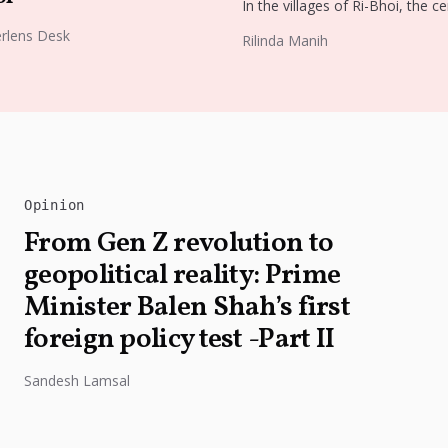
In the villages of Ri-Bhoi, the ce
old tradition of weaving Ryndia s
rlens Desk
Rilinda Manih
continues to flourish, preservin
cultural identity of...
Opinion
From Gen Z revolution to
geopolitical reality: Prime
Minister Balen Shah’s first
foreign policy test -Part II
Sandesh Lamsal