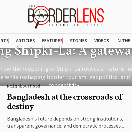
ORTS
ARTICLES
FEATURES
STORIES
VIDEOS
IN THE
g Shipki-La: A gateway
how the reopening of Shipki-La revives a historic I
te while reshaping border tourism, geopolitics, and
connectivity....
Neighbourhood
Bangladesh at the crossroads of
destiny
Bangladesh's future depends on strong institutions,
transparent governance, and democratic processes