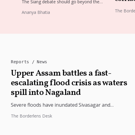
The Siang debate should go beyond the
proposed dam. Restoring the river's
The Borde
Ananya Bhatia
catchment through forests, wetlands and
slope protection is...
Reports
News
Upper Assam battles a fast-
escalating flood crisis as waters
spill into Nagaland
Severe floods have inundated Sivasagar and
Charaideo, disrupting rail services, displacing
The Borderlens Desk
thousands and placing the Army on standby as the...