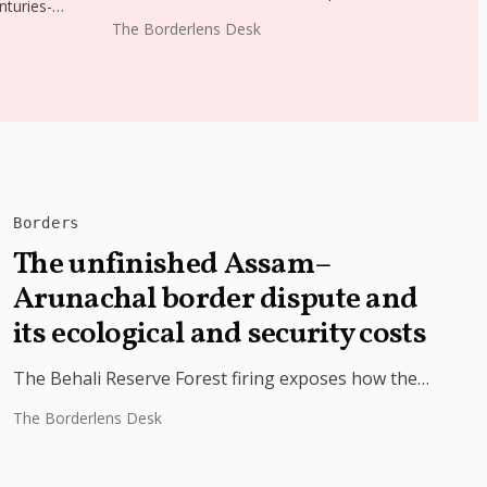
nturies-
Intensive Revision. Officials say...
ilk
The Borderlens Desk
g the
Borders
The unfinished Assam–
Arunachal border dispute and
its ecological and security costs
The Behali Reserve Forest firing exposes how the
Assam-Arunachal border dispute is driving forest
The Borderlens Desk
destruction, illegal encroachment and security
concerns....