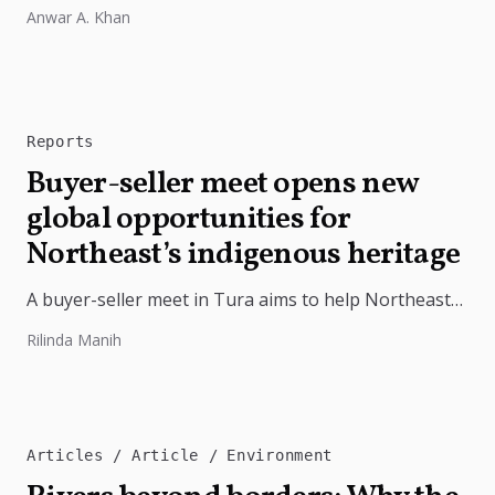
free from external influence.
Anwar A. Khan
Reports
Buyer-seller meet opens new
global opportunities for
Northeast’s indigenous heritage
A buyer-seller meet in Tura aims to help Northeast
India's indigenous products reach wider markets
Rilinda Manih
through branding, innovation, and stronger...
Articles
Article
Environment