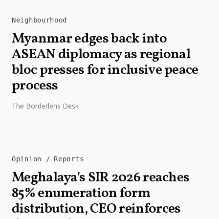
Neighbourhood
Myanmar edges back into
ASEAN diplomacy as regional
bloc presses for inclusive peace
process
The Borderlens Desk
Opinion
Reports
Meghalaya’s SIR 2026 reaches
85% enumeration form
distribution, CEO reinforces