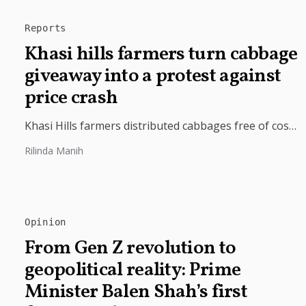
Reports
Khasi hills farmers turn cabbage
giveaway into a protest against
price crash
Khasi Hills farmers distributed cabbages free of cost
in Shillong after farm-gate prices crashed to just ₹2
Rilinda Manih
per kilogram, saying...
Opinion
From Gen Z revolution to
geopolitical reality: Prime
Minister Balen Shah’s first