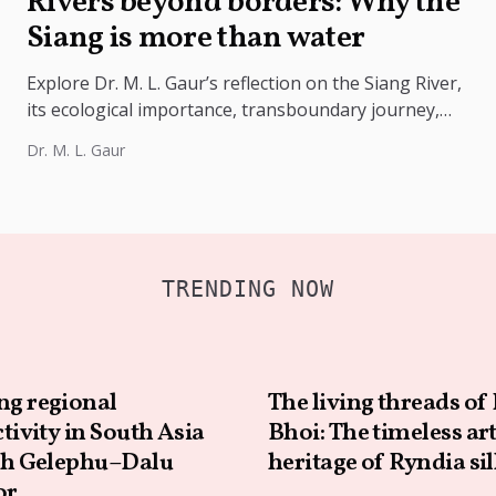
Rivers beyond borders: Why the
Siang is more than water
Explore Dr. M. L. Gaur’s reflection on the Siang River,
its ecological importance, transboundary journey,
hydrology, climate challenges, and lessons...
Dr. M. L. Gaur
TRENDING NOW
ng regional
The living threads of 
tivity in South Asia
Bhoi: The timeless ar
h Gelephu–Dalu
heritage of Ryndia si
or