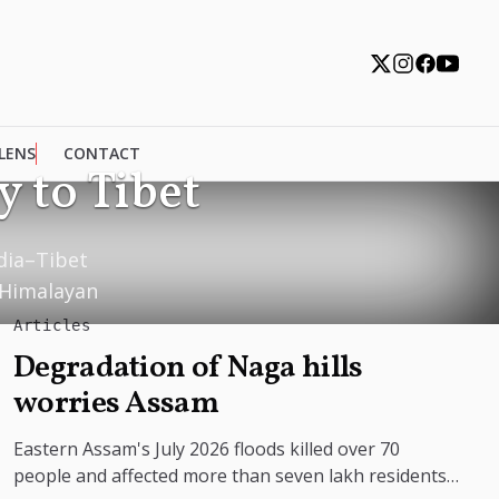
 LENS
CONTACT
 to Tibet
ndia–Tibet
 Himalayan
Articles
Degradation of Naga hills
worries Assam
Eastern Assam's July 2026 floods killed over 70
people and affected more than seven lakh residents,