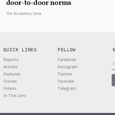
door-to-door norms
The Borderlens Desk
QUICK LINKS
FOLLOW
Reports
Facebook
E
Articles
Instagram
a
Features
Twitter
i
Stories
Youtube
l
Videos
Telegram
*
In The Lens