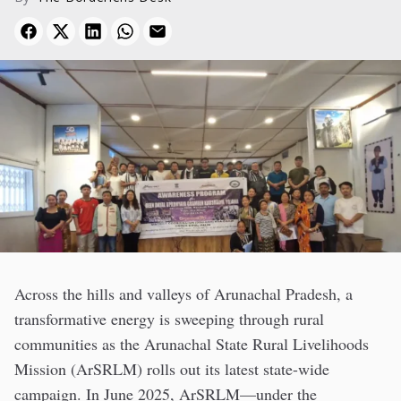
Across the hills and valleys of Arunachal Pradesh, a
transformative energy is sweeping through rural
communities as the Arunachal State Rural Livelihoods
Mission (ArSRLM) rolls out its latest state-wide
campaign. In June 2025, ArSRLM—under the