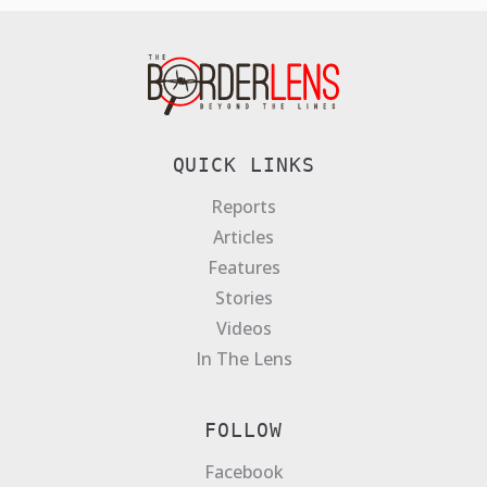
QUICK LINKS
Reports
Articles
Features
Stories
Videos
In The Lens
FOLLOW
Facebook