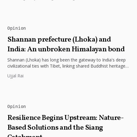
Opinion
Shannan prefecture (Lhoka) and
India: An unbroken Himalayan bond
Shannan (Lhoka) has long been the gateway to India's deep
civilizational ties with Tibet, linking shared Buddhist heritage,
trade routes...
Ujjal Rai
Opinion
Resilience Begins Upstream: Nature-
Based Solutions and the Siang