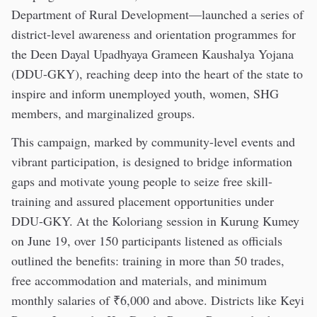
Department of Rural Development—launched a series of
district-level awareness and orientation programmes for
the Deen Dayal Upadhyaya Grameen Kaushalya Yojana
(DDU-GKY), reaching deep into the heart of the state to
inspire and inform unemployed youth, women, SHG
members, and marginalized groups.
This campaign, marked by community-level events and
vibrant participation, is designed to bridge information
gaps and motivate young people to seize free skill-
training and assured placement opportunities under
DDU-GKY. At the Koloriang session in Kurung Kumey
on June 19, over 150 participants listened as officials
outlined the benefits: training in more than 50 trades,
free accommodation and materials, and minimum
monthly salaries of ₹6,000 and above. Districts like Keyi