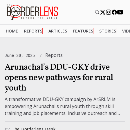
HOME
REPORTS
ARTICLES
FEATURES
STORIES
VID
Reports
June 20, 2025
Arunachal’s DDU-GKY drive
opens new pathways for rural
youth
A transformative DDU-GKY campaign by ArSRLM is
empowering Arunachal's rural youth through skill
training and job placements. Inclusive outreach and
community engagement mark this ambitious state-
wide initiative.
By
The Borderlens Desk