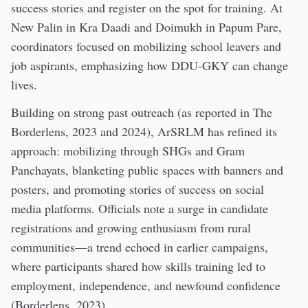
success stories and register on the spot for training. At
New Palin in Kra Daadi and Doimukh in Papum Pare,
coordinators focused on mobilizing school leavers and
job aspirants, emphasizing how DDU-GKY can change
lives.
Building on strong past outreach (as reported in The
Borderlens, 2023 and 2024), ArSRLM has refined its
approach: mobilizing through SHGs and Gram
Panchayats, blanketing public spaces with banners and
posters, and promoting stories of success on social
media platforms. Officials note a surge in candidate
registrations and growing enthusiasm from rural
communities—a trend echoed in earlier campaigns,
where participants shared how skills training led to
employment, independence, and newfound confidence
(Borderlens, 2023).