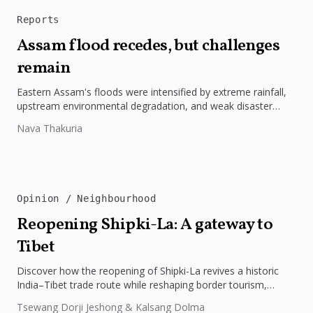
Reports
Assam flood recedes, but challenges
remain
Eastern Assam's floods were intensified by extreme rainfall,
upstream environmental degradation, and weak disaster
preparedness. The disaster underscores the need...
Nava Thakuria
Opinion
Neighbourhood
Reopening Shipki-La: A gateway to
Tibet
Discover how the reopening of Shipki-La revives a historic
India–Tibet trade route while reshaping border tourism,
geopolitics, and Himalayan connectivity....
Tsewang Dorji Jeshong & Kalsang Dolma