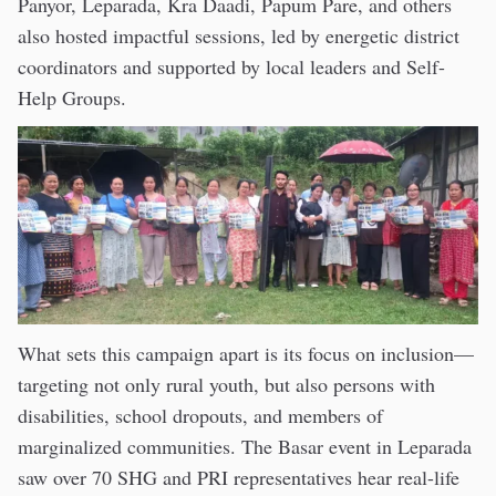
Panyor, Leparada, Kra Daadi, Papum Pare, and others
also hosted impactful sessions, led by energetic district
coordinators and supported by local leaders and Self-
Help Groups.
What sets this campaign apart is its focus on inclusion—
targeting not only rural youth, but also persons with
disabilities, school dropouts, and members of
marginalized communities. The Basar event in Leparada
saw over 70 SHG and PRI representatives hear real-life