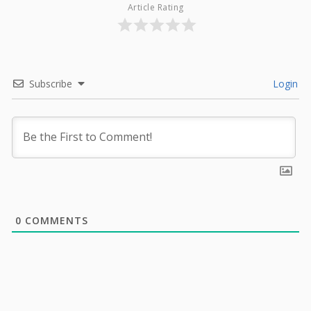
Article Rating
Subscribe
Login
0
COMMENTS