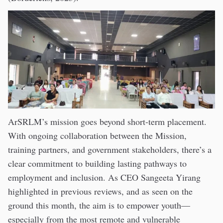
ArSRLM’s mission goes beyond short-term placement.
With ongoing collaboration between the Mission,
training partners, and government stakeholders, there’s a
clear commitment to building lasting pathways to
employment and inclusion. As CEO Sangeeta Yirang
highlighted in previous reviews, and as seen on the
ground this month, the aim is to empower youth—
especially from the most remote and vulnerable