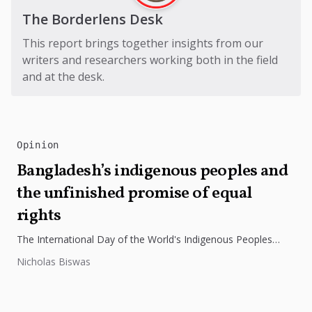
The Borderlens Desk
This report brings together insights from our
writers and researchers working both in the field
and at the desk.
Opinion
Bangladesh’s indigenous peoples and
the unfinished promise of equal
rights
The International Day of the World's Indigenous Peoples
highlights the need to protect Indigenous rights, cultures, and
Nicholas Biswas
dignity. In Bangladesh,...