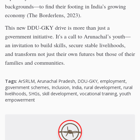
backgrounds—to find their footing in India’s growing
economy (The Borderlens, 2023).
This new DDU-GKY drive is more than just a
government initiative. It’s a call to Arunachal’s youth—
an invitation to build skills, secure stable livelihoods,
and transform not just their own futures but those of their
families and communities.
Tags:
ArSRLM
,
Arunachal Pradesh
,
DDU-GKY
,
employment
,
government schemes
,
Inclusion
,
India
,
rural development
,
rural
livelihoods
,
SHGs
,
skill development
,
vocational training
,
youth
empowerment