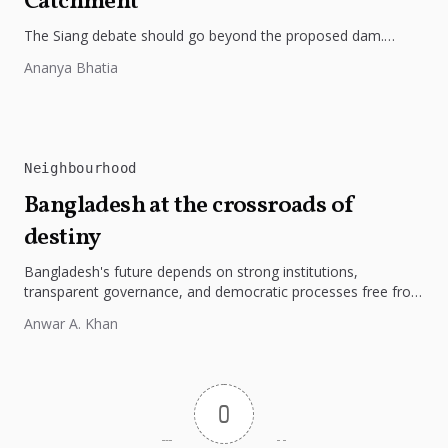
Catchment
The Siang debate should go beyond the proposed dam.
Restoring the river's catchment through forests, wetlands
Ananya Bhatia
and slope protection is...
Neighbourhood
Bangladesh at the crossroads of
destiny
Bangladesh's future depends on strong institutions,
transparent governance, and democratic processes free from
external influence.
Anwar A. Khan
0