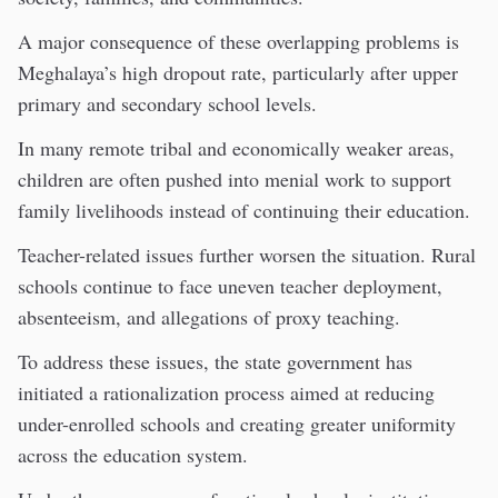
A major consequence of these overlapping problems is
Meghalaya’s high dropout rate, particularly after upper
primary and secondary school levels.
In many remote tribal and economically weaker areas,
children are often pushed into menial work to support
family livelihoods instead of continuing their education.
Teacher-related issues further worsen the situation. Rural
schools continue to face uneven teacher deployment,
absenteeism, and allegations of proxy teaching.
To address these issues, the state government has
initiated a rationalization process aimed at reducing
under-enrolled schools and creating greater uniformity
across the education system.