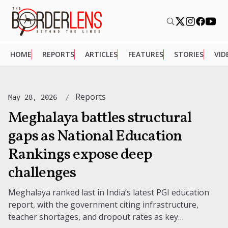
HOME
REPORTS
ARTICLES
FEATURES
STORIES
VID
Reports
May 28, 2026
Meghalaya battles structural
gaps as National Education
Rankings expose deep
challenges
Meghalaya ranked last in India’s latest PGI education
report, with the government citing infrastructure,
teacher shortages, and dropout rates as key