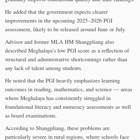
He added that the government expects clearer
improvements in the upcoming 2025–2026 PGI
assessment, likely to be released around June or July.
Advisor and former MLA HM Shangpliang also
described Meghalaya’s low PGI score as a reflection of
structural and administrative shortcomings rather than
any lack of talent among students.
He noted that the PGI heavily emphasizes learning
outcomes in reading, mathematics, and science — areas
where Meghalaya has consistently struggled in
foundational literacy and numeracy assessments as well
as board examinations.
According to Shangpliang, these problems are
particularly severe in rural regions, where schools face