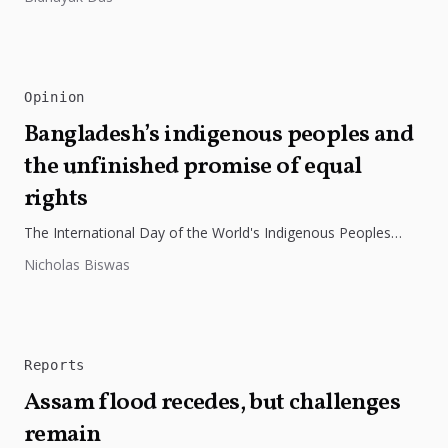
Opinion
Bangladesh’s indigenous peoples and
the unfinished promise of equal
rights
The International Day of the World's Indigenous Peoples
highlights the need to protect Indigenous rights, cultures, and
Nicholas Biswas
dignity. In Bangladesh,...
Reports
Assam flood recedes, but challenges
remain