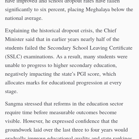
have improved and school dropout rates have fallen
significantly to six percent, placing Meghalaya below the
national average.
Explaining the historical dropout crisis, the Chief
Minister said that in earlier years nearly half of the
students failed the Secondary School Leaving Certificate
(SSLC) examinations. As a result, many students were
unable to progress to higher secondary education,
negatively impacting the state’s PGI score, which
allocates marks for educational progression at every
stage.
Sangma stressed that reforms in the education sector
require time before measurable outcomes become
visible. However, he expressed confidence that the
groundwork laid over the last three to four years would
gradually improve educational quality and state rankings.