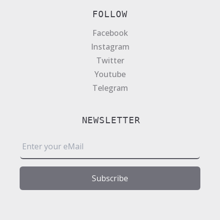
FOLLOW
Facebook
Instagram
Twitter
Youtube
Telegram
NEWSLETTER
E
m
a
i
Subscribe
l
*