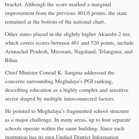
bracket. Although the score marked a marginal
improvement from the previous 401.6 points, the state
remained at the bottom of the national chart.
Other states placed in the slightly higher Akanshi-2 tier,
which covers scores between 461 and 520 points, include
Arunachal Pradesh, Mizoram, Nagaland, Telangana, and
Bihar.
Chief Minister Conrad K. Sangma addressed the
concerns surrounding Meghalaya’s PGI ranking,
describing education as a highly complex and sensitive
sector shaped by multiple interconnected factors.
He pointed to Meghalaya’s fragmented school structure
as a major challenge. In many areas, up to four separate
schools operate within the same building. Since each
institution has its own Unified District Information