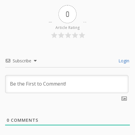
0
Article Rating
Subscribe
Login
0
COMMENTS