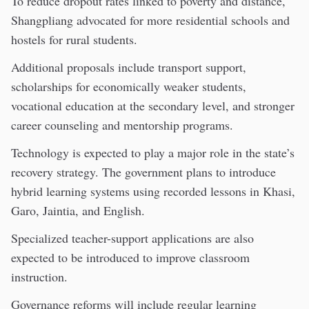
To reduce dropout rates linked to poverty and distance,
Shangpliang advocated for more residential schools and
hostels for rural students.
Additional proposals include transport support,
scholarships for economically weaker students,
vocational education at the secondary level, and stronger
career counseling and mentorship programs.
Technology is expected to play a major role in the state’s
recovery strategy. The government plans to introduce
hybrid learning systems using recorded lessons in Khasi,
Garo, Jaintia, and English.
Specialized teacher-support applications are also
expected to be introduced to improve classroom
instruction.
Governance reforms will include regular learning