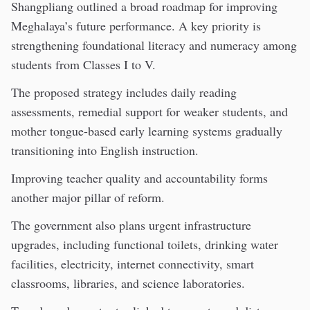
Shangpliang outlined a broad roadmap for improving
Meghalaya’s future performance. A key priority is
strengthening foundational literacy and numeracy among
students from Classes I to V.
The proposed strategy includes daily reading
assessments, remedial support for weaker students, and
mother tongue-based early learning systems gradually
transitioning into English instruction.
Improving teacher quality and accountability forms
another major pillar of reform.
The government also plans urgent infrastructure
upgrades, including functional toilets, drinking water
facilities, electricity, internet connectivity, smart
classrooms, libraries, and science laboratories.