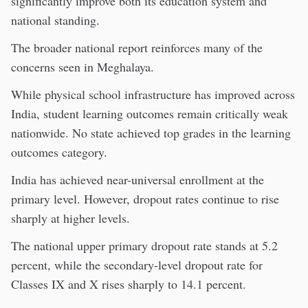
significantly improve both its education system and
national standing.
The broader national report reinforces many of the
concerns seen in Meghalaya.
While physical school infrastructure has improved across
India, student learning outcomes remain critically weak
nationwide. No state achieved top grades in the learning
outcomes category.
India has achieved near-universal enrollment at the
primary level. However, dropout rates continue to rise
sharply at higher levels.
The national upper primary dropout rate stands at 5.2
percent, while the secondary-level dropout rate for
Classes IX and X rises sharply to 14.1 percent.