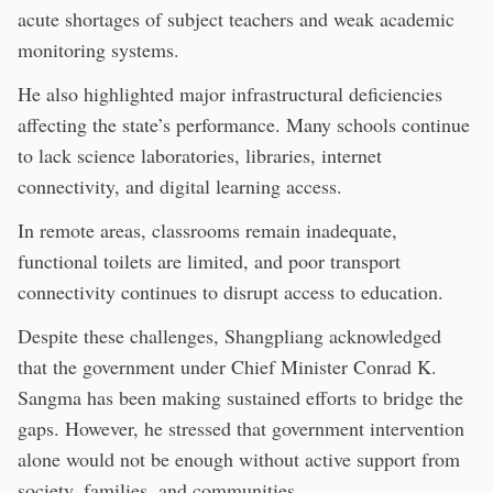
acute shortages of subject teachers and weak academic
monitoring systems.
He also highlighted major infrastructural deficiencies
affecting the state’s performance. Many schools continue
to lack science laboratories, libraries, internet
connectivity, and digital learning access.
In remote areas, classrooms remain inadequate,
functional toilets are limited, and poor transport
connectivity continues to disrupt access to education.
Despite these challenges, Shangpliang acknowledged
that the government under Chief Minister Conrad K.
Sangma has been making sustained efforts to bridge the
gaps. However, he stressed that government intervention
alone would not be enough without active support from
society, families, and communities.