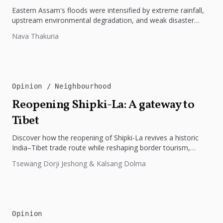
Eastern Assam's floods were intensified by extreme rainfall,
upstream environmental degradation, and weak disaster
preparedness. The disaster underscores the need...
Nava Thakuria
Opinion
Neighbourhood
Reopening Shipki-La: A gateway to
Tibet
Discover how the reopening of Shipki-La revives a historic
India–Tibet trade route while reshaping border tourism,
geopolitics, and Himalayan connectivity....
Tsewang Dorji Jeshong & Kalsang Dolma
Opinion