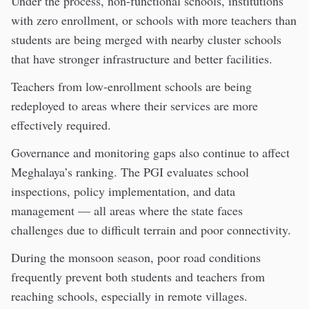
Under the process, non-functional schools, institutions
with zero enrollment, or schools with more teachers than
students are being merged with nearby cluster schools
that have stronger infrastructure and better facilities.
Teachers from low-enrollment schools are being
redeployed to areas where their services are more
effectively required.
Governance and monitoring gaps also continue to affect
Meghalaya’s ranking. The PGI evaluates school
inspections, policy implementation, and data
management — all areas where the state faces
challenges due to difficult terrain and poor connectivity.
During the monsoon season, poor road conditions
frequently prevent both students and teachers from
reaching schools, especially in remote villages.