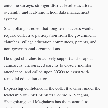
outcome surveys, stronger district-level educational
oversight, and real-time school data management
systems.
Shangpliang stressed that long-term success would
require collective participation from the government,
churches, village education committees, parents, and
non-governmental organizations.
He urged churches to actively support anti-dropout
campaigns, encouraged parents to closely monitor
attendance, and called upon NGOs to assist with
remedial education efforts.
Expressing confidence in the collective effort under the
leadership of Chief Minister Conrad K. Sangma,
Shangpliang said Meghalaya has the potential to