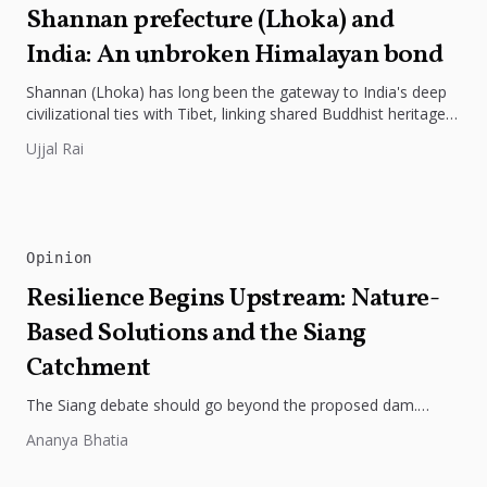
Shannan prefecture (Lhoka) and
India: An unbroken Himalayan bond
Shannan (Lhoka) has long been the gateway to India's deep
civilizational ties with Tibet, linking shared Buddhist heritage,
trade routes...
Ujjal Rai
Opinion
Resilience Begins Upstream: Nature-
Based Solutions and the Siang
Catchment
The Siang debate should go beyond the proposed dam.
Restoring the river's catchment through forests, wetlands
Ananya Bhatia
and slope protection is...