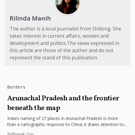
Rilinda Manih
The author is a local journalist from Shillong. She
takes interest in current affairs, women and
development and politics.The views expressed in
this article are those of the author and do not
represent the stand of this publication.
Borders
Arunachal Pradesh and the frontier
beneath the map
India’s naming of 27 places in Arunachal Pradesh is more
than a cartographic response to China; it draws attention to...
Bidhayak Das