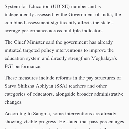
System for Education (UDISE) number and is
independently assessed by the Government of India, the
combined assessment significantly affects the state’s
average performance across multiple indicators.
The Chief Minister said the government has already
initiated targeted policy interventions to improve the
education system and directly strengthen Meghalaya’s
PGI performance.
These measures include reforms in the pay structures of
Sarva Shiksha Abhiyan (SSA) teachers and other
categories of educators, alongside broader administrative
changes.
According to Sangma, some interventions are already
showing visible progress. He stated that pass percentages