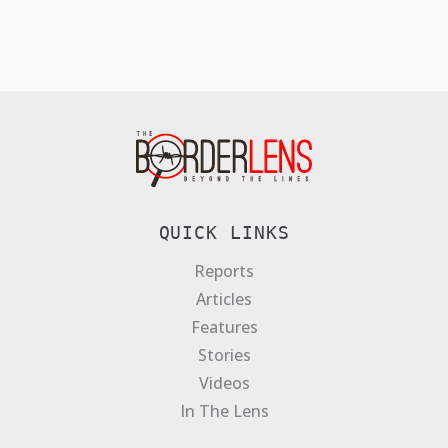
QUICK LINKS
Reports
Articles
Features
Stories
Videos
In The Lens