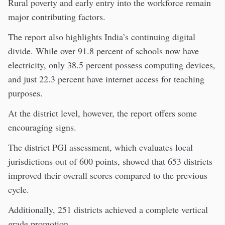
Rural poverty and early entry into the workforce remain
major contributing factors.
The report also highlights India’s continuing digital
divide. While over 91.8 percent of schools now have
electricity, only 38.5 percent possess computing devices,
and just 22.3 percent have internet access for teaching
purposes.
At the district level, however, the report offers some
encouraging signs.
The district PGI assessment, which evaluates local
jurisdictions out of 600 points, showed that 653 districts
improved their overall scores compared to the previous
cycle.
Additionally, 251 districts achieved a complete vertical
grade promotion.