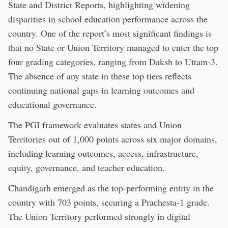
State and District Reports, highlighting widening
disparities in school education performance across the
country. One of the report’s most significant findings is
that no State or Union Territory managed to enter the top
four grading categories, ranging from Daksh to Uttam-3.
The absence of any state in these top tiers reflects
continuing national gaps in learning outcomes and
educational governance.
The PGI framework evaluates states and Union
Territories out of 1,000 points across six major domains,
including learning outcomes, access, infrastructure,
equity, governance, and teacher education.
Chandigarh emerged as the top-performing entity in the
country with 703 points, securing a Prachesta-1 grade.
The Union Territory performed strongly in digital