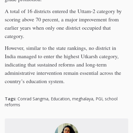
A total of 16 districts entered the Uttam-2 category by
scoring above 70 percent, a major improvement from
earlier years when only one district occupied that
category.
However, similar to the state rankings, no district in
India managed to enter the highest Utkarsh category,
indicating that sustained reforms and long-term
administrative intervention remain essential across the
country’s education system.
Tags:
Conrad Sangma
,
Education
,
meghalaya
,
PGI
,
school
reforms