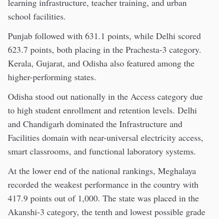
learning infrastructure, teacher training, and urban
school facilities.
Punjab followed with 631.1 points, while Delhi scored
623.7 points, both placing in the Prachesta-3 category.
Kerala, Gujarat, and Odisha also featured among the
higher-performing states.
Odisha stood out nationally in the Access category due
to high student enrollment and retention levels. Delhi
and Chandigarh dominated the Infrastructure and
Facilities domain with near-universal electricity access,
smart classrooms, and functional laboratory systems.
At the lower end of the national rankings, Meghalaya
recorded the weakest performance in the country with
417.9 points out of 1,000. The state was placed in the
Akanshi-3 category, the tenth and lowest possible grade