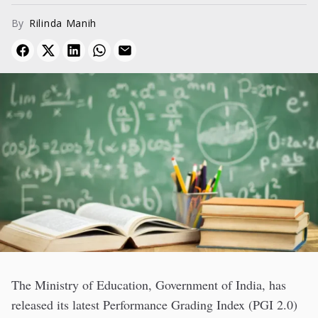
challenges.
By
Rilinda Manih
The Ministry of Education, Government of India, has
released its latest Performance Grading Index (PGI 2.0)