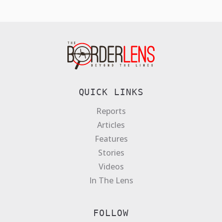
QUICK LINKS
Reports
Articles
Features
Stories
Videos
In The Lens
FOLLOW