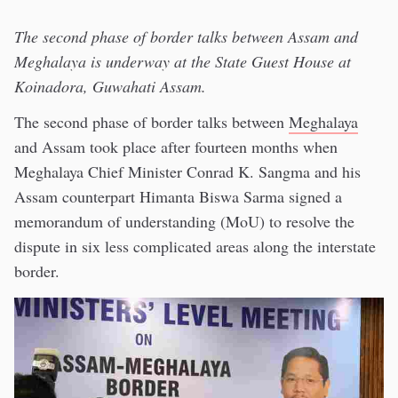
The second phase of border talks between Assam and
Meghalaya is underway at the State Guest House at
Koinadora, Guwahati Assam.
The second phase of border talks between
Meghalaya
and Assam took place after fourteen months when
Meghalaya Chief Minister Conrad K. Sangma and his
Assam counterpart Himanta Biswa Sarma signed a
memorandum of understanding (MoU) to resolve the
dispute in six less complicated areas along the interstate
border.