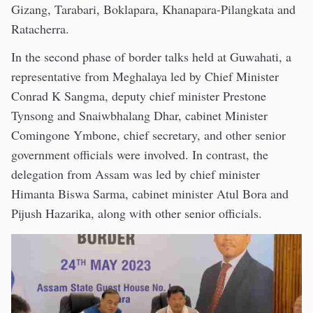
Gizang, Tarabari, Boklapara, Khanapara-Pilangkata and
Ratacherra.
In the second phase of border talks held at Guwahati, a
representative from Meghalaya led by Chief Minister
Conrad K Sangma, deputy chief minister Prestone
Tynsong and Snaiwbhalang Dhar, cabinet Minister
Comingone Ymbone, chief secretary, and other senior
government officials were involved. In contrast, the
delegation from Assam was led by chief minister
Himanta Biswa Sarma, cabinet minister Atul Bora and
Pijush Hazarika, along with other senior officials.