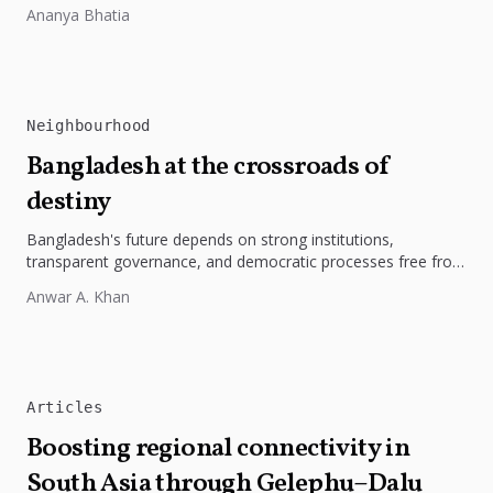
Restoring the river's catchment through forests, wetlands
Ananya Bhatia
and slope protection is...
Neighbourhood
Bangladesh at the crossroads of
destiny
Bangladesh's future depends on strong institutions,
transparent governance, and democratic processes free from
external influence.
Anwar A. Khan
Articles
Boosting regional connectivity in
South Asia through Gelephu–Dalu