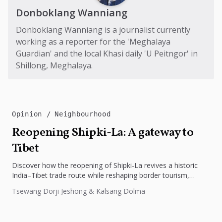
Donboklang Wanniang
Donboklang Wanniang is a journalist currently
working as a reporter for the 'Meghalaya
Guardian' and the local Khasi daily 'U Peitngor' in
Shillong, Meghalaya.
Opinion
Neighbourhood
Reopening Shipki-La: A gateway to
Tibet
Discover how the reopening of Shipki-La revives a historic
India–Tibet trade route while reshaping border tourism,
geopolitics, and Himalayan connectivity....
Tsewang Dorji Jeshong & Kalsang Dolma