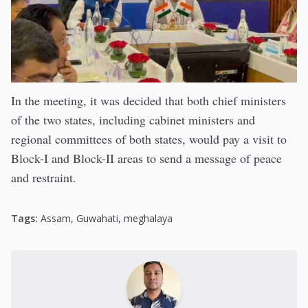
In the meeting, it was decided that both chief ministers
of the two states, including cabinet ministers and
regional committees of both states, would pay a visit to
Block-I and Block-II areas to send a message of peace
and restraint.
Tags:
Assam
,
Guwahati
,
meghalaya