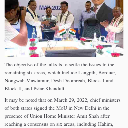
The objective of the talks is to settle the issues in the
remaining six areas, which include Langpih, Borduar,
Nongwah-Mawtamur, Desh Doomreah, Block- I and
Block II, and Psiar-Khanduli.
It may be noted that on March 29, 2022, chief ministers
of both states signed the MoU in New Delhi in the
presence of Union Home Minister Amit Shah after
reaching a consensus on six areas, including Hahim,