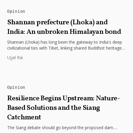
Opinion
Shannan prefecture (Lhoka) and
India: An unbroken Himalayan bond
Shannan (Lhoka) has long been the gateway to India's deep
civilizational ties with Tibet, linking shared Buddhist heritage,
trade routes...
Ujjal Rai
Opinion
Resilience Begins Upstream: Nature-
Based Solutions and the Siang
Catchment
The Siang debate should go beyond the proposed dam.