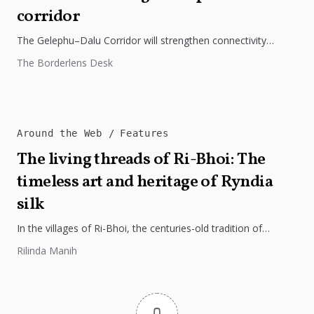
corridor
The Gelephu–Dalu Corridor will strengthen connectivity
between Bhutan, India, and Bangladesh, boosting trade,
The Borderlens Desk
regional integration, and economic growth across South...
Around the Web
Features
The living threads of Ri-Bhoi: The
timeless art and heritage of Ryndia
silk
In the villages of Ri-Bhoi, the centuries-old tradition of
weaving Ryndia silk continues to flourish, preserving the
Rilinda Manih
cultural identity of...