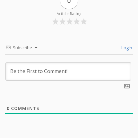
0
Article Rating
Subscribe
Login
0
COMMENTS