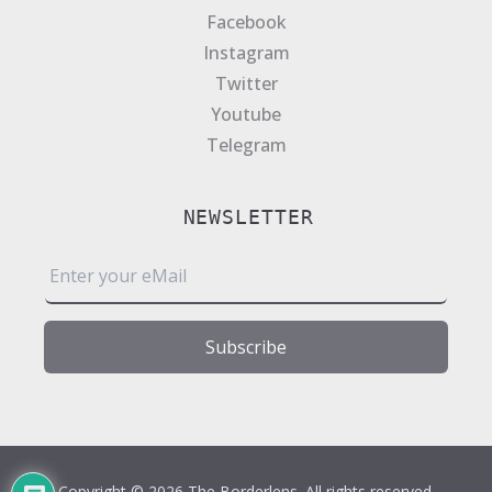
Facebook
Instagram
Twitter
Youtube
Telegram
NEWSLETTER
E
m
a
i
Subscribe
l
*
Copyright © 2026 The Borderlens. All rights reserved.