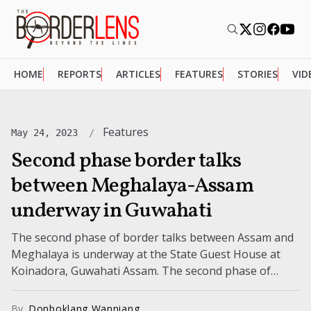
HOME
REPORTS
ARTICLES
FEATURES
STORIES
VID
Features
May 24, 2023
Second phase border talks
between Meghalaya-Assam
underway in Guwahati
The second phase of border talks between Assam and
Meghalaya is underway at the State Guest House at
Koinadora, Guwahati Assam. The second phase of
border talks between...
By
Donboklang Wanniang