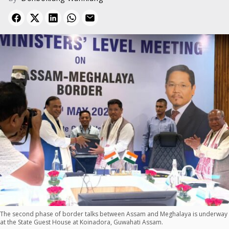
The second phase of border talks between Assam and Meghalaya is underway
at the State Guest House at Koinadora, Guwahati Assam.