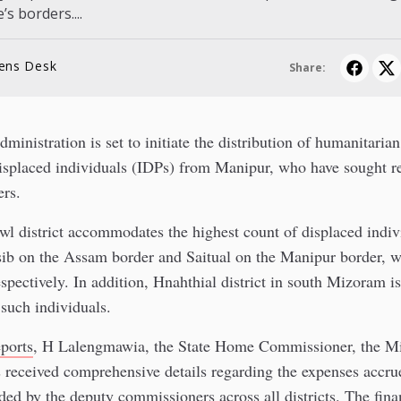
’s borders....
lens Desk
Share:
inistration is set to initiate the distribution of humanitarian
displaced individuals (IDPs) from Manipur, who have sought r
ers.
wl district accommodates the highest count of displaced indiv
sib on the Assam border and Saitual on the Manipur border, w
spectively. In addition, Hnahthial district in south Mizoram is
 such individuals.
eports
, H Lalengmawia, the State Home Commissioner, the M
received comprehensive details regarding the expenses accrue
ded by the deputy commissioners across all districts. The finan