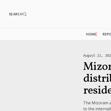
SEARCH
HOME
REP
August 21, 20
Mizor
distr
resid
The Mizoram adm
to the interna