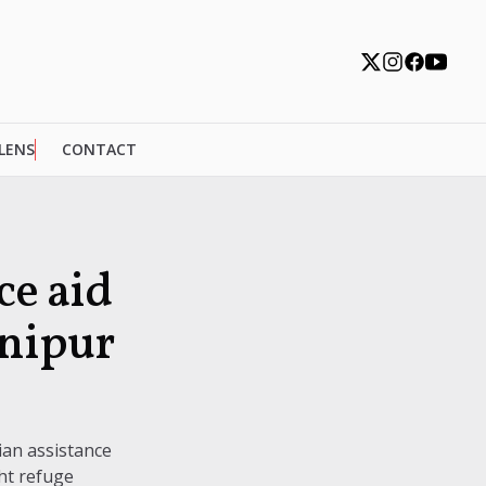
 LENS
CONTACT
e aid
anipur
ian assistance
ht refuge