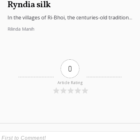
Ryndia silk
In the villages of Ri-Bhoi, the centuries-old tradition
of weaving Ryndia silk continues to flourish,
Rilinda Manih
preserving the cultural identity of...
0
Article Rating