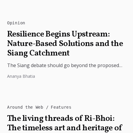
Opinion
Resilience Begins Upstream:
Nature-Based Solutions and the
Siang Catchment
The Siang debate should go beyond the proposed
dam. Restoring the river's catchment through
Ananya Bhatia
forests, wetlands and slope protection is...
Around the Web
Features
The living threads of Ri-Bhoi:
The timeless art and heritage of