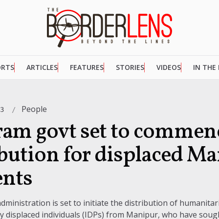
ORTS
ARTICLES
FEATURES
STORIES
VIDEOS
IN THE
People
23
am govt set to commenc
ibution for displaced M
ents
inistration is set to initiate the distribution of humanitar
lly displaced individuals (IDPs) from Manipur, who have soug