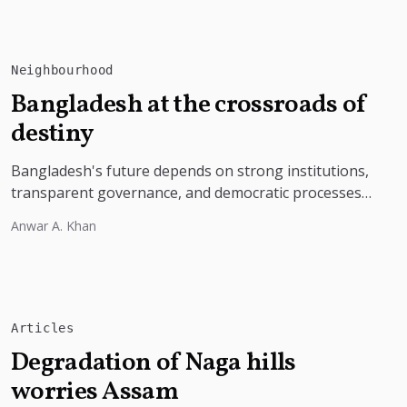
Neighbourhood
Bangladesh at the crossroads of
destiny
Bangladesh's future depends on strong institutions,
transparent governance, and democratic processes
free from external influence.
Anwar A. Khan
Articles
Degradation of Naga hills
worries Assam