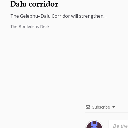
Dalu corridor
The Gelephu–Dalu Corridor will strengthen
connectivity between Bhutan, India, and Bangladesh,
The Borderlens Desk
boosting trade, regional integration, and economic
growth across South...
Subscribe