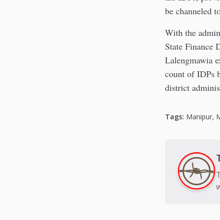
be channeled t
With the admini
State Finance D
Lalengmawia exp
count of IDPs b
district adminis
Tags:
Manipur
,
T
w