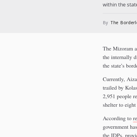
within the state
By
The Border
The Mizoram adm
the internally 
the state’s bord
Currently, Aiza
trailed by Kola
2,951 people re
shelter to eight
According to
r
government has 
the IDPs, provi