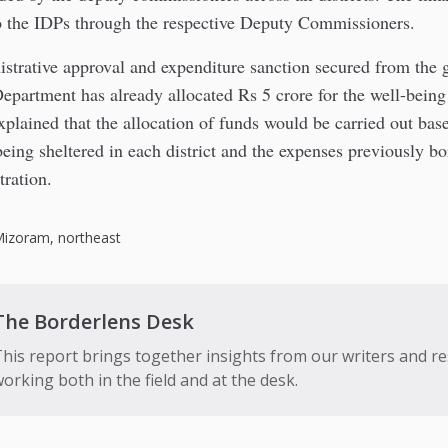
o the IDPs through the respective Deputy Commissioners.
strative approval and expenditure sanction secured from the 
epartment has already allocated Rs 5 crore for the well-being
lained that the allocation of funds would be carried out bas
eing sheltered in each district and the expenses previously bo
tration.
Mizoram
,
northeast
The Borderlens Desk
his report brings together insights from our writers and r
orking both in the field and at the desk.