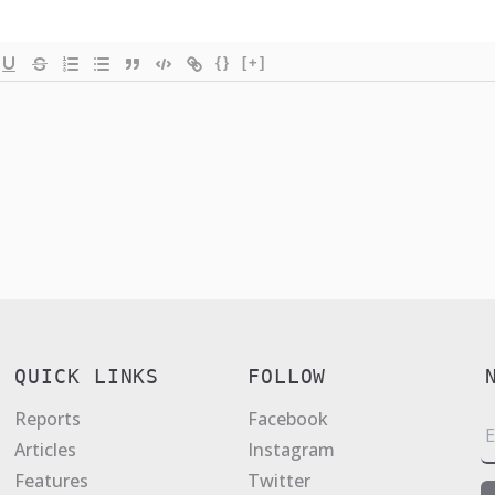
{}
[+]
QUICK LINKS
FOLLOW
Reports
Facebook
E
Articles
Instagram
a
Features
Twitter