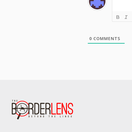
0
COMMENTS