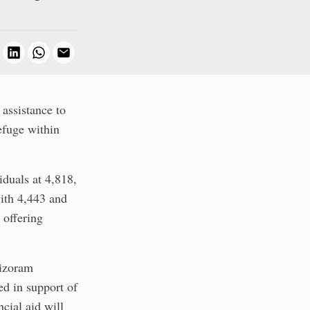
 assistance to
efuge within
iduals at 4,818,
ith 4,443 and
 offering
izoram
d in support of
cial aid will