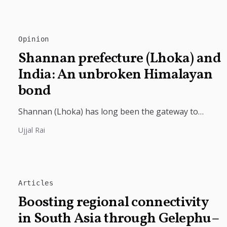
Opinion
Shannan prefecture (Lhoka) and
India: An unbroken Himalayan
bond
Shannan (Lhoka) has long been the gateway to
India's deep civilizational ties with Tibet, linking
Ujjal Rai
shared Buddhist heritage, trade routes...
Articles
Boosting regional connectivity
in South Asia through Gelephu–