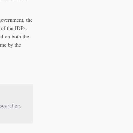
government, the
 of the IDPs.
ed on both the
rne by the
esearchers