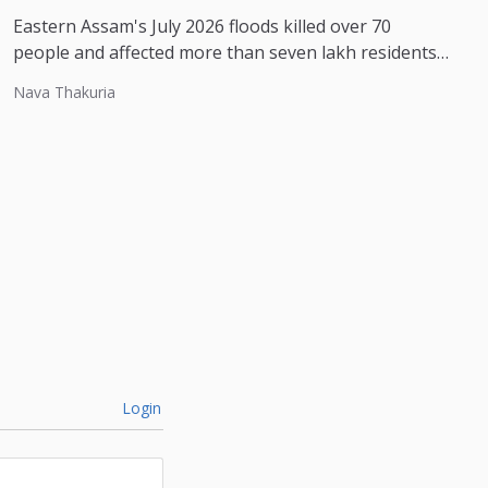
Eastern Assam's July 2026 floods killed over 70
people and affected more than seven lakh residents,
with experts pointing to...
Nava Thakuria
Login