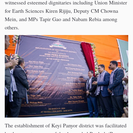
witnessed esteemed dignitaries including Union Minister
for Earth Sciences Kiren Rijiju, Deputy CM Chowna
Mein, and MPs Tapir Gao and Nabam Rebia among
others.
The establishment of Keyi Panyor district was facilitated