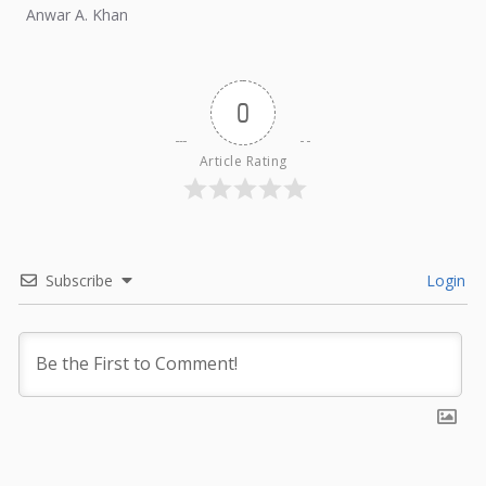
external influence.
Anwar A. Khan
0
Article Rating
Subscribe
Login