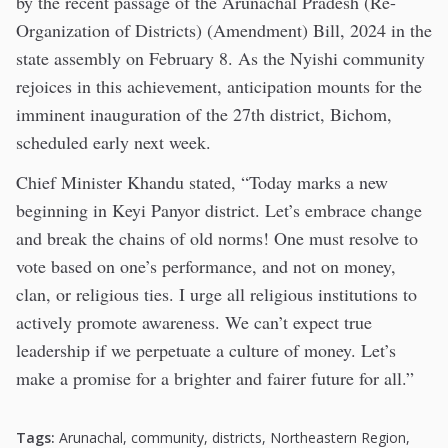
by the recent passage of the Arunachal Pradesh (Re-
Organization of Districts) (Amendment) Bill, 2024 in the
state assembly on February 8. As the Nyishi community
rejoices in this achievement, anticipation mounts for the
imminent inauguration of the 27th district, Bichom,
scheduled early next week.
Chief Minister Khandu stated, “Today marks a new
beginning in Keyi Panyor district. Let’s embrace change
and break the chains of old norms! One must resolve to
vote based on one’s performance, and not on money,
clan, or religious ties. I urge all religious institutions to
actively promote awareness. We can’t expect true
leadership if we perpetuate a culture of money. Let’s
make a promise for a brighter and fairer future for all.”
Tags:
Arunachal
,
community
,
districts
,
Northeastern Region
,