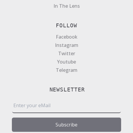
In The Lens
FOLLOW
Facebook
Instagram
Twitter
Youtube
Telegram
NEWSLETTER
E
m
a
i
Subscribe
l