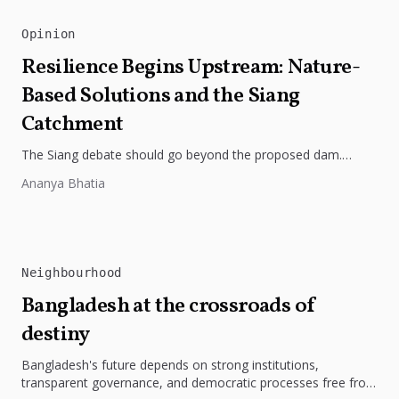
Opinion
Resilience Begins Upstream: Nature-
Based Solutions and the Siang
Catchment
The Siang debate should go beyond the proposed dam.
Restoring the river's catchment through forests, wetlands
Ananya Bhatia
and slope protection is...
Neighbourhood
Bangladesh at the crossroads of
destiny
Bangladesh's future depends on strong institutions,
transparent governance, and democratic processes free from