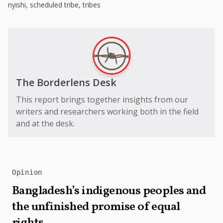
nyishi
,
scheduled tribe
,
tribes
The Borderlens Desk
This report brings together insights from our
writers and researchers working both in the field
and at the desk.
Opinion
Bangladesh’s indigenous peoples and
the unfinished promise of equal