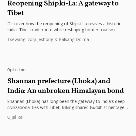
Reopening Shipki-La: A gateway to
Tibet
Discover how the reopening of Shipki-La revives a historic
India–Tibet trade route while reshaping border tourism,
geopolitics, and Himalayan connectivity....
Tsewang Dorji Jeshong & Kalsang Dolma
Opinion
Shannan prefecture (Lhoka) and
India: An unbroken Himalayan bond
Shannan (Lhoka) has long been the gateway to India's deep
civilizational ties with Tibet, linking shared Buddhist heritage,
trade routes...
Ujjal Rai