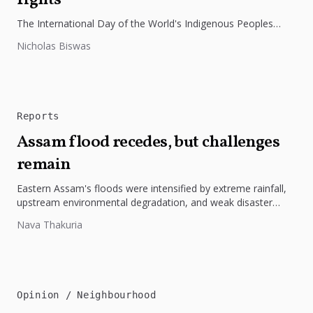
rights
The International Day of the World's Indigenous Peoples
highlights the need to protect Indigenous rights, cultures, and
Nicholas Biswas
dignity. In Bangladesh,...
Reports
Assam flood recedes, but challenges
remain
Eastern Assam's floods were intensified by extreme rainfall,
upstream environmental degradation, and weak disaster
preparedness. The disaster underscores the need...
Nava Thakuria
Opinion
Neighbourhood