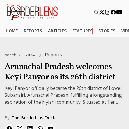
HOME
REPORTS
ARTICLES
FEATURES
STORIES
VID
Reports
March 2, 2024
Arunachal Pradesh welcomes
Keyi Panyor as its 26th district
Keyi Panyor officially became the 26th district of Lower
Subansiri, Arunachal Pradesh, fulfilling a longstanding
aspiration of the Nyishi community. Situated at Ter
Gapin-Sam Sarth, the new district...
By
The Borderlens Desk