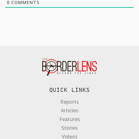
0
COMMENTS
QUICK LINKS
Reports
Articles
Features
Stories
Videos