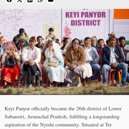
Keyi Panyor officially became the 26th district of Lower
Subansiri, Arunachal Pradesh, fulfilling a longstanding
aspiration of the Nyishi community. Situated at Ter