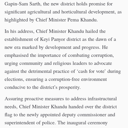
Gapin-Sam Sarth, the new district holds promise for
significant agricultural and horticultural development, as
highlighted by Chief Minister Pema Khandu.
In his address, Chief Minister Khandu hailed the
establishment of Keyi Panyor district as the dawn of a
new era marked by development and progress. He
emphasised the importance of combating corruption,
urging community and religious leaders to advocate
against the detrimental practice of ‘cash for vote’ during
elections, ensuring a corruption-free environment
conducive to the district’s prosperity.
Assuring proactive measures to address infrastructural
needs, Chief Minister Khandu handed over the district
flag to the newly appointed deputy commissioner and
superintendent of police. The inaugural ceremony