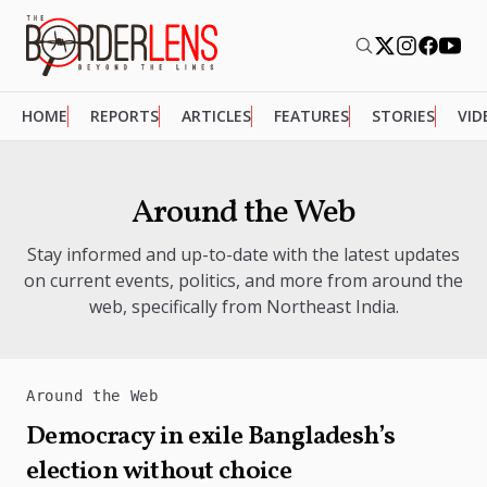
HOME
REPORTS
ARTICLES
FEATURES
STORIES
VID
Around the Web
Stay informed and up-to-date with the latest updates
on current events, politics, and more from around the
web, specifically from Northeast India.
Around the Web
Democracy in exile Bangladesh’s
election without choice