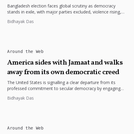
Bangladesh election faces global scrutiny as democracy
stands in exile, with major parties excluded, violence rising,
and legitimacy questioned under...
Bidhayak Das
Around the Web
America sides with Jamaat and walks
away from its own democratic creed
The United States is signalling a clear departure from its
professed commitment to secular democracy by engaging
Jamaat-e-Islami, a party...
Bidhayak Das
Around the Web