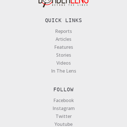
QUICK LINKS
Reports
Articles
Features
Stories
Videos
In The Lens
FOLLOW
Facebook
Instagram
Twitter
Youtube