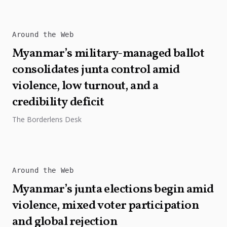
Around the Web
Myanmar’s military-managed ballot
consolidates junta control amid
violence, low turnout, and a
credibility deficit
The Borderlens Desk
Around the Web
Myanmar’s junta elections begin amid
violence, mixed voter participation
and global rejection