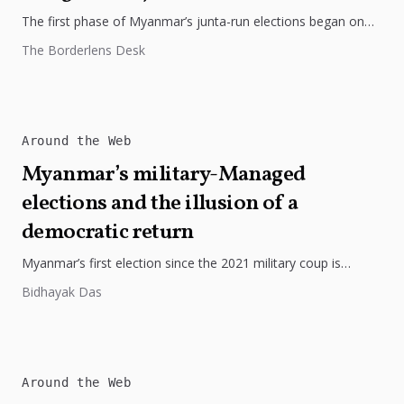
The first phase of Myanmar’s junta-run elections began on
December 28 amid violence, air strikes and widespread
The Borderlens Desk
scepticism, even as...
Around the Web
Myanmar’s military-Managed
elections and the illusion of a
democratic return
Myanmar’s first election since the 2021 military coup is
unfolding under strict military control, with major political
Bidhayak Das
parties dissolved, dissent...
Around the Web