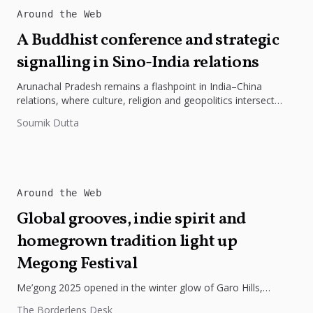
Around the Web
A Buddhist conference and strategic
signalling in Sino-India relations
Arunachal Pradesh remains a flashpoint in India–China
relations, where culture, religion and geopolitics intersect
sharply. The Tawang conference on the...
Soumik Dutta
Around the Web
Global grooves, indie spirit and
homegrown tradition light up
Megong Festival
Me’gong 2025 opened in the winter glow of Garo Hills,
turning Tura into a lively mix of music, culture, and...
The Borderlens Desk