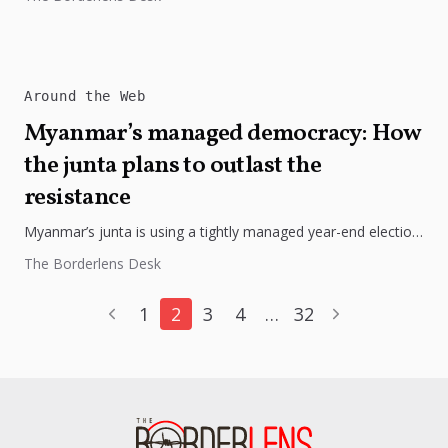
Around the Web
Myanmar’s managed democracy: How
the junta plans to outlast the
resistance
Myanmar’s junta is using a tightly managed year-end election
to project control despite a worsening civil war.
The Borderlens Desk
1
2
3
4
…
32