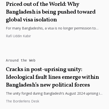
Priced out of the World: Why
Bangladesh is being pushed toward
global visa isolation
For many Bangladeshis, a visa is no longer permission to
travel, but a measure of wealth, trust, and global exclusion.
Rafi Uddin Kabir
Around the Web
Cracks in post-uprising unity:
Ideological fault lines emerge within
Bangladesh’s new political forces
The unity forged during Bangladesh’s August 2024 uprising is
showing visible strain as ideological divisions deepen within
The Borderlens Desk
the opposition. The...