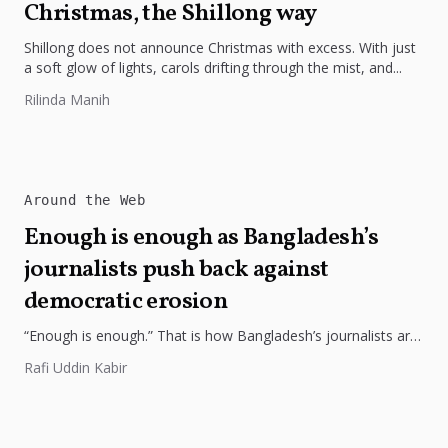
Christmas, the Shillong way
Shillong does not announce Christmas with excess. With just
a soft glow of lights, carols drifting through the mist, and...
Rilinda Manih
Around the Web
Enough is enough as Bangladesh’s
journalists push back against
democratic erosion
“Enough is enough.” That is how Bangladesh’s journalists are
now speaking—in one voice—after arson attacks on The
Rafi Uddin Kabir
Daily Star and...