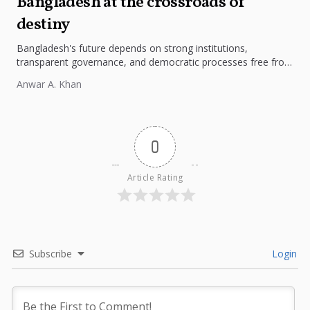
Bangladesh at the crossroads of
destiny
Bangladesh's future depends on strong institutions,
transparent governance, and democratic processes free from
external influence.
Anwar A. Khan
0
Article Rating
Subscribe
Login