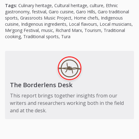
Tags:
Culinary heritage
,
Cultural heritage
,
culture
,
Ethnic
gastronomy
,
festival
,
Garo cuisine
,
Garo Hills
,
Garo traditional
sports
,
Grassroots Music Project
,
Home chefs
,
Indigenous
cuisine
,
Indigenous ingredients
,
Local flavours
,
Local musicians
,
Me’gong Festival
,
music
,
Richard Marx
,
Tourism
,
Traditional
cooking
,
Traditional sports
,
Tura
The Borderlens Desk
This report brings together insights from our
writers and researchers working both in the field
and at the desk.