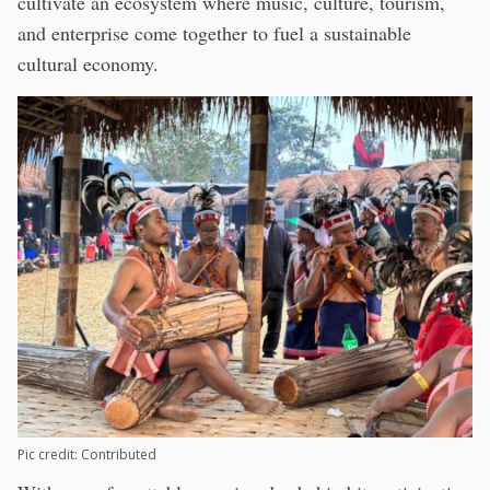
cultivate an ecosystem where music, culture, tourism,
and enterprise come together to fuel a sustainable
cultural economy.
Pic credit: Contributed