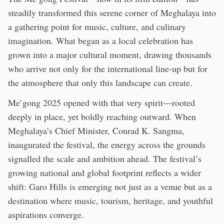
steadily transformed this serene corner of Meghalaya into
a gathering point for music, culture, and culinary
imagination. What began as a local celebration has
grown into a major cultural moment, drawing thousands
who arrive not only for the international line-up but for
the atmosphere that only this landscape can create.
Me’gong 2025 opened with that very spirit—rooted
deeply in place, yet boldly reaching outward. When
Meghalaya’s Chief Minister, Conrad K. Sangma,
inaugurated the festival, the energy across the grounds
signalled the scale and ambition ahead. The festival’s
growing national and global footprint reflects a wider
shift: Garo Hills is emerging not just as a venue but as a
destination where music, tourism, heritage, and youthful
aspirations converge.