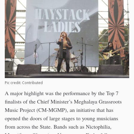
Pic credit: Contributed
A major highlight was the performance by the Top 7
finalists of the Chief Minister’s Meghalaya Grassroots
Music Project (CM-MGMP), an initiative that has
opened the doors of large stages to young musicians
from across the State. Bands such as Nictophilia,