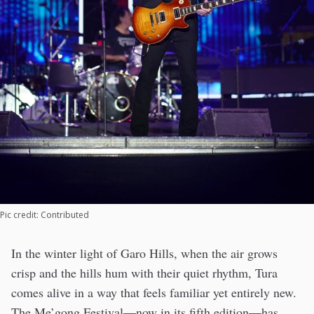
Pic credit: Contributed
In the winter light of Garo Hills, when the air grows
crisp and the hills hum with their quiet rhythm, Tura
comes alive in a way that feels familiar yet entirely new.
The Me’gong Festival—now in its fifth edition—has