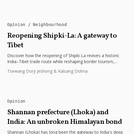
Opinion
Neighbourhood
Reopening Shipki-La: A gateway to
Tibet
Discover how the reopening of Shipki-La revives a historic
India–Tibet trade route while reshaping border tourism,
geopolitics, and Himalayan connectivity....
Tsewang Dorji Jeshong & Kalsang Dolma
Opinion
Shannan prefecture (Lhoka) and
India: An unbroken Himalayan bond
Shannan (Lhoka) has long been the gateway to India's deep