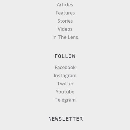
Articles
Features
Stories
Videos
In The Lens
FOLLOW
Facebook
Instagram
Twitter
Youtube
Telegram
NEWSLETTER