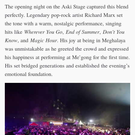
The opening night on the Aski Stage captured this blend
perfectly. Legendary pop-rock artist Richard Marx set
the tone with a warm, nostalgic performance, singing
hits like
Wherever You Go
,
End of Summer
,
Don’t You
Know
, and
Magic Hour
. His joy at being in Meghalaya
was unmistakable as he greeted the crowd and expressed
his happiness at performing at Me’gong for the first time.
His set bridged generations and established the evening’s
emotional foundation.