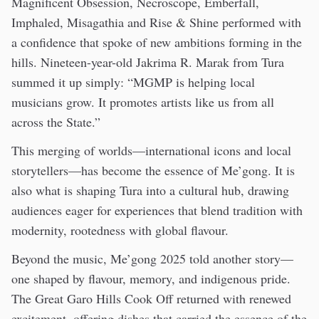
Magnificent Obsession, Necroscope, Emberfall,
Imphaled, Misagathia and Rise & Shine performed with
a confidence that spoke of new ambitions forming in the
hills. Nineteen-year-old Jakrima R. Marak from Tura
summed it up simply: “MGMP is helping local
musicians grow. It promotes artists like us from all
across the State.”
This merging of worlds—international icons and local
storytellers—has become the essence of Me’gong. It is
also what is shaping Tura into a cultural hub, drawing
audiences eager for experiences that blend tradition with
modernity, rootedness with global flavour.
Beyond the music, Me’gong 2025 told another story—
one shaped by flavour, memory, and indigenous pride.
The Great Garo Hills Cook Off returned with renewed
excitement, offering dishes that carried the essence of the