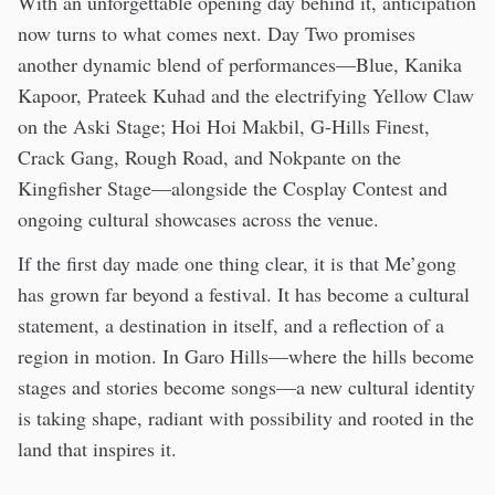
With an unforgettable opening day behind it, anticipation
now turns to what comes next. Day Two promises
another dynamic blend of performances—Blue, Kanika
Kapoor, Prateek Kuhad and the electrifying Yellow Claw
on the Aski Stage; Hoi Hoi Makbil, G-Hills Finest,
Crack Gang, Rough Road, and Nokpante on the
Kingfisher Stage—alongside the Cosplay Contest and
ongoing cultural showcases across the venue.
If the first day made one thing clear, it is that Me’gong
has grown far beyond a festival. It has become a cultural
statement, a destination in itself, and a reflection of a
region in motion. In Garo Hills—where the hills become
stages and stories become songs—a new cultural identity
is taking shape, radiant with possibility and rooted in the
land that inspires it.