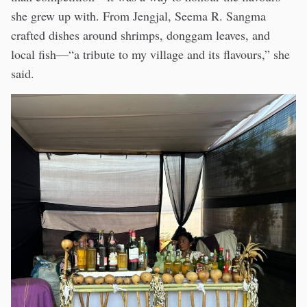
she grew up with. From Jengjal, Seema R. Sangma
crafted dishes around shrimps, donggam leaves, and
local fish—“a tribute to my village and its flavours,” she
said.