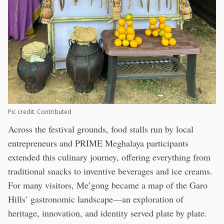
Pic credit: Contributed
Across the festival grounds, food stalls run by local
entrepreneurs and PRIME Meghalaya participants
extended this culinary journey, offering everything from
traditional snacks to inventive beverages and ice creams.
For many visitors, Me’gong became a map of the Garo
Hills’ gastronomic landscape—an exploration of
heritage, innovation, and identity served plate by plate.