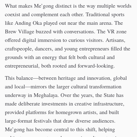
What makes Me’gong distinct is the way multiple worlds
coexist and complement each other. Traditional sports
like Anding Oka played out near the main arena. The
Brew Village buzzed with conversations. The VR zone
offered digital immersion to curious visitors. Artisans,
craftspeople, dancers, and young entrepreneurs filled the
grounds with an energy that felt both cultural and
entrepreneurial, both rooted and forward-looking.
This balance—between heritage and innovation, global
and local—mirrors the larger cultural transformation
underway in Meghalaya. Over the years, the State has
made deliberate investments in creative infrastructure,
provided platforms for homegrown artists, and built
large-format festivals that draw diverse audiences.
Me’gong has become central to this shift, helping