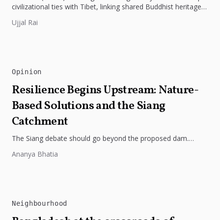
civilizational ties with Tibet, linking shared Buddhist heritage,
trade routes...
Ujjal Rai
Opinion
Resilience Begins Upstream: Nature-
Based Solutions and the Siang
Catchment
The Siang debate should go beyond the proposed dam.
Restoring the river's catchment through forests, wetlands
Ananya Bhatia
and slope protection is...
Neighbourhood