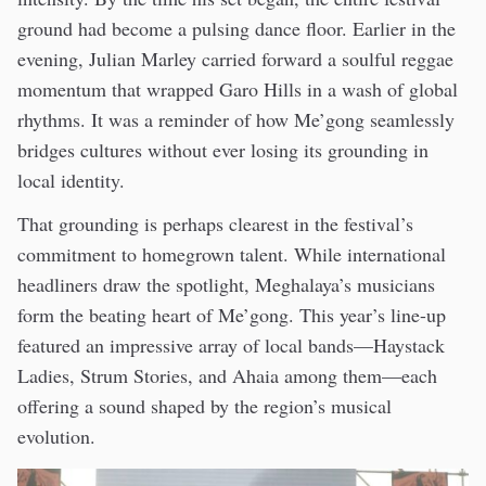
ground had become a pulsing dance floor. Earlier in the
evening, Julian Marley carried forward a soulful reggae
momentum that wrapped Garo Hills in a wash of global
rhythms. It was a reminder of how Me’gong seamlessly
bridges cultures without ever losing its grounding in
local identity.
That grounding is perhaps clearest in the festival’s
commitment to homegrown talent. While international
headliners draw the spotlight, Meghalaya’s musicians
form the beating heart of Me’gong. This year’s line-up
featured an impressive array of local bands—Haystack
Ladies, Strum Stories, and Ahaia among them—each
offering a sound shaped by the region’s musical
evolution.