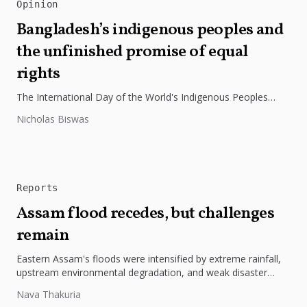
Opinion
Bangladesh’s indigenous peoples and
the unfinished promise of equal
rights
The International Day of the World's Indigenous Peoples
highlights the need to protect Indigenous rights, cultures, and
Nicholas Biswas
dignity. In Bangladesh,...
Reports
Assam flood recedes, but challenges
remain
Eastern Assam's floods were intensified by extreme rainfall,
upstream environmental degradation, and weak disaster
preparedness. The disaster underscores the need...
Nava Thakuria