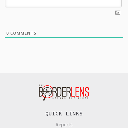
0
COMMENTS
QUICK LINKS
Reports