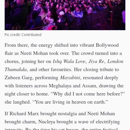
Pic credit: Contributed
From there, the energy shifted into vibrant Bollywood
flair as Neeti Mohan took over. The crowd turned into a
chorus, joining her on
Ishq Wala Love
,
Jiya Re
,
London
Thumakda
, and other favourites. Her closing tribute to
Zubeen Garg, performing
Mayabini
, resonated deeply
with listeners across Meghalaya and Assam, drawing the
night closer to home. “Why did I not come here before?”
she laughed. “You are living in heaven on earth.”
If Richard Marx brought nostalgia and Neeti Mohan
brought charm, Nucleya brought a wave of electrifying
intensity. By the time his set began, the entire festival