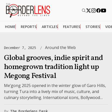
HOME
REPORTS
ARTICLES
FEATURES
STORIES
VID
Around the Web
December 7, 2025
Global grooves, indie spirit and
homegrown tradition light up
Megong Festival
Me’gong 2025 opened in the winter glow of Garo Hills,
turning Tura into a lively mix of music, culture, and
culinary storytelling. International icons, Bollywood
performers, and rising...
By
The Borderlens Desk