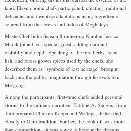
land. Eleven home chefs participated, creating traditional
delicacies and inventive adaptations using ingredients
sourced from the forests and fields of Meghalaya.
MasterChef India Season 8 runner-up Nambie Jessica
Marak joined as a special guest, adding national
visibility and depth. Speaking of the rare herbs, local
fish, and forest-grown spices used by the chefs, she
described them as “symbols of lost heritage” brought
back into the public imagination through festivals like
Me’gong.
Among the participants, first-time chefs added personal
stories to the culinary narrative. Tatiline A. Sangma from
Tura prepared Chicken Kappa and We’tepa, dishes tied
closely to Garo tradition. For her, the cook-off was more
than competition—it was a way to honour the flavours