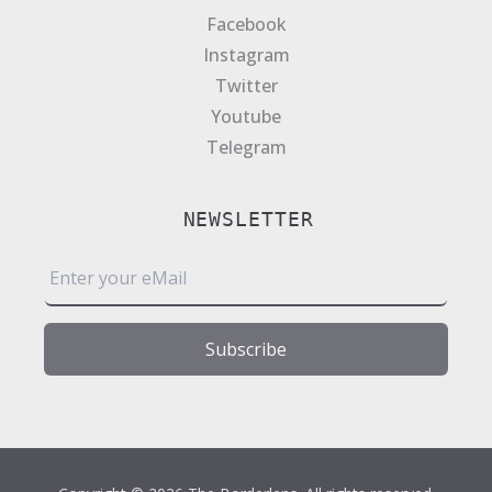
Facebook
Instagram
Twitter
Youtube
Telegram
NEWSLETTER
E
m
a
i
Subscribe
l
*