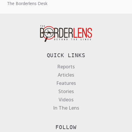
The Borderlens Desk
QUICK LINKS
Reports
Articles
Features
Stories
Videos
In The Lens
FOLLOW