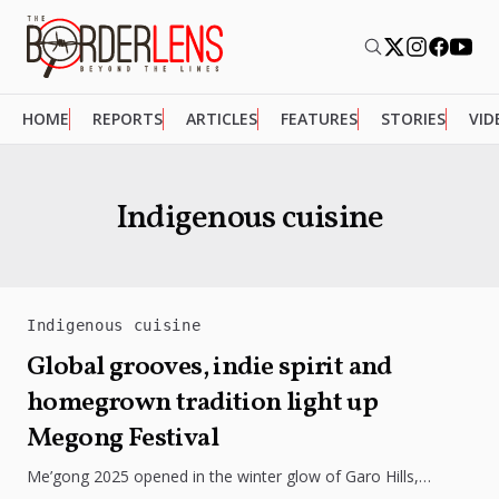
HOME
REPORTS
ARTICLES
FEATURES
STORIES
VID
Indigenous cuisine
Indigenous cuisine
Global grooves, indie spirit and
homegrown tradition light up
Megong Festival
Me’gong 2025 opened in the winter glow of Garo Hills,
turning Tura into a lively mix of music, culture, and...