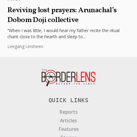
Reviving lost prayers: Arunachal’s
Dobom Doji collective
“When I was little, I would hear my father recite the ritual
chant close to the hearth and sleep to...
Leegang Unsheen
QUICK LINKS
Reports
Articles
Features