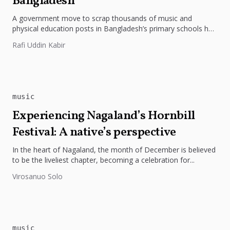
Bangladesh
A government move to scrap thousands of music and
physical education posts in Bangladesh’s primary schools has
ignited a fierce...
Rafi Uddin Kabir
music
Experiencing Nagaland’s Hornbill
Festival: A native’s perspective
In the heart of Nagaland, the month of December is believed
to be the liveliest chapter, becoming a celebration for...
Virosanuo Solo
music