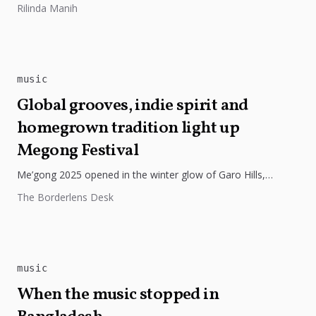
Rilinda Manih
Arts in Las Vegas,...
music
Global grooves, indie spirit and
homegrown tradition light up
Megong Festival
Me’gong 2025 opened in the winter glow of Garo Hills,
turning Tura into a lively mix of music, culture, and...
The Borderlens Desk
music
When the music stopped in