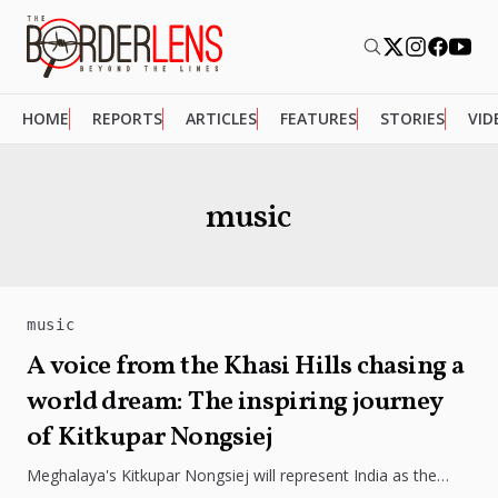
HOME
REPORTS
ARTICLES
FEATURES
STORIES
VID
music
music
A voice from the Khasi Hills chasing a
world dream: The inspiring journey
of Kitkupar Nongsiej
Meghalaya's Kitkupar Nongsiej will represent India as the
lone contestant at the World Championship of Performing