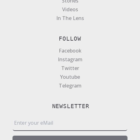
Stories
Videos
In The Lens
FOLLOW
Facebook
Instagram
Twitter
Youtube
Telegram
NEWSLETTER
E
m
a