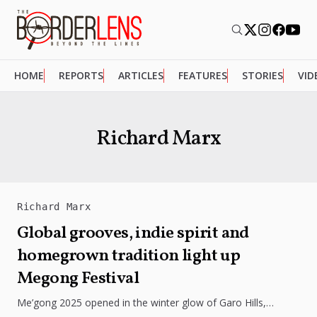
HOME
REPORTS
ARTICLES
FEATURES
STORIES
VID
Richard Marx
Richard Marx
Global grooves, indie spirit and
homegrown tradition light up
Megong Festival
Me’gong 2025 opened in the winter glow of Garo Hills,
turning Tura into a lively mix of music, culture, and...