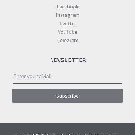
Facebook
Instagram
Twitter
Youtube
Telegram
NEWSLETTER
E
m
a
i
Subscribe
l
*