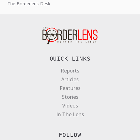
The Borderlens Desk
QUICK LINKS
Reports
Articles
Features
Stories
Videos
In The Lens
FOLLOW