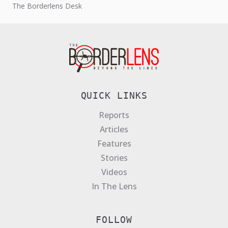
The Borderlens Desk
QUICK LINKS
Reports
Articles
Features
Stories
Videos
In The Lens
FOLLOW