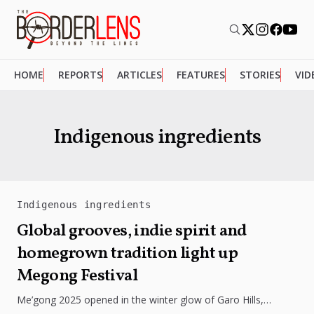
HOME
REPORTS
ARTICLES
FEATURES
STORIES
VID
Indigenous ingredients
Indigenous ingredients
Global grooves, indie spirit and
homegrown tradition light up
Megong Festival
Me’gong 2025 opened in the winter glow of Garo Hills,
turning Tura into a lively mix of music, culture, and...