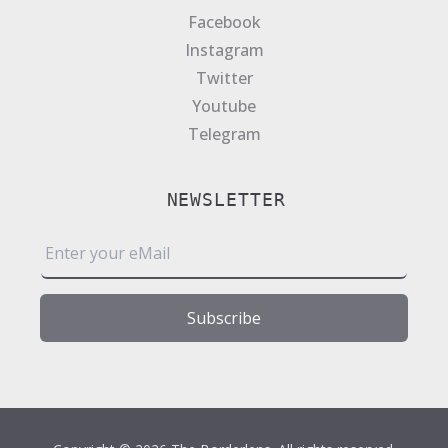
Facebook
Instagram
Twitter
Youtube
Telegram
NEWSLETTER
E
m
a
i
Subscribe
l
*