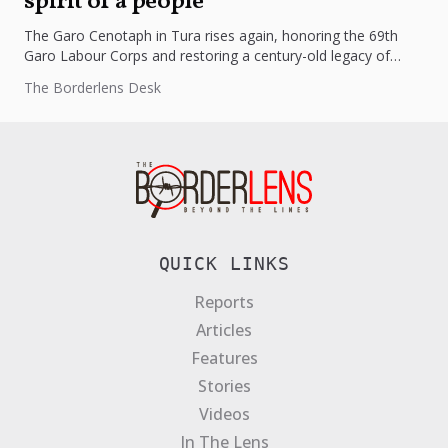
spirit of a people
The Garo Cenotaph in Tura rises again, honoring the 69th
Garo Labour Corps and restoring a century-old legacy of
courage,...
The Borderlens Desk
QUICK LINKS
Reports
Articles
Features
Stories
Videos
In The Lens