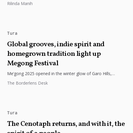
Rilinda Manih
innovation, and stronger...
Tura
Global grooves, indie spirit and
homegrown tradition light up
Megong Festival
Me’gong 2025 opened in the winter glow of Garo Hills,
turning Tura into a lively mix of music, culture, and...
The Borderlens Desk
Tura
The Cenotaph returns, and with it, the