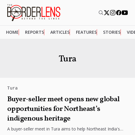
HOME
REPORTS
ARTICLES
FEATURES
STORIES
VID
Tura
Tura
Buyer-seller meet opens new global
opportunities for Northeast’s
indigenous heritage
A buyer-seller meet in Tura aims to help Northeast India's
indigenous products reach wider markets through branding,