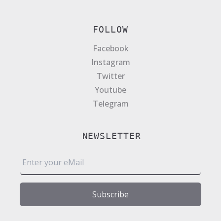
FOLLOW
Facebook
Instagram
Twitter
Youtube
Telegram
NEWSLETTER
E
m
a
i
Subscribe
l
*