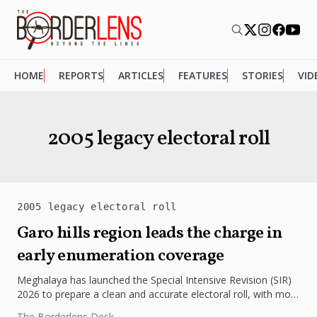
HOME
REPORTS
ARTICLES
FEATURES
STORIES
VID
2005 legacy electoral roll
2005 legacy electoral roll
Garo hills region leads the charge in
early enumeration coverage
Meghalaya has launched the Special Intensive Revision (SIR)
2026 to prepare a clean and accurate electoral roll, with more
than...
The Borderlens Desk