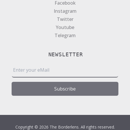
Facebook
Instagram
Twitter
Youtube
Telegram
NEWSLETTER
E
m
a
i
Subscribe
l
*
Copyright © 2026 The Borderlens. All rights reserved.