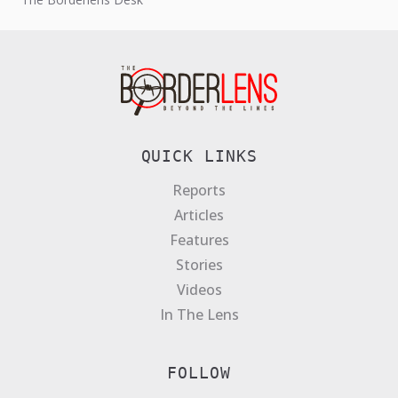
QUICK LINKS
Reports
Articles
Features
Stories
Videos
In The Lens
FOLLOW