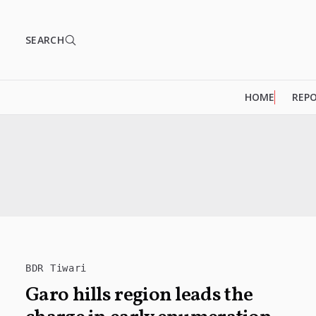
SEARCH
HOME
REP
BDR Tiwari
Garo hills region leads the