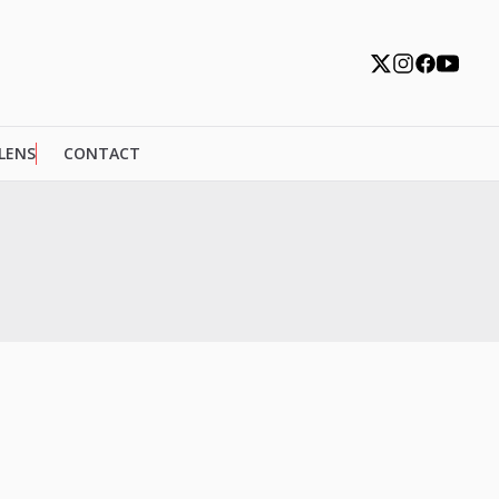
 LENS
CONTACT