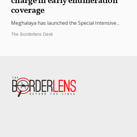
charge in early enumeration
coverage
Meghalaya has launched the Special Intensive
Revision (SIR) 2026 to prepare a clean and accurate
The Borderlens Desk
electoral roll, with more than...