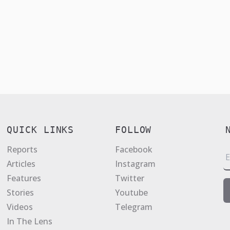
QUICK LINKS
FOLLOW
Reports
Facebook
E
Articles
Instagram
a
Features
Twitter
i
Stories
Youtube
l
Videos
Telegram
*
In The Lens