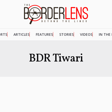
ORTS
ARTICLES
FEATURES
STORIES
VIDEOS
IN THE
BDR Tiwari