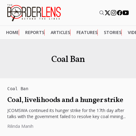
HOME
REPORTS
ARTICLES
FEATURES
STORIES
VID
Coal Ban
Coal Ban
Coal, livelihoods and a hunger strike
JCOMSWA continued its hunger strike for the 17th day after
talks with the government failed to resolve key coal mining...
Rilinda Manih