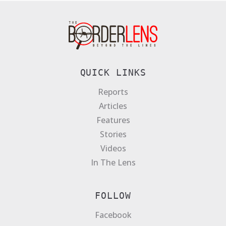
QUICK LINKS
Reports
Articles
Features
Stories
Videos
In The Lens
FOLLOW
Facebook