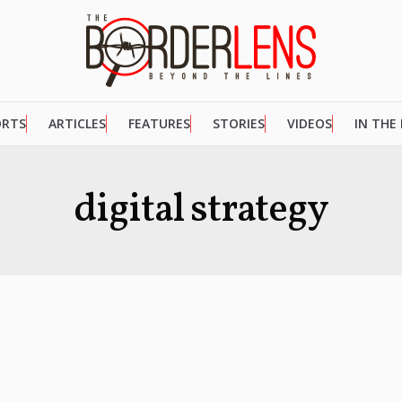
ORTS
ARTICLES
FEATURES
STORIES
VIDEOS
IN THE
digital strategy