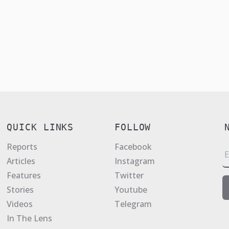
QUICK LINKS
FOLLOW
Reports
Facebook
E
Articles
Instagram
a
Features
Twitter
i
Stories
Youtube
l
Videos
Telegram
*
In The Lens