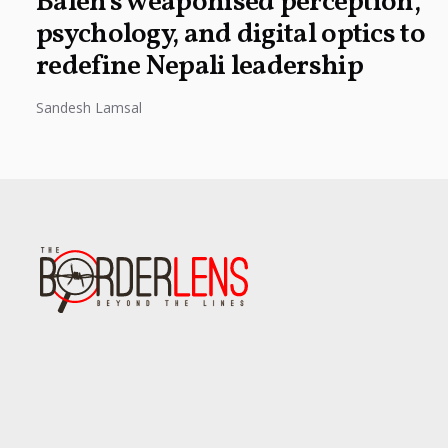
Balen’s weaponised perception,
psychology, and digital optics to
redefine Nepali leadership
Sandesh Lamsal