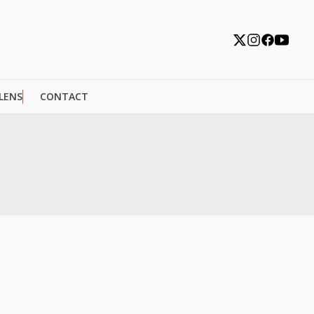
 LENS
CONTACT