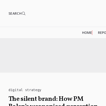
SEARCH
HOME
REP
digital strategy
The silent brand: How PM