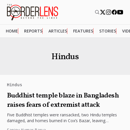
HOME
REPORTS
ARTICLES
FEATURES
STORIES
VID
Hindus
Hindus
Buddhist temple blaze in Bangladesh
raises fears of extremist attack
Five Buddhist temples were ransacked, two Hindu temples
damaged, and homes burned in Cox’s Bazar, leaving
minorities terrified. Despite 18...
Sanjoy Kumar Barua