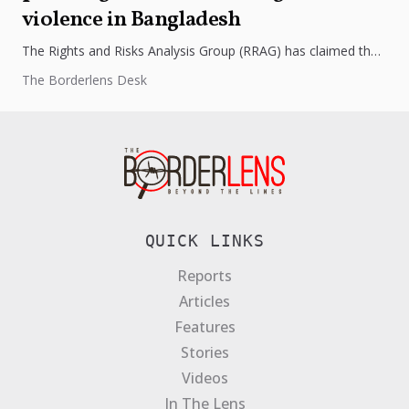
violence in Bangladesh
The Rights and Risks Analysis Group (RRAG) has claimed that
the caretaker government in Bangladesh is targeting Hindu
The Borderlens Desk
officials through...
QUICK LINKS
Reports
Articles
Features
Stories
Videos
In The Lens