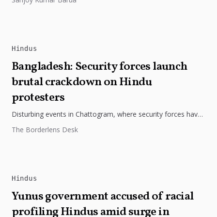
Hindus
Bangladesh: Security forces launch
brutal crackdown on Hindu
protesters
Disturbing events in Chattogram, where security forces have
violently targeted Hindu-majority areas, raising serious
The Borderlens Desk
concerns about human rights and community...
Hindus
Yunus government accused of racial
profiling Hindus amid surge in