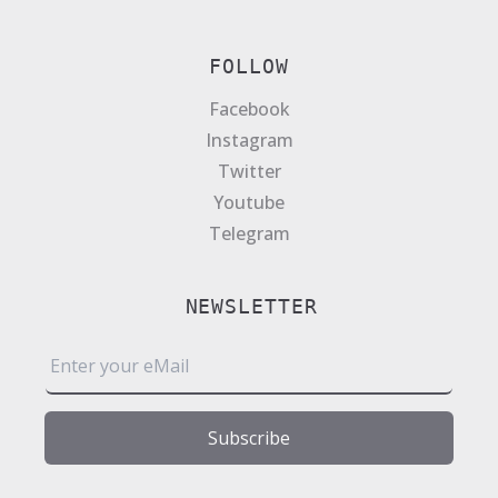
FOLLOW
Facebook
Instagram
Twitter
Youtube
Telegram
NEWSLETTER
E
m
a
i
Subscribe
l
*