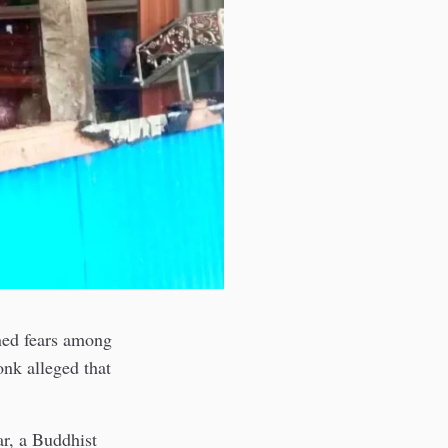
ned fears among
onk alleged that
r, a Buddhist