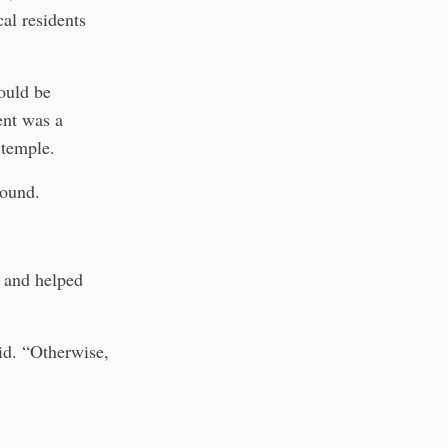
al residents
could be
ent was a
 temple.
pound.
e and helped
id. “Otherwise,