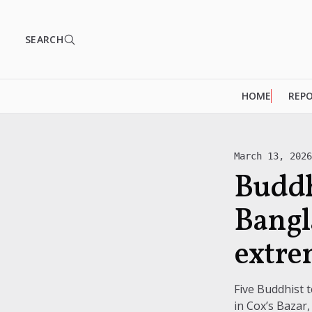
SEARCH
HOME
REP
March 13, 202
Buddh
Bangl
extre
Five Buddhist
in Cox’s Bazar,