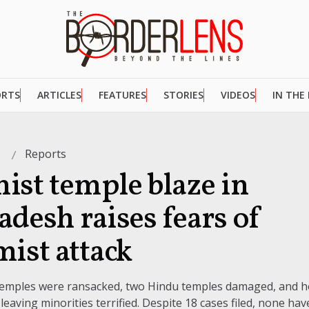
ORTS
ARTICLES
FEATURES
STORIES
VIDEOS
IN THE
Reports
6
ist temple blaze in
adesh raises fears of
mist attack
 temples were ransacked, two Hindu temples damaged, and
 leaving minorities terrified. Despite 18 cases filed, none ha