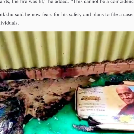
ards, the fire was lit,” he added. “This cannot be a coincidenc
kkhu said he now fears for his safety and plans to file a case
dividuals.