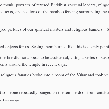
e monk, portraits of revered Buddhist spiritual leaders, relig
ed texts, and sections of the bamboo fencing surrounding the
oyed pictures of our spiritual masters and religious banners,”
ed objects for us. Seeing them burned like this is deeply painf
he fire did not appear to be accidental, citing a series of sus
dents around the temple in recent days.
religious fanatics broke into a room of the Vihar and took va
ht someone repeatedly banged on the temple door from outsid
y ran away.”