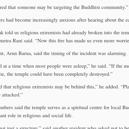
ared that someone may be targeting the Buddhist community.”
ers had become increasingly anxious after hearing about the ear
 told us religious extremists had already broken into the te
metra Rani said. “Now this fire has made us even more worrie
t, Arun Barua, said the timing of the incident was alarming.
ed at a time when most people were asleep,” he said. “If the 
me, the temple could have been completely destroyed.”
 that religious extremists may be behind this,” he added. “Pl
 attacked.”
rs said the temple serves as a spiritual centre for local Bu
nt role in religious and social life.
not just a structure,” said another resident who asked not to 