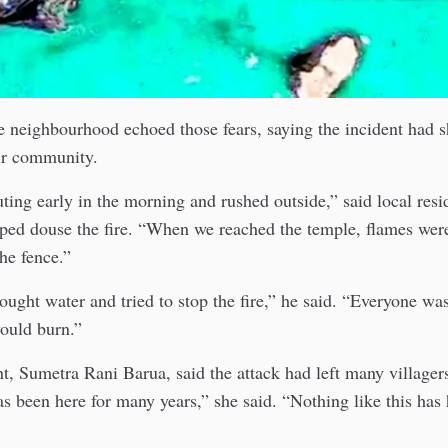
e neighbourhood echoed those fears, saying the incident had 
eir community.
ing early in the morning and rushed outside,” said local resi
ped douse the fire. “When we reached the temple, flames wer
he fence.”
ught water and tried to stop the fire,” he said. “Everyone wa
ould burn.”
t, Sumetra Rani Barua, said the attack had left many villagers
s been here for many years,” she said. “Nothing like this ha