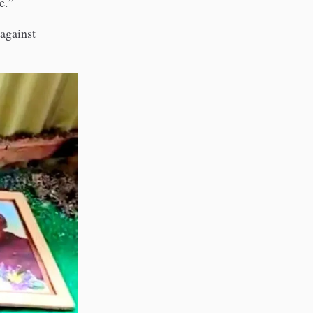
e.”
 against