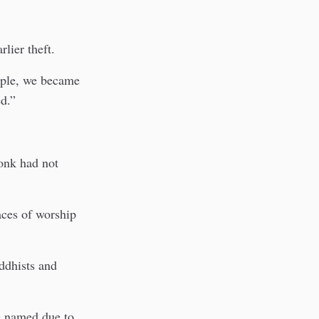
lier theft.
mple, we became
d.”
monk had not
aces of worship
ddhists and
be named due to