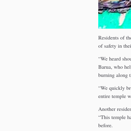
Residents of th
of safety in th
“We heard shout
Barua, who hel
burning along t
“We quickly bro
entire temple w
Another residen
“This temple ha
before.