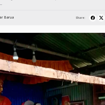
..
ar Barua
Share: