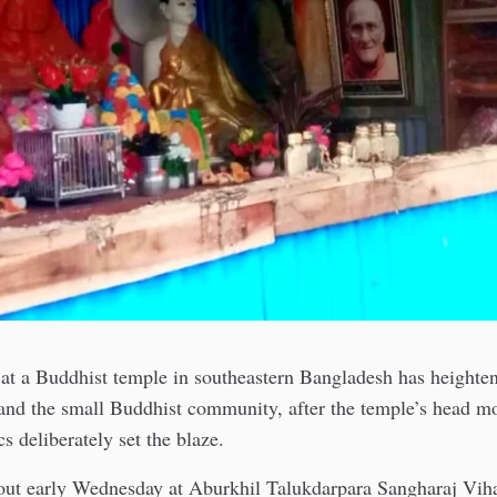
 at a Buddhist temple in southeastern Bangladesh has heighte
 and the small Buddhist community, after the temple’s head m
cs deliberately set the blaze.
 out early Wednesday at Aburkhil Talukdarpara Sangharaj Viha