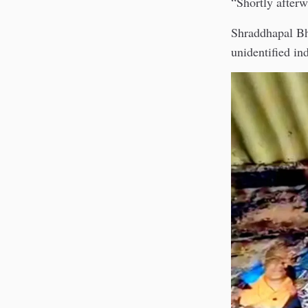
“Shortly afterw
Shraddhapal Bhi
unidentified in