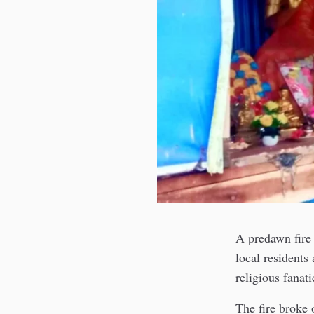
A predawn fire
local residents
religious fanati
The fire broke