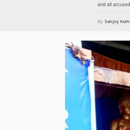
and all accused.
By
Sanjoy Kum