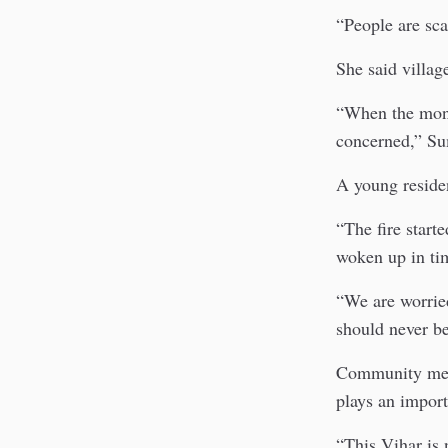
“People are sc
She said villag
“When the monk
concerned,” Su
A young residen
“The fire start
woken up in ti
“We are worried
should never be
Community membe
plays an importa
“This Vihar is 