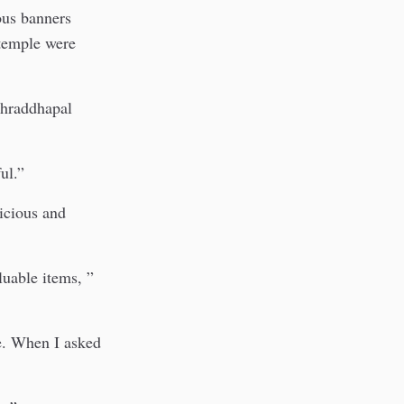
ious banners
 temple were
 Shraddhapal
ul.”
picious and
luable items, ”
e. When I asked