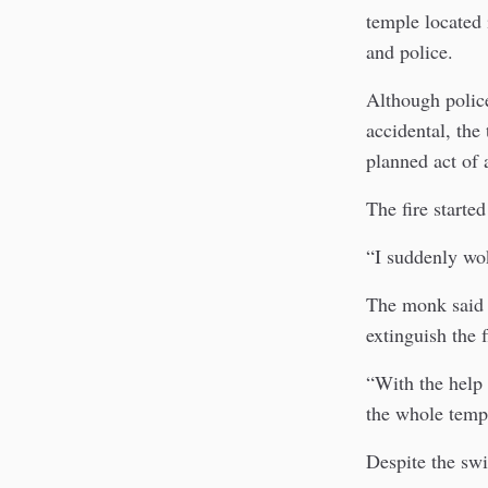
temple located 
and police.
Although police
accidental, the
planned act of 
The fire start
“I suddenly wo
The monk said 
extinguish the 
“With the help 
the whole temp
Despite the swi