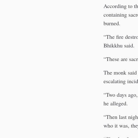
According to th
containing sacr
burned.
“The fire destr
Bhikkhu said.
“These are sacr
The monk said t
escalating inci
“Two days ago, 
he alleged.
“Then last nig
who it was, the