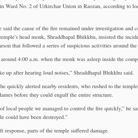
in Ward No. 2 of Urkirchar Union in Raozan, according to loc
 said the cause of the fire remained under investigation and 
 temple’s head monk, Shraddhapal Bhikkhu, insisted the incid
arson that followed a series of suspicious activities around the
ed around 4:00 a.m. when the monk was asleep inside the com
ke up after hearing loud noises,” Shraddhapal Bhikkhu said.
he quickly alerted nearby residents, who rushed to the templ
flames before they could engulf the entire structure.
of local people we managed to control the fire quickly,” he sa
le could have been destroyed.”
ft response, parts of the temple suffered damage.