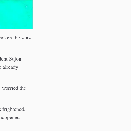
shaken the sense
dent Sujon
e already
s worried the
 frightened.
s happened