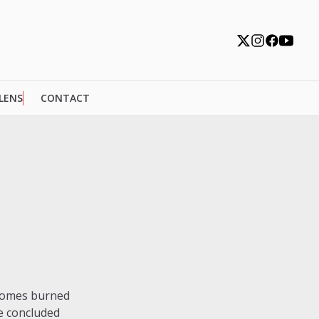
 LENS
CONTACT
 homes burned
ve concluded