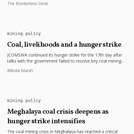
The Borderlens Desk
environment and indigenous rights.
mining policy
Coal, livelihoods and a hunger strike
JCOMSWA continued its hunger strike for the 17th day after
talks with the government failed to resolve key coal mining...
Rilinda Manih
mining policy
Meghalaya coal crisis deepens as
hunger strike intensifies
The coal mining crisis in Meghalaya has reached a critical