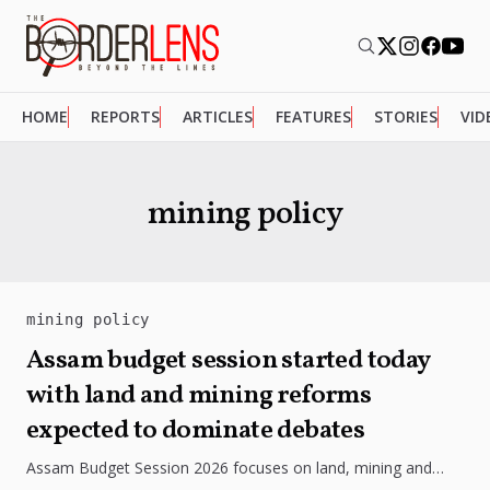
HOME
REPORTS
ARTICLES
FEATURES
STORIES
VID
mining policy
mining policy
Assam budget session started today
with land and mining reforms
expected to dominate debates
Assam Budget Session 2026 focuses on land, mining and
investment reforms, sparking debate over growth,