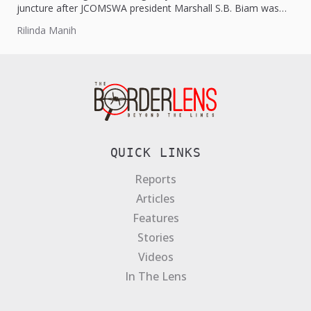
juncture after JCOMSWA president Marshall S.B. Biam was
hospitalised on...
Rilinda Manih
QUICK LINKS
Reports
Articles
Features
Stories
Videos
In The Lens