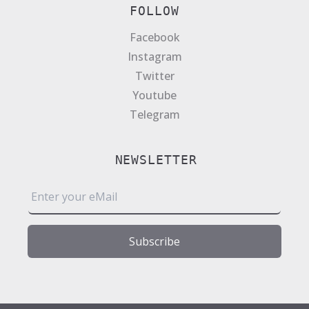
FOLLOW
Facebook
Instagram
Twitter
Youtube
Telegram
NEWSLETTER
E
m
a
i
Subscribe
l
*