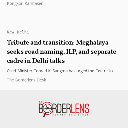
Kongkon Karmaker
while maintaining important...
New Delhi
Tribute and transition: Meghalaya
seeks road naming, ILP, and separate
cadre in Delhi talks
Chief Minister Conrad K. Sangma has urged the Centre to
name a road in New Delhi after his late father,...
The Borderlens Desk