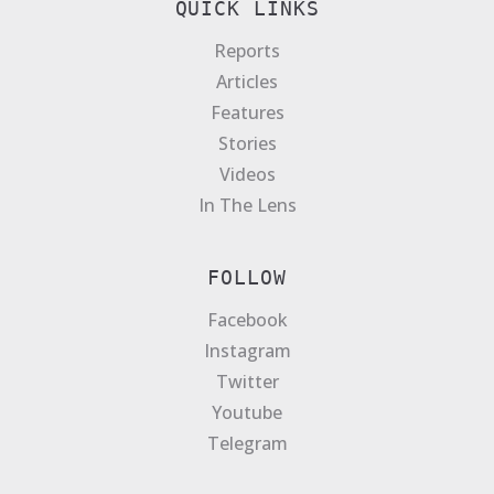
QUICK LINKS
Reports
Articles
Features
Stories
Videos
In The Lens
FOLLOW
Facebook
Instagram
Twitter
Youtube
Telegram