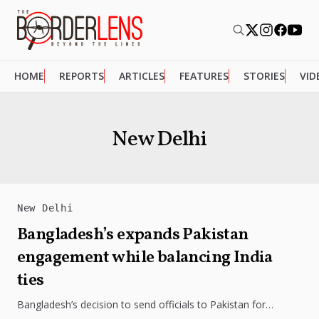
HOME
REPORTS
ARTICLES
FEATURES
STORIES
VID
New Delhi
New Delhi
Bangladesh’s expands Pakistan
engagement while balancing India
ties
Bangladesh’s decision to send officials to Pakistan for
training reflects a broader attempt to diversify regional ties