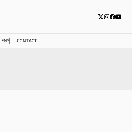
 LENS
CONTACT