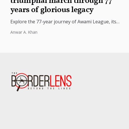
triumphal march through 77
years of glorious legacy
Explore the 77-year journey of Awami League, its
role in Bangladesh’s political history, independence
Anwar A. Khan
movement, and national development.