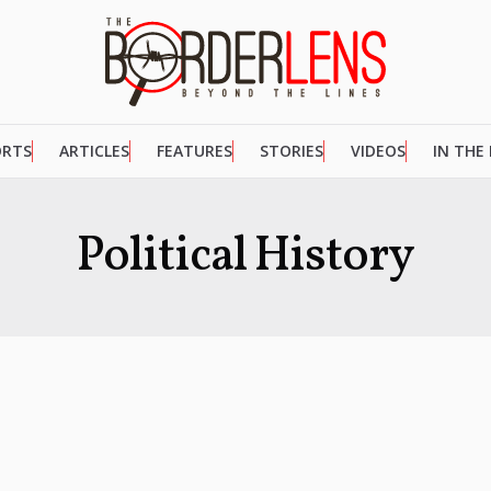
ORTS
ARTICLES
FEATURES
STORIES
VIDEOS
IN THE
Political History