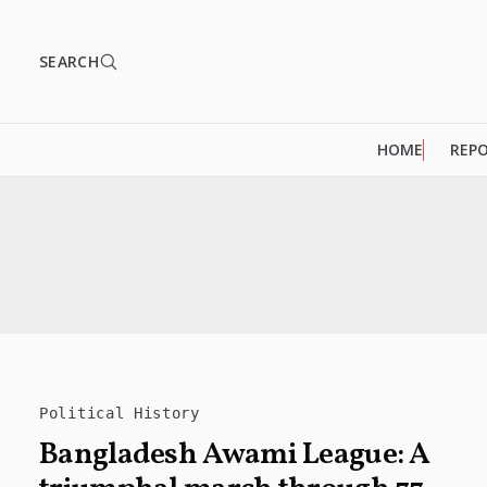
SEARCH
HOME
REP
Political History
Bangladesh Awami League: A