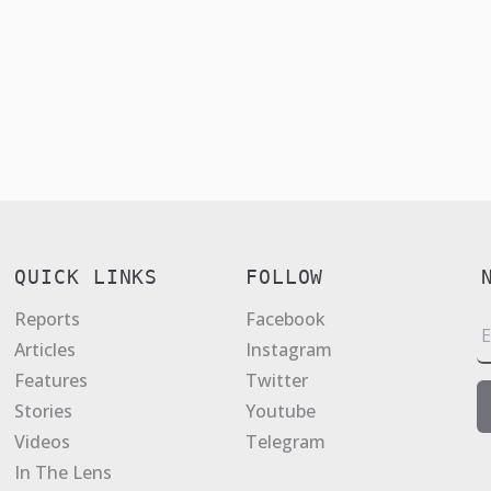
QUICK LINKS
FOLLOW
Reports
Facebook
E
Articles
Instagram
a
Features
Twitter
i
Stories
Youtube
l
Videos
Telegram
*
In The Lens