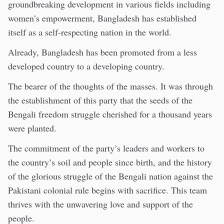
groundbreaking development in various fields including
women’s empowerment, Bangladesh has established
itself as a self-respecting nation in the world.
Already, Bangladesh has been promoted from a less
developed country to a developing country.
The bearer of the thoughts of the masses. It was through
the establishment of this party that the seeds of the
Bengali freedom struggle cherished for a thousand years
were planted.
The commitment of the party’s leaders and workers to
the country’s soil and people since birth, and the history
of the glorious struggle of the Bengali nation against the
Pakistani colonial rule begins with sacrifice. This team
thrives with the unwavering love and support of the
people.