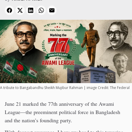
A tribute to Bangabandhu Sheikh Mujibur Rahman | image Credit: The Federal
June 21 marked the 77th anniversary of the Awami
League—the preeminent political force in Bangladesh
and the nation’s founding party.