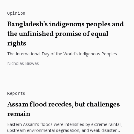
Opinion
Bangladesh’s indigenous peoples and
the unfinished promise of equal
rights
The International Day of the World's Indigenous Peoples
highlights the need to protect Indigenous rights, cultures, and
Nicholas Biswas
dignity. In Bangladesh,...
Reports
Assam flood recedes, but challenges
remain
Eastern Assam's floods were intensified by extreme rainfall,
upstream environmental degradation, and weak disaster