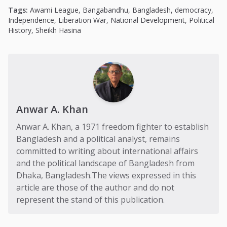
Tags:
Awami League
,
Bangabandhu
,
Bangladesh
,
democracy
,
Independence
,
Liberation War
,
National Development
,
Political
History
,
Sheikh Hasina
Anwar A. Khan
Anwar A. Khan, a 1971 freedom fighter to establish
Bangladesh and a political analyst, remains
committed to writing about international affairs
and the political landscape of Bangladesh from
Dhaka, Bangladesh.The views expressed in this
article are those of the author and do not
represent the stand of this publication.