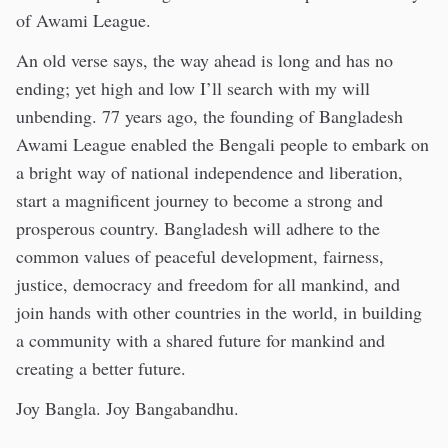
of Awami League.
An old verse says, the way ahead is long and has no
ending; yet high and low I’ll search with my will
unbending. 77 years ago, the founding of Bangladesh
Awami League enabled the Bengali people to embark on
a bright way of national independence and liberation,
start a magnificent journey to become a strong and
prosperous country. Bangladesh will adhere to the
common values of peaceful development, fairness,
justice, democracy and freedom for all mankind, and
join hands with other countries in the world, in building
a community with a shared future for mankind and
creating a better future.
Joy Bangla. Joy Bangabandhu.