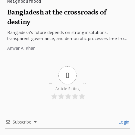
Neighbourhood
Bangladesh at the crossroads of
destiny
Bangladesh's future depends on strong institutions,
transparent governance, and democratic processes free from
external influence.
Anwar A. Khan
0
Article Rating
Subscribe
Login