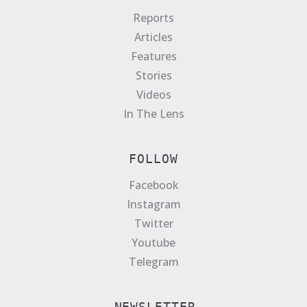
Reports
Articles
Features
Stories
Videos
In The Lens
FOLLOW
Facebook
Instagram
Twitter
Youtube
Telegram
NEWSLETTER