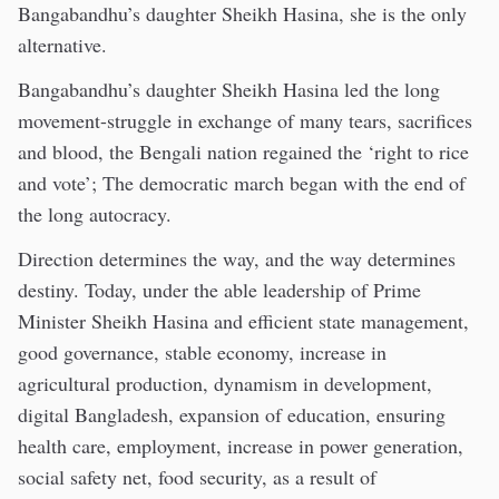
Bangabandhu’s daughter Sheikh Hasina, she is the only
alternative.
Bangabandhu’s daughter Sheikh Hasina led the long
movement-struggle in exchange of many tears, sacrifices
and blood, the Bengali nation regained the ‘right to rice
and vote’; The democratic march began with the end of
the long autocracy.
Direction determines the way, and the way determines
destiny. Today, under the able leadership of Prime
Minister Sheikh Hasina and efficient state management,
good governance, stable economy, increase in
agricultural production, dynamism in development,
digital Bangladesh, expansion of education, ensuring
health care, employment, increase in power generation,
social safety net, food security, as a result of