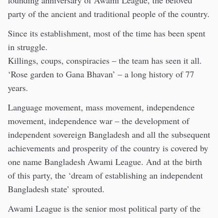
founding anniversary of Awami League, the beloved
party of the ancient and traditional people of the country.
Since its establishment, most of the time has been spent
in struggle.
Killings, coups, conspiracies – the team has seen it all.
‘Rose garden to Gana Bhavan’ – a long history of 77
years.
Language movement, mass movement, independence
movement, independence war – the development of
independent sovereign Bangladesh and all the subsequent
achievements and prosperity of the country is covered by
one name Bangladesh Awami League. And at the birth
of this party, the ‘dream of establishing an independent
Bangladesh state’ sprouted.
Awami League is the senior most political party of the