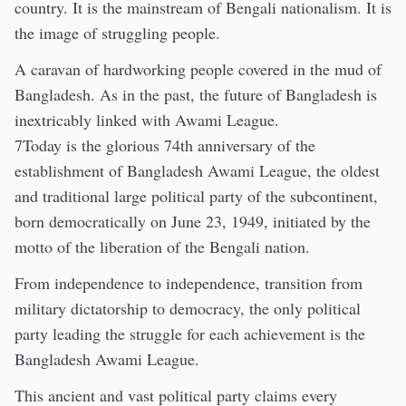
country. It is the mainstream of Bengali nationalism. It is
the image of struggling people.
A caravan of hardworking people covered in the mud of
Bangladesh. As in the past, the future of Bangladesh is
inextricably linked with Awami League.
7Today is the glorious 74th anniversary of the
establishment of Bangladesh Awami League, the oldest
and traditional large political party of the subcontinent,
born democratically on June 23, 1949, initiated by the
motto of the liberation of the Bengali nation.
From independence to independence, transition from
military dictatorship to democracy, the only political
party leading the struggle for each achievement is the
Bangladesh Awami League.
This ancient and vast political party claims every