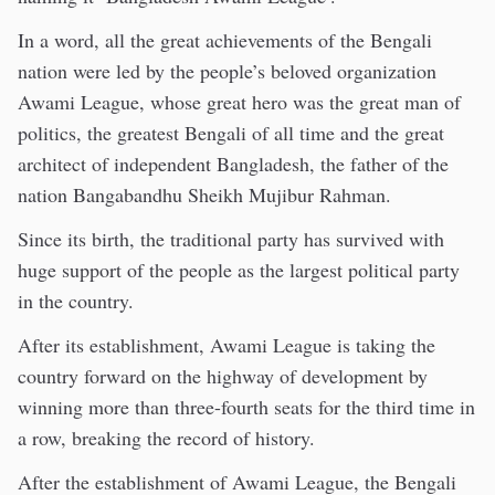
In a word, all the great achievements of the Bengali
nation were led by the people’s beloved organization
Awami League, whose great hero was the great man of
politics, the greatest Bengali of all time and the great
architect of independent Bangladesh, the father of the
nation Bangabandhu Sheikh Mujibur Rahman.
Since its birth, the traditional party has survived with
huge support of the people as the largest political party
in the country.
After its establishment, Awami League is taking the
country forward on the highway of development by
winning more than three-fourth seats for the third time in
a row, breaking the record of history.
After the establishment of Awami League, the Bengali