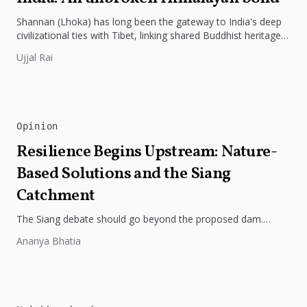
Shannan (Lhoka) has long been the gateway to India's deep
civilizational ties with Tibet, linking shared Buddhist heritage,
trade routes...
Ujjal Rai
Opinion
Resilience Begins Upstream: Nature-
Based Solutions and the Siang
Catchment
The Siang debate should go beyond the proposed dam.
Restoring the river's catchment through forests, wetlands
Ananya Bhatia
and slope protection is...