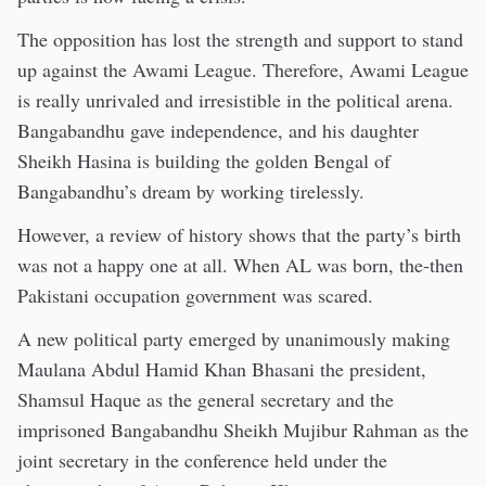
The opposition has lost the strength and support to stand
up against the Awami League. Therefore, Awami League
is really unrivaled and irresistible in the political arena.
Bangabandhu gave independence, and his daughter
Sheikh Hasina is building the golden Bengal of
Bangabandhu’s dream by working tirelessly.
However, a review of history shows that the party’s birth
was not a happy one at all. When AL was born, the-then
Pakistani occupation government was scared.
A new political party emerged by unanimously making
Maulana Abdul Hamid Khan Bhasani the president,
Shamsul Haque as the general secretary and the
imprisoned Bangabandhu Sheikh Mujibur Rahman as the
joint secretary in the conference held under the