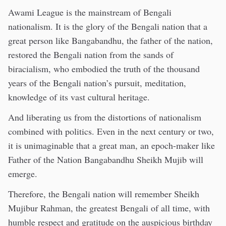
Awami League is the mainstream of Bengali
nationalism. It is the glory of the Bengali nation that a
great person like Bangabandhu, the father of the nation,
restored the Bengali nation from the sands of
biracialism, who embodied the truth of the thousand
years of the Bengali nation’s pursuit, meditation,
knowledge of its vast cultural heritage.
And liberating us from the distortions of nationalism
combined with politics. Even in the next century or two,
it is unimaginable that a great man, an epoch-maker like
Father of the Nation Bangabandhu Sheikh Mujib will
emerge.
Therefore, the Bengali nation will remember Sheikh
Mujibur Rahman, the greatest Bengali of all time, with
humble respect and gratitude on the auspicious birthday