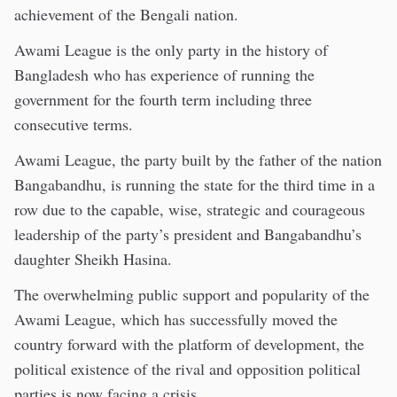
achievement of the Bengali nation.
Awami League is the only party in the history of
Bangladesh who has experience of running the
government for the fourth term including three
consecutive terms.
Awami League, the party built by the father of the nation
Bangabandhu, is running the state for the third time in a
row due to the capable, wise, strategic and courageous
leadership of the party’s president and Bangabandhu’s
daughter Sheikh Hasina.
The overwhelming public support and popularity of the
Awami League, which has successfully moved the
country forward with the platform of development, the
political existence of the rival and opposition political
parties is now facing a crisis.