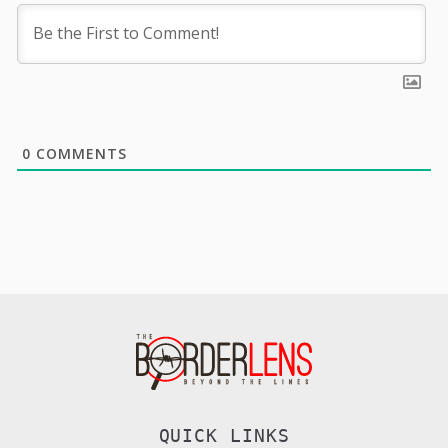
0
COMMENTS
QUICK LINKS