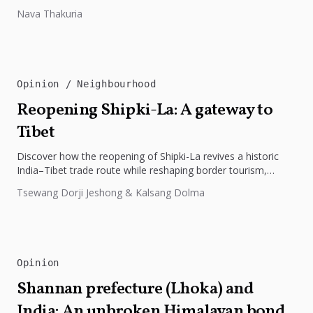
preparedness. The disaster underscores the need...
Nava Thakuria
Opinion
Neighbourhood
Reopening Shipki-La: A gateway to
Tibet
Discover how the reopening of Shipki-La revives a historic
India–Tibet trade route while reshaping border tourism,
geopolitics, and Himalayan connectivity....
Tsewang Dorji Jeshong & Kalsang Dolma
Opinion
Shannan prefecture (Lhoka) and
India: An unbroken Himalayan bond