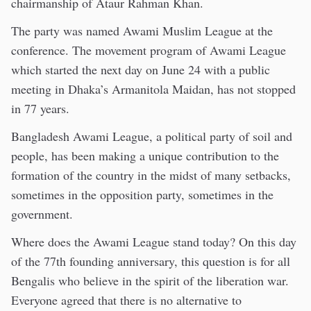
chairmanship of Ataur Rahman Khan.
The party was named Awami Muslim League at the
conference. The movement program of Awami League
which started the next day on June 24 with a public
meeting in Dhaka’s Armanitola Maidan, has not stopped
in 77 years.
Bangladesh Awami League, a political party of soil and
people, has been making a unique contribution to the
formation of the country in the midst of many setbacks,
sometimes in the opposition party, sometimes in the
government.
Where does the Awami League stand today? On this day
of the 77th founding anniversary, this question is for all
Bengalis who believe in the spirit of the liberation war.
Everyone agreed that there is no alternative to