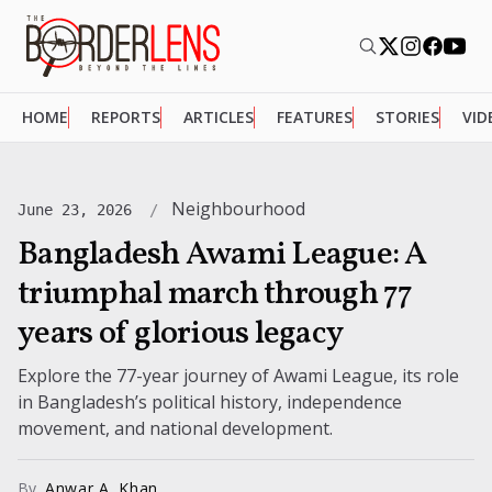
HOME
REPORTS
ARTICLES
FEATURES
STORIES
VID
Neighbourhood
June 23, 2026
Bangladesh Awami League: A
triumphal march through 77
years of glorious legacy
Explore the 77-year journey of Awami League, its role
in Bangladesh’s political history, independence
movement, and national development.
By
Anwar A. Khan