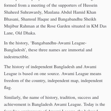
formed from a meeting of the supporters of Hussein
Shaheed Suhrawardy, Maulana Abdul Hamid Khan
Bhasani, Shamsul Haque and Bangabandhu Sheikh
Mujibur Rahman at the Rose Garden situated in KM Das
Lane, Old Dhaka.
In the history, ‘Bangabandhu-Awami League-
Bangladesh’, these three names are immortal and
indestructible.
The history of independent Bangladesh and Awami
League is based on one source. Awami League means
freedom of the country, independent map, independent
flag.
Similarly, the name of history, tradition, success and
achievement is Bangladesh Awami League. Today is the