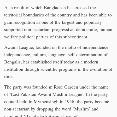
As a result of which Bangladesh has crossed the
territorial boundaries of the country and has been able to
gain recognition as one of the largest and popularly
supported non-sectarian, progressive, democratic, human
welfare political parties of this subcontinent.
Awami League, founded on the motto of independence,
independence, culture, language, self-determination of
Bengalis, has established itself today as a modern
institution through scientific programs in the evolution of
time.
The party was founded in Rose Garden under the name
of ‘East Pakistan Awami Muslim League’. In the party
council held in Mymensingh in 1956, the party became
non-sectarian by dropping the word ‘Muslim’ and
naming it ‘Bangladesh Awami League’.