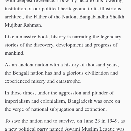
With deepest reverence, I bow my head to this towering
institution of our political heritage and to its illustrious
architect, the Father of the Nation, Bangabandhu Sheikh
Mujibur Rahman.
Like a massive book, history is narrating the legendary
stories of the discovery, development and progress of
mankind.
As an ancient nation with a history of thousand years,
the Bengali nation has had a glorious civilization and
experienced misery and catastrophe.
In those times, under the aggression and plunder of
imperialism and colonialism, Bangladesh was once on
the verge of national subjugation and extinction.
To save the nation and to survive, on June 23 in 1949, as
a new political party named Awami Muslim League was