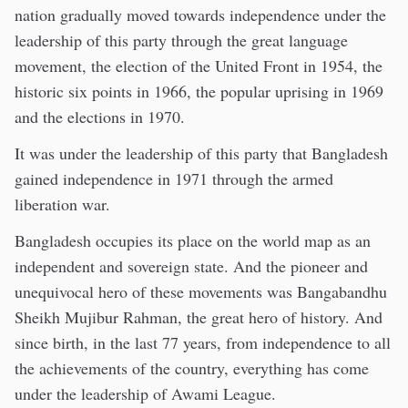
nation gradually moved towards independence under the
leadership of this party through the great language
movement, the election of the United Front in 1954, the
historic six points in 1966, the popular uprising in 1969
and the elections in 1970.
It was under the leadership of this party that Bangladesh
gained independence in 1971 through the armed
liberation war.
Bangladesh occupies its place on the world map as an
independent and sovereign state. And the pioneer and
unequivocal hero of these movements was Bangabandhu
Sheikh Mujibur Rahman, the great hero of history. And
since birth, in the last 77 years, from independence to all
the achievements of the country, everything has come
under the leadership of Awami League.